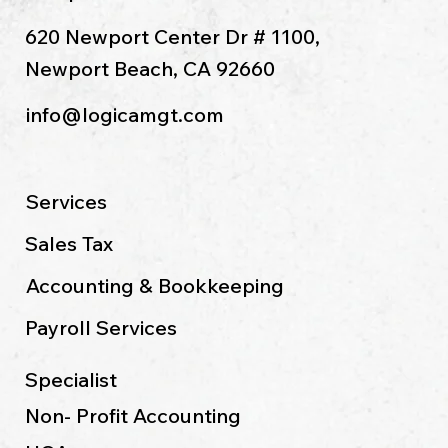
Long Beach, CA 90804
Newport Beach Office:
620 Newport Center Dr # 1100,
Newport Beach, CA 92660
info@logicamgt.com
Services
Sales Tax
Accounting & Bookkeeping
Payroll Services
Specialist