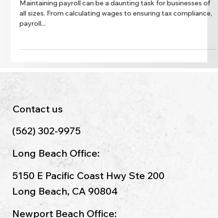
Simplify Payroll Management with
Expert Services
Maintaining payroll can be a daunting task for businesses of
all sizes. From calculating wages to ensuring tax compliance,
payroll...
Contact us
(562) 302-9975
Long Beach Office:
5150 E Pacific Coast Hwy Ste 200