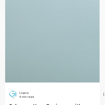
Logica
4 min read