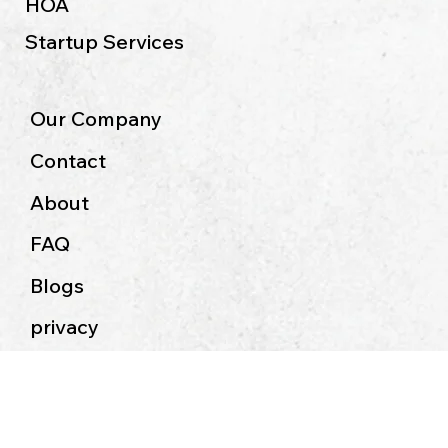
Non- Profit Accounting
HOA
Startup Services
Our Company
Contact
About
FAQ
Blogs
privacy
Terms & Conditions