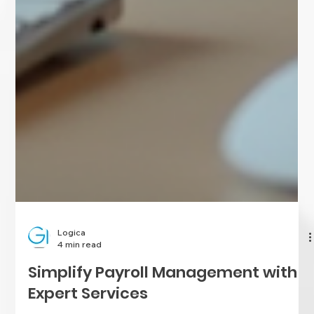
Logica
4 min read