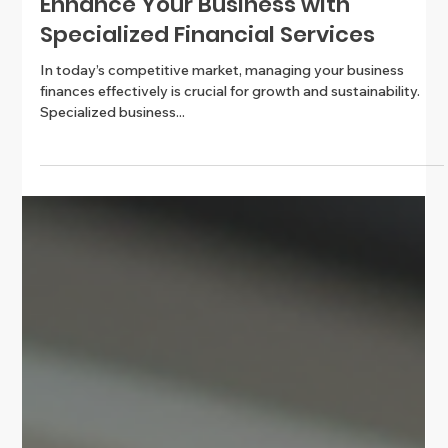
Enhance Your Business with
Specialized Financial Services
In today’s competitive market, managing your business
finances effectively is crucial for growth and sustainability.
Specialized business...