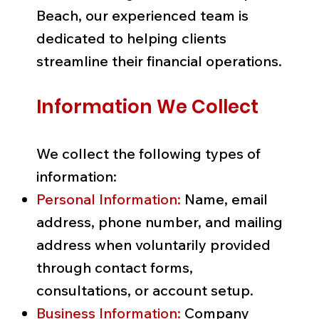
Beach, our experienced team is
dedicated to helping clients
streamline their financial operations.
Information We Collect
We collect the following types of
information:
Personal Information:
Name, email
address, phone number, and mailing
address when voluntarily provided
through contact forms,
consultations, or account setup.
Business Information:
Company