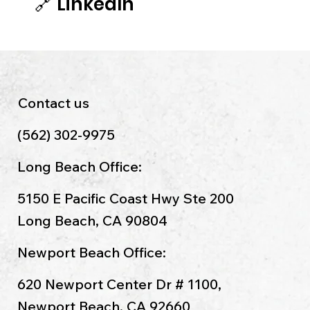
🔗
LinkedIn
Contact us
(562) 302-9975
Long Beach Office:
5150 E Pacific Coast Hwy Ste 200
Long Beach, CA 90804
Newport Beach Office:
620 Newport Center Dr # 1100,
Newport Beach, CA 92660