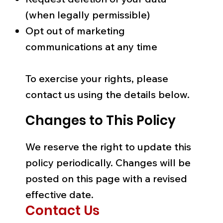
(when legally permissible)
Opt out of marketing
communications at any time
To exercise your rights, please
contact us using the details below.
Changes to This Policy
We reserve the right to update this
policy periodically. Changes will be
posted on this page with a revised
effective date.
Contact Us