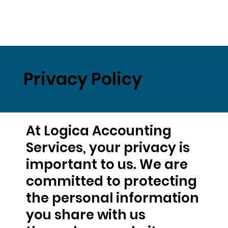
Privacy Policy
At Logica Accounting
Services, your privacy is
important to us. We are
committed to protecting
the personal information
you share with us