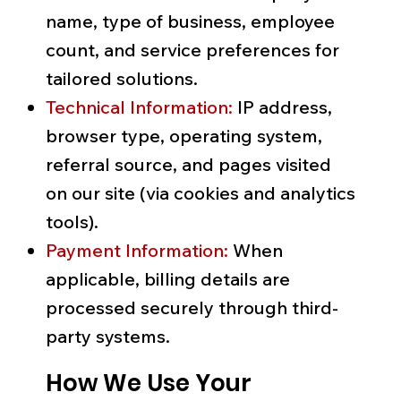
name, type of business, employee
count, and service preferences for
tailored solutions.
Technical Information:
IP address,
browser type, operating system,
referral source, and pages visited
on our site (via cookies and analytics
tools).
Payment Information:
When
applicable, billing details are
processed securely through third-
party systems.
How We Use Your