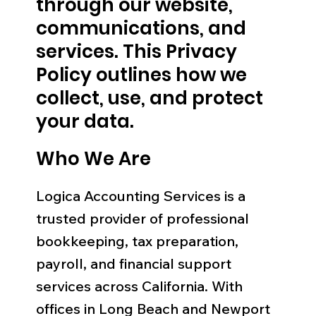
through our website,
communications, and
services. This Privacy
Policy outlines how we
collect, use, and protect
your data.
Who We Are
Logica Accounting Services is a
trusted provider of professional
bookkeeping, tax preparation,
payroll, and financial support
services across California. With
offices in Long Beach and Newport