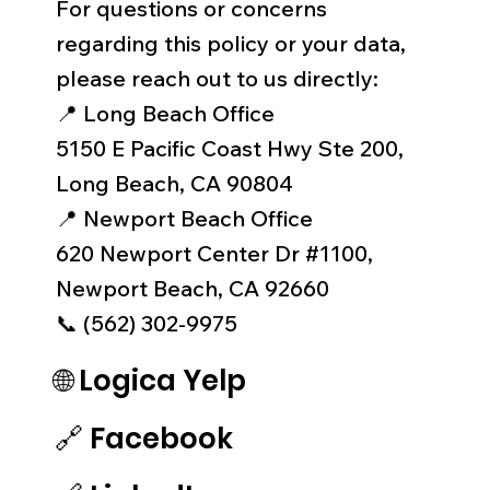
For questions or concerns
regarding this policy or your data,
please reach out to us directly:
📍 Long Beach Office
5150 E Pacific Coast Hwy Ste 200,
Long Beach, CA 90804
📍 Newport Beach Office
620 Newport Center Dr #1100,
Newport Beach, CA 92660
📞 (562) 302-9975
🌐 Logica Yelp
🔗
Facebook