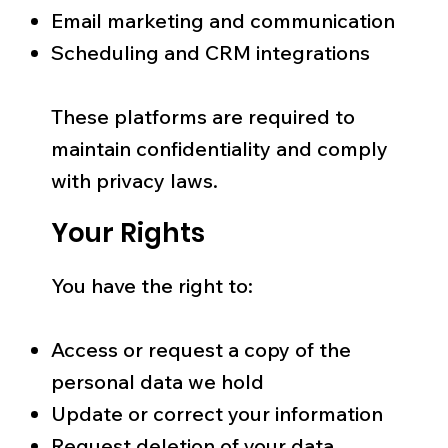
Email marketing and communication
Scheduling and CRM integrations
These platforms are required to
maintain confidentiality and comply
with privacy laws.
Your Rights
You have the right to:
Access or request a copy of the
personal data we hold
Update or correct your information
Request deletion of your data