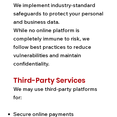
We implement industry-standard
safeguards to protect your personal
and business data.
While no online platform is
completely immune to risk, we
follow best practices to reduce
vulnerabilities and maintain
confidentiality.
Third-Party Services
We may use third-party platforms
for:
Secure online payments