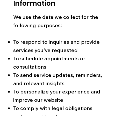
Information
We use the data we collect for the
following purposes:
To respond to inquiries and provide
services you've requested
To schedule appointments or
consultations
To send service updates, reminders,
and relevant insights
To personalize your experience and
improve our website
To comply with legal obligations