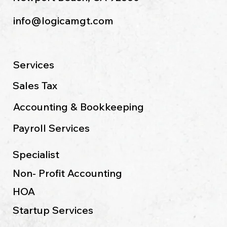
info@logicamgt.com
Services
Sales Tax
Accounting & Bookkeeping
Payroll Services
Specialist
Non- Profit Accounting
HOA
Startup Services