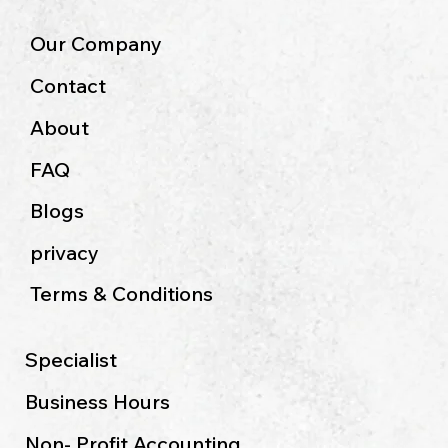
Our Company
Contact
About
FAQ
Blogs
privacy
Terms & Conditions
Specialist
Business Hours
Non- Profit Accounting