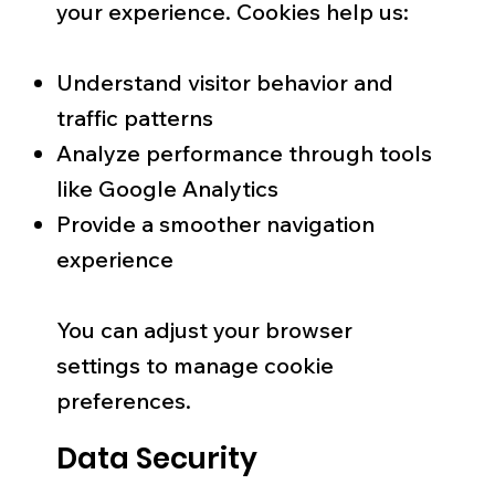
your experience. Cookies help us:
Understand visitor behavior and
traffic patterns
Analyze performance through tools
like Google Analytics
Provide a smoother navigation
experience
You can adjust your browser
settings to manage cookie
preferences.
Data Security