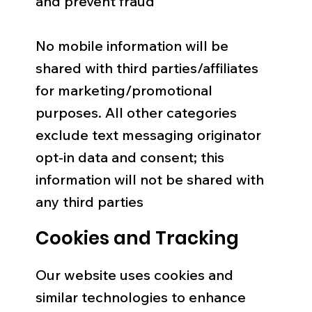
and prevent fraud
No mobile information will be
shared with third parties/affiliates
for marketing/promotional
purposes. All other categories
exclude text messaging originator
opt-in data and consent; this
information will not be shared with
any third parties
Cookies and Tracking
Our website uses cookies and
similar technologies to enhance