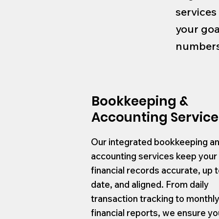
services
your goa
numbers 
Bookkeeping &
Accounting Service
Our integrated bookkeeping a
accounting services keep your
financial records accurate, up 
date, and aligned. From daily
transaction tracking to monthl
financial reports, we ensure yo