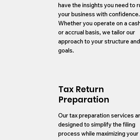
have the insights you need to r
your business with confidence
Whether you operate on a cas
or accrual basis, we tailor our
approach to your structure an
goals.
Tax Return
Preparation
Our tax preparation services a
designed to simplify the filing
process while maximizing your