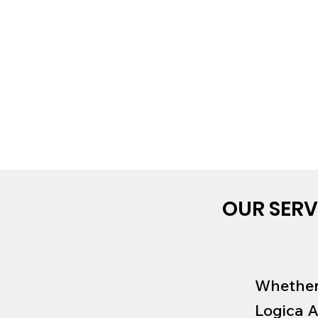
OUR SERV
Whether 
Logica A