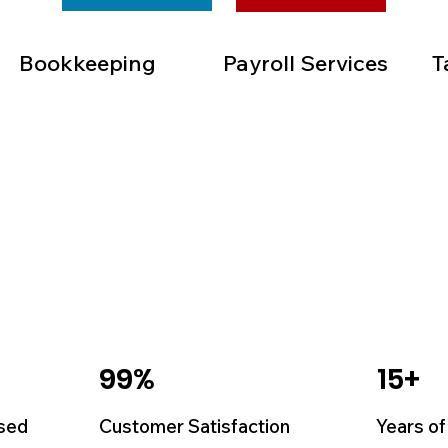
Bookkeeping
Payroll Services
T
99%
15+
sed
Customer Satisfaction
Years of