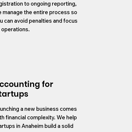
gistration to ongoing reporting,
 manage the entire process so
u can avoid penalties and focus
 operations.
ccounting for
tartups
unching a new business comes
th financial complexity. We help
artups in Anaheim build a solid