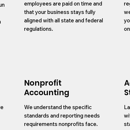
employees are paid on time and
re
un
that your business stays fully
we
.
aligned with all state and federal
yo
h
regulations.
on
d
Nonprofit
A
Accounting
S
re
We understand the specific
La
standards and reporting needs
wi
requirements nonprofits face.
st