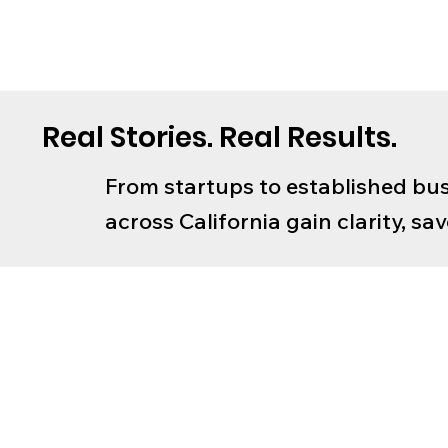
Real Stories. Real Results.
From startups to established bus
across California gain clarity, s