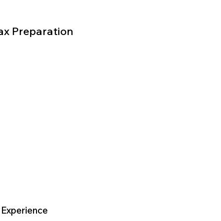
ax Preparation
 Experience