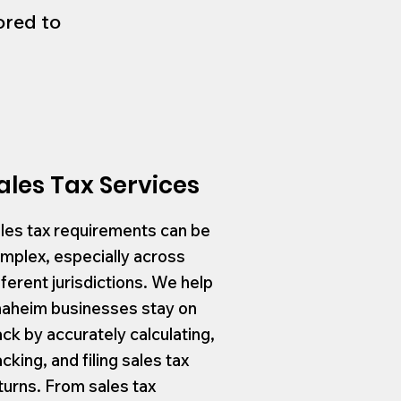
ored to
ales Tax Services
les tax requirements can be
mplex, especially across
fferent jurisdictions. We help
aheim businesses stay on
ack by accurately calculating,
acking, and filing sales tax
turns. From sales tax