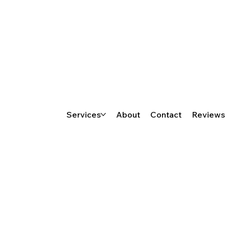
Services
About
Contact
Reviews