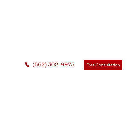
(562) 302-9975
Free Consultation