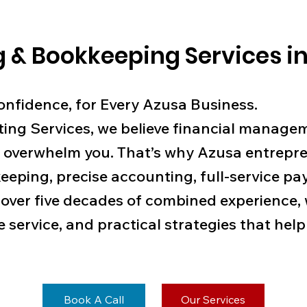
 & Bookkeeping Services in
Confidence, for Every Azusa Business.
ing Services, we believe financial manage
 overwhelm you. That’s why Azusa entrepre
eeping, precise accounting, full-service pay
 over five decades of combined experience,
e service, and practical strategies that he
Book A Call
Our Services