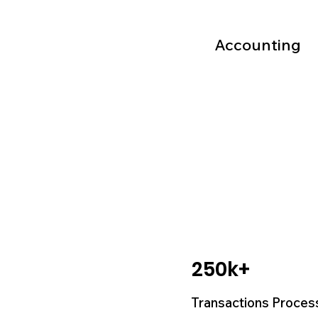
Accounting
250k+
Transactions Proces