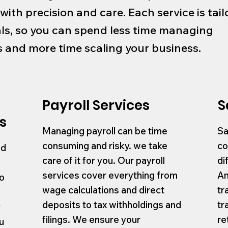
 with precision and care. Each service is tail
ls, so you can spend less time managing
and more time scaling your business.
Payroll Services
S
s
Managing payroll can be time
Sa
consuming and risky. we take
co
nd
care of it for you. Our payroll
di
services cover everything from
An
to
wage calculations and direct
tr
deposits to tax withholdings and
tr
y
filings. We ensure your
re
u