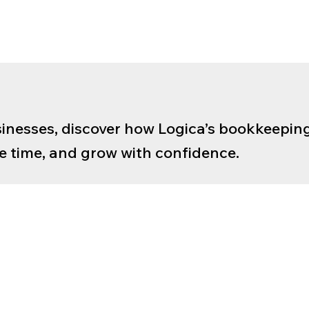
inesses, discover how Logica’s bookkeeping
ave time, and grow with confidence.