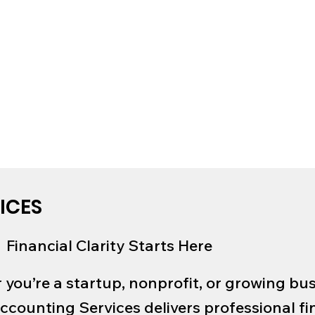
ICES
Financial Clarity Starts Here
you’re a startup, nonprofit, or growing bus
ccounting Services delivers professional fi