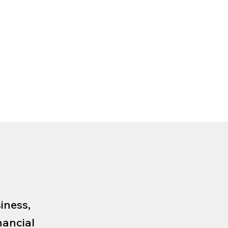
iness,
nancial