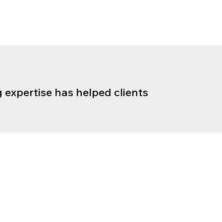
 expertise has helped clients