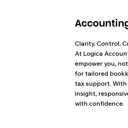
Accounting
Clarity. Control. 
At Logica Account
empower you, not
for tailored bookk
tax support. With
insight, responsiv
with confidence.