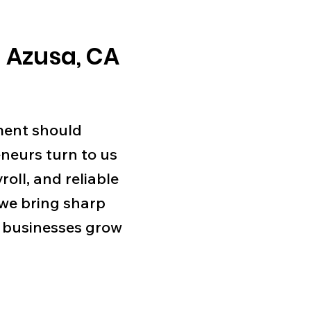
 Azusa, CA
ment should
neurs turn to us
roll, and reliable
 we bring sharp
lp businesses grow