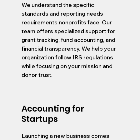
We understand the specific
standards and reporting needs
requirements nonprofits face. Our
team offers specialized support for
grant tracking, fund accounting, and
financial transparency. We help your
organization follow IRS regulations
while focusing on your mission and
donor trust.
Accounting for
Startups
Launching a new business comes