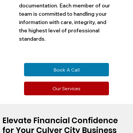
documentation. Each member of our
team is committed to handling your
information with care, integrity, and
the highest level of professional
standards.
Book A Call
Our Services
Elevate Financial Confidence
for Your Culver City Business