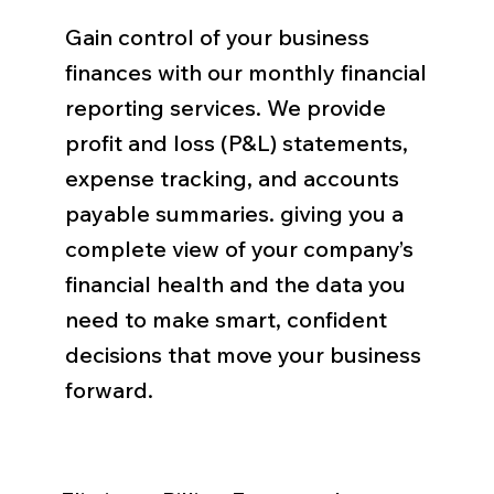
Gain control of your business
finances with our monthly financial
reporting services. We provide
profit and loss (P&L) statements,
expense tracking, and accounts
payable summaries. giving you a
complete view of your company’s
financial health and the data you
need to make smart, confident
decisions that move your business
forward.