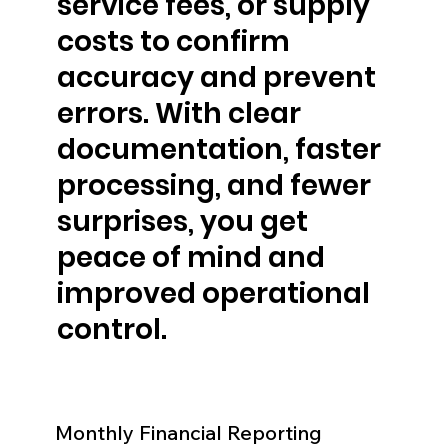
service fees, or supply
costs to confirm
accuracy and prevent
errors. With clear
documentation, faster
processing, and fewer
surprises, you get
peace of mind and
improved operational
control.
Monthly Financial Reporting