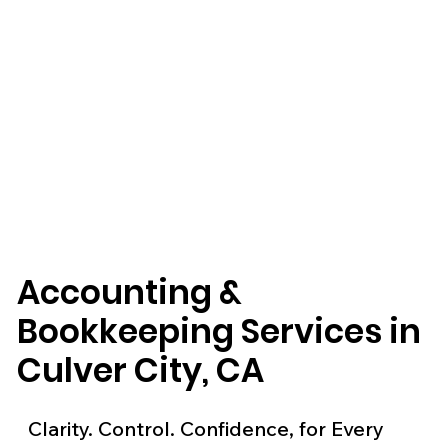
Accounting &
Bookkeeping Services in
Culver City, CA
Clarity. Control. Confidence, for Every