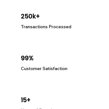
250k+
Transactions Processed
99%
Customer Satisfaction
15+