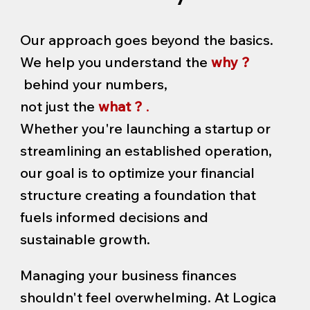
Our approach goes beyond the basics.
We help you understand the
why ?
behind your numbers,
not just the
what ?
.
Whether you're launching a startup or
streamlining an established operation,
our goal is to optimize your financial
structure creating a foundation that
fuels informed decisions and
sustainable growth.
Managing your business finances
shouldn't feel overwhelming. At Logica