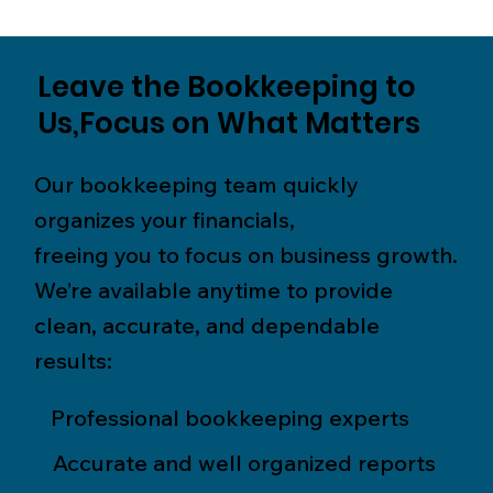
Leave the Bookkeeping to
Us,Focus on What Matters
Our bookkeeping team quickly
organizes your financials,
freeing you to focus on business growth.
We’re available anytime to provide
clean, accurate, and dependable
results:
Professional bookkeeping experts
Accurate and well organized reports