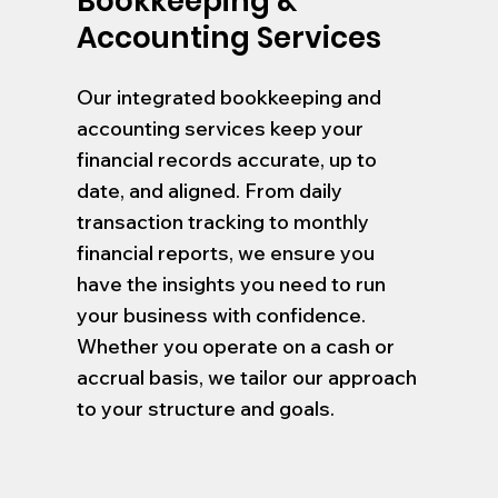
Bookkeeping &
Accounting Services
Our integrated bookkeeping and
accounting services keep your
financial records accurate, up to
date, and aligned. From daily
transaction tracking to monthly
financial reports, we ensure you
have the insights you need to run
your business with confidence.
Whether you operate on a cash or
accrual basis, we tailor our approach
to your structure and goals.