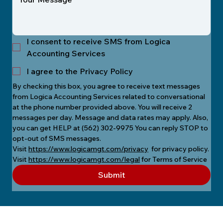
I consent to receive SMS from Logica
Accounting Services
I agree to the Privacy Policy
By checking this box, you agree to receive text messages 
from Logica Accounting Services related to conversational 
at the phone number provided above. You will receive 2 
messages per day. Message and data rates may apply. Also, 
you can get HELP at (562) 302-9975 You can reply STOP to 
opt-out of SMS messages.
Visit 
https://www.logicamgt.com/privacy
  for privacy policy.
Visit 
https://www.logicamgt.com/legal
 for Terms of Service
Submit