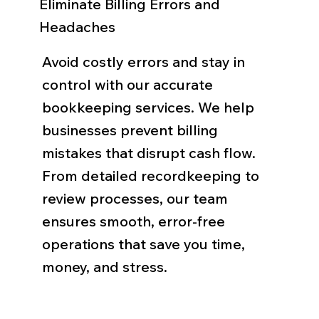
Eliminate Billing Errors and
Headaches
Avoid costly errors and stay in
control with our accurate
bookkeeping services. We help
businesses prevent billing
mistakes that disrupt cash flow.
From detailed recordkeeping to
review processes, our team
ensures smooth, error-free
operations that save you time,
money, and stress.