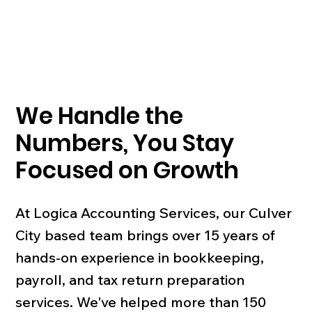
We Handle the
Numbers, You Stay
Focused on Growth
At Logica Accounting Services, our Culver
City based team brings over 15 years of
hands-on experience in bookkeeping,
payroll, and tax return preparation
services. We've helped more than 150