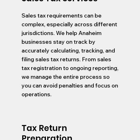
Sales tax requirements can be
complex, especially across different
jurisdictions. We help Anaheim
businesses stay on track by
accurately calculating, tracking, and
filing sales tax returns. From sales
tax registration to ongoing reporting,
we manage the entire process so
you can avoid penalties and focus on
operations.
Tax Return
Preparation