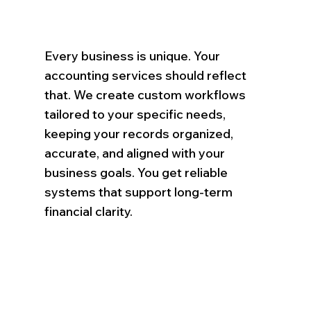
Every business is unique. Your
accounting services should reflect
that. We create custom workflows
tailored to your specific needs,
keeping your records organized,
accurate, and aligned with your
business goals. You get reliable
systems that support long-term
financial clarity.