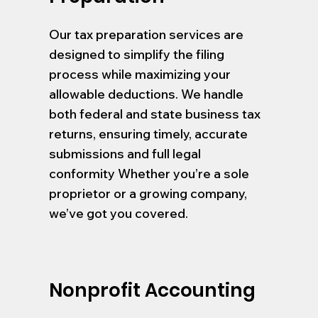
Our tax preparation services are
designed to simplify the filing
process while maximizing your
allowable deductions. We handle
both federal and state business tax
returns, ensuring timely, accurate
submissions and full legal
conformity Whether you’re a sole
proprietor or a growing company,
we’ve got you covered.
Nonprofit Accounting