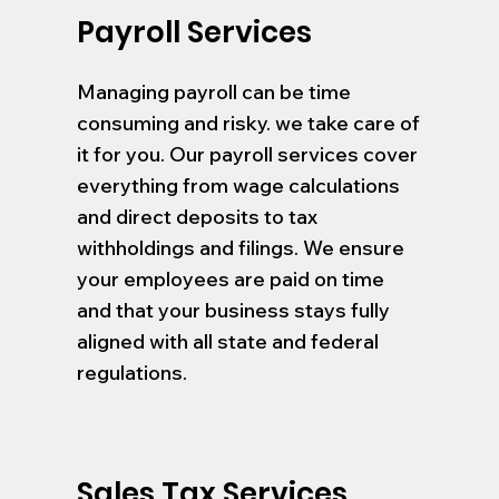
Payroll Services
Managing payroll can be time
consuming and risky. we take care of
it for you. Our payroll services cover
everything from wage calculations
and direct deposits to tax
withholdings and filings. We ensure
your employees are paid on time
and that your business stays fully
aligned with all state and federal
regulations.
Sales Tax Services