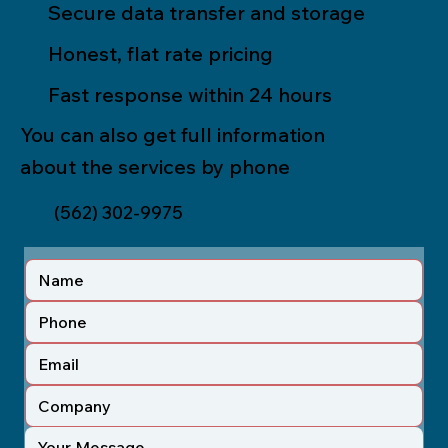
Secure data transfer and storage
Honest, flat rate pricing
Fast response within 24 hours
You can also get full information
about the services by phone
(562) 302-9975