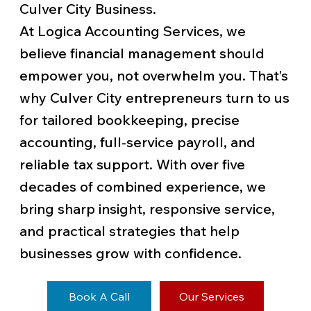
Culver City Business.
At Logica Accounting Services, we
believe financial management should
empower you, not overwhelm you. That’s
why Culver City entrepreneurs turn to us
for tailored bookkeeping, precise
accounting, full-service payroll, and
reliable tax support. With over five
decades of combined experience, we
bring sharp insight, responsive service,
and practical strategies that help
businesses grow with confidence.
Book A Call
Our Services