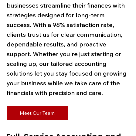
businesses streamline their finances with
strategies designed for long-term
success. With a 98% satisfaction rate,
clients trust us for clear communication,
dependable results, and proactive
support. Whether you're just starting or
scaling up, our tailored accounting
solutions let you stay focused on growing
your business while we take care of the
financials with precision and care.
Meet Our Team