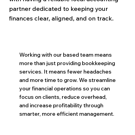
partner dedicated to keeping your
finances clear, aligned, and on track.
Working with our based team means
more than just providing bookkeeping
services. It means fewer headaches
and more time to grow. We streamline
your financial operations so you can
focus on clients, reduce overhead,
and increase profitability through
smarter, more efficient management.