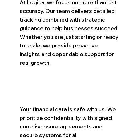
At Logica, we focus on more than just
accuracy. Our team delivers detailed
tracking combined with strategic
guidance to help businesses succeed.
Whether you are just starting or ready
to scale, we provide proactive
insights and dependable support for
real growth.
Your financial data is safe with us. We
prioritize confidentiality with signed
non-disclosure agreements and
secure systems for all