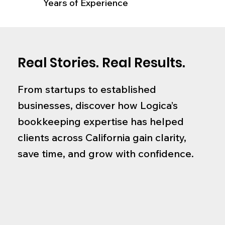
Years of Experience
Real Stories. Real Results.
From startups to established
businesses, discover how Logica’s
bookkeeping expertise has helped
clients across California gain clarity,
save time, and grow with confidence.