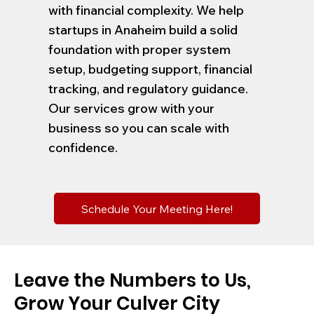
with financial complexity. We help
startups in Anaheim build a solid
foundation with proper system
setup, budgeting support, financial
tracking, and regulatory guidance.
Our services grow with your
business so you can scale with
confidence.
Schedule Your Meeting Here!
Leave the Numbers to Us,
Grow Your Culver City