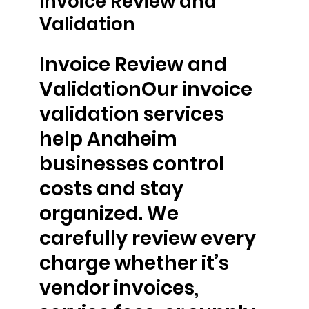
Invoice Review and
Validation
Invoice Review and
ValidationOur invoice
validation services
help Anaheim
businesses control
costs and stay
organized. We
carefully review every
charge whether it’s
vendor invoices,