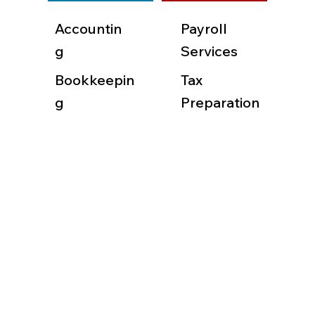
Accountin
Payroll
g
Services
Bookkeepin
Tax
g
Preparation