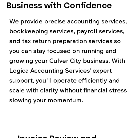
Business with Confidence
We provide precise accounting services,
bookkeeping services, payroll services,
and tax return preparation services so
you can stay focused on running and
growing your Culver City business. With
Logica Accounting Services’ expert
support, you'll operate efficiently and
scale with clarity without financial stress
slowing your momentum.