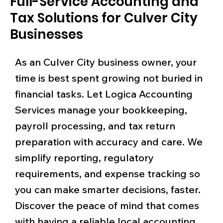
Full-Service Accounting and
Tax Solutions for Culver City
Businesses
As an Culver City business owner, your
time is best spent growing not buried in
financial tasks. Let Logica Accounting
Services manage your bookkeeping,
payroll processing, and tax return
preparation with accuracy and care. We
simplify reporting, regulatory
requirements, and expense tracking so
you can make smarter decisions, faster.
Discover the peace of mind that comes
with having a reliable local accounting