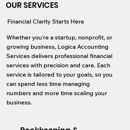
OUR SERVICES
Financial Clarity Starts Here
Whether you’re a startup, nonprofit, or
growing business, Logica Accounting
Services delivers professional financial
services with precision and care. Each
service is tailored to your goals, so you
can spend less time managing
numbers and more time scaling your
business.