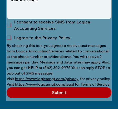
I consent to receive SMS from Logica
Accounting Services
I agree to the Privacy Policy
By checking this box, you agree to receive text messages 
from Logica Accounting Services related to conversational 
at the phone number provided above. You will receive 2 
messages per day. Message and data rates may apply. Also, 
you can get HELP at (562) 302-9975 You can reply STOP to 
opt-out of SMS messages.
Visit 
https://www.logicamgt.com/privacy
  for privacy policy.
Visit 
https://www.logicamgt.com/legal
 for Terms of Service
Submit