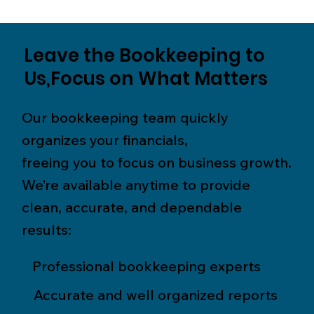
Leave the Bookkeeping to
Us,Focus on What Matters
Our bookkeeping team quickly
organizes your financials,
freeing you to focus on business growth.
We’re available anytime to provide
clean, accurate, and dependable
results:
Professional bookkeeping experts
Accurate and well organized reports