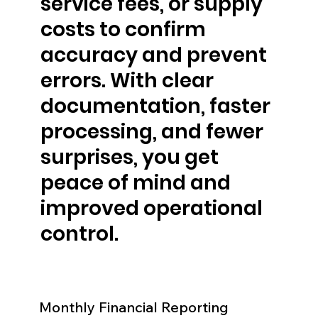
service fees, or supply
costs to confirm
accuracy and prevent
errors. With clear
documentation, faster
processing, and fewer
surprises, you get
peace of mind and
improved operational
control.
Monthly Financial Reporting