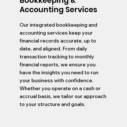
Bookkeeping &
Accounting Services
Our integrated bookkeeping and
accounting services keep your
financial records accurate, up to
date, and aligned. From daily
transaction tracking to monthly
financial reports, we ensure you
have the insights you need to run
your business with confidence.
Whether you operate on a cash or
accrual basis, we tailor our approach
to your structure and goals.