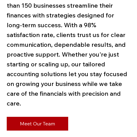
than 150 businesses streamline their
finances with strategies designed for
long-term success. With a 98%
satisfaction rate, clients trust us for clear
communication, dependable results, and
proactive support. Whether you're just
starting or scaling up, our tailored
accounting solutions let you stay focused
on growing your business while we take
care of the financials with precision and
care.
Meet Our Team