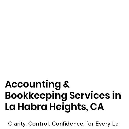
Accounting &
Bookkeeping Services in
La Habra Heights, CA
Clarity. Control. Confidence, for Every La