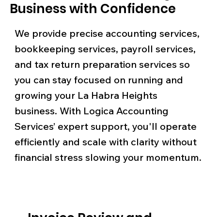
Business with Confidence
We provide precise accounting services,
bookkeeping services, payroll services,
and tax return preparation services so
you can stay focused on running and
growing your La Habra Heights
business. With Logica Accounting
Services’ expert support, you'll operate
efficiently and scale with clarity without
financial stress slowing your momentum.