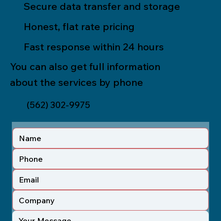
Secure data transfer and storage
Honest, flat rate pricing
Fast response within 24 hours
You can also get full information
about the services by phone
(562) 302-9975