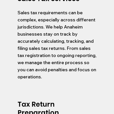
Sales tax requirements can be
complex, especially across different
jurisdictions. We help Anaheim
businesses stay on track by
accurately calculating, tracking, and
filing sales tax returns. From sales
tax registration to ongoing reporting,
we manage the entire process so
you can avoid penalties and focus on
operations.
Tax Return
Preparation