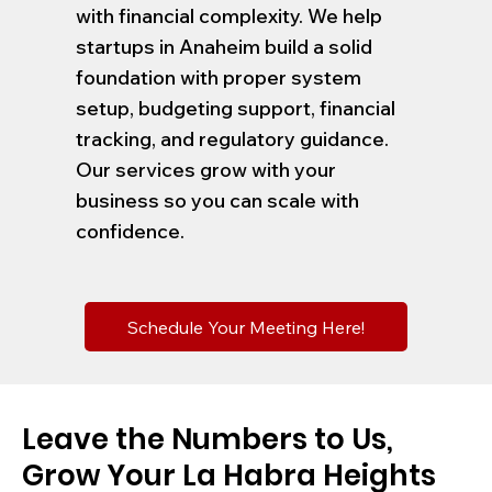
with financial complexity. We help
startups in Anaheim build a solid
foundation with proper system
setup, budgeting support, financial
tracking, and regulatory guidance.
Our services grow with your
business so you can scale with
confidence.
Schedule Your Meeting Here!
Leave the Numbers to Us,
Grow Your La Habra Heights