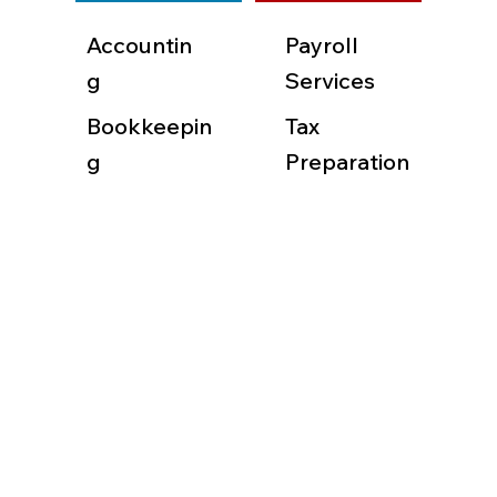
Accountin
Payroll
g
Services
Bookkeepin
Tax
g
Preparation