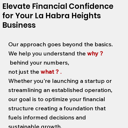
Elevate Financial Confidence
for Your La Habra Heights
Business
Our approach goes beyond the basics.
We help you understand the
why ?
behind your numbers,
not just the
what ?
.
Whether you're launching a startup or
streamlining an established operation,
our goal is to optimize your financial
structure creating a foundation that
fuels informed decisions and
sustainable growth.