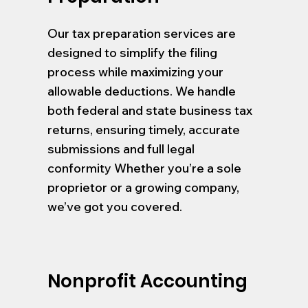
Our tax preparation services are
designed to simplify the filing
process while maximizing your
allowable deductions. We handle
both federal and state business tax
returns, ensuring timely, accurate
submissions and full legal
conformity Whether you’re a sole
proprietor or a growing company,
we’ve got you covered.
Nonprofit Accounting