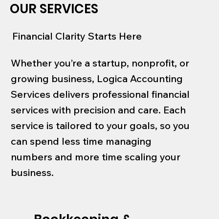
OUR SERVICES
Financial Clarity Starts Here
Whether you’re a startup, nonprofit, or
growing business, Logica Accounting
Services delivers professional financial
services with precision and care. Each
service is tailored to your goals, so you
can spend less time managing
numbers and more time scaling your
business.