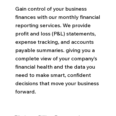
Gain control of your business
finances with our monthly financial
reporting services. We provide
profit and loss (P&L) statements,
expense tracking, and accounts
payable summaries. giving you a
complete view of your company’s
financial health and the data you
need to make smart, confident
decisions that move your business
forward.