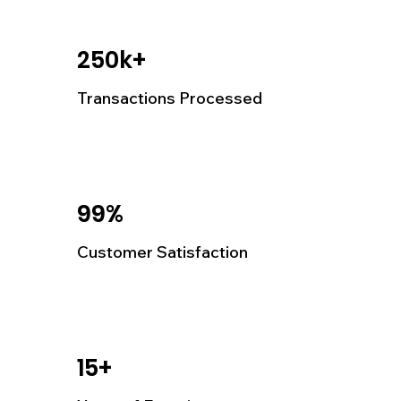
250k+
Transactions Processed
99%
Customer Satisfaction
15+