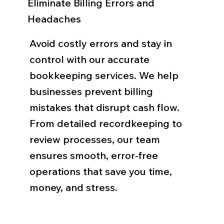
Eliminate Billing Errors and
Headaches
Avoid costly errors and stay in
control with our accurate
bookkeeping services. We help
businesses prevent billing
mistakes that disrupt cash flow.
From detailed recordkeeping to
review processes, our team
ensures smooth, error-free
operations that save you time,
money, and stress.