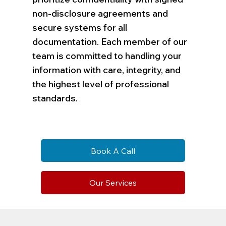
non-disclosure agreements and
secure systems for all
documentation. Each member of our
team is committed to handling your
information with care, integrity, and
the highest level of professional
standards.
Book A Call
Our Services