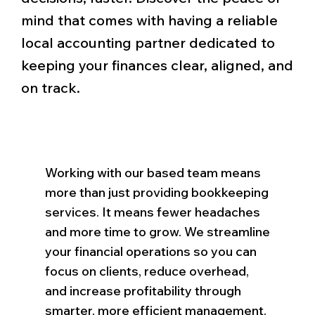
mind that comes with having a reliable
local accounting partner dedicated to
keeping your finances clear, aligned, and
on track.
Working with our based team means
more than just providing bookkeeping
services. It means fewer headaches
and more time to grow. We streamline
your financial operations so you can
focus on clients, reduce overhead,
and increase profitability through
smarter, more efficient management.