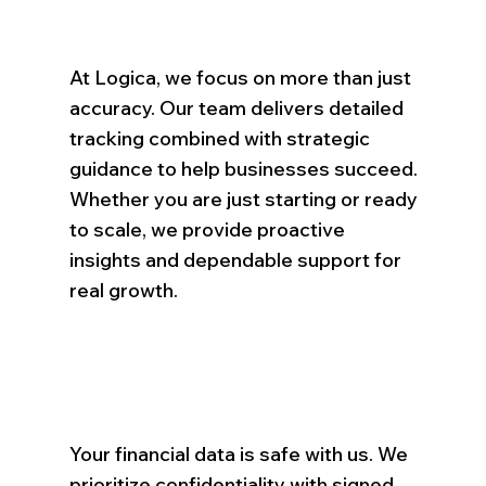
At Logica, we focus on more than just
accuracy. Our team delivers detailed
tracking combined with strategic
guidance to help businesses succeed.
Whether you are just starting or ready
to scale, we provide proactive
insights and dependable support for
real growth.
Your financial data is safe with us. We
prioritize confidentiality with signed