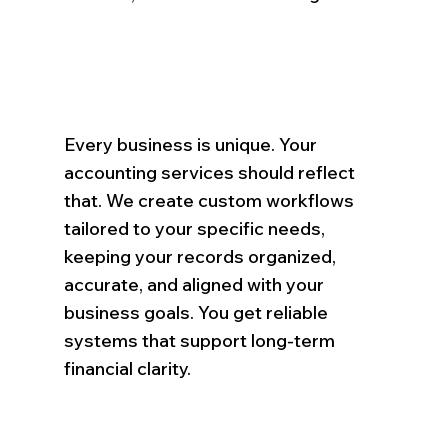
Every business is unique. Your
accounting services should reflect
that. We create custom workflows
tailored to your specific needs,
keeping your records organized,
accurate, and aligned with your
business goals. You get reliable
systems that support long-term
financial clarity.