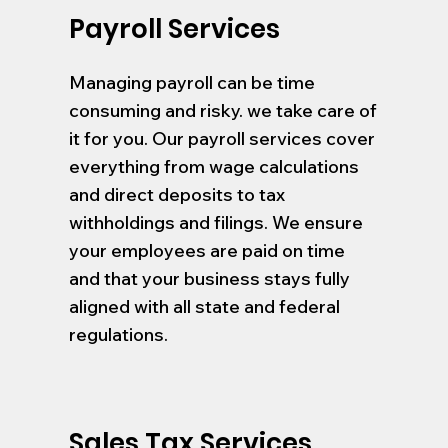
Payroll Services
Managing payroll can be time
consuming and risky. we take care of
it for you. Our payroll services cover
everything from wage calculations
and direct deposits to tax
withholdings and filings. We ensure
your employees are paid on time
and that your business stays fully
aligned with all state and federal
regulations.
Sales Tax Services