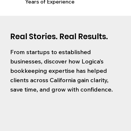
Years of Experience
Real Stories. Real Results.
From startups to established
businesses, discover how Logica’s
bookkeeping expertise has helped
clients across California gain clarity,
save time, and grow with confidence.