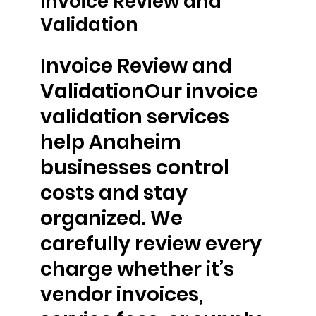
Invoice Review and
Validation
Invoice Review and
ValidationOur invoice
validation services
help Anaheim
businesses control
costs and stay
organized. We
carefully review every
charge whether it’s
vendor invoices,