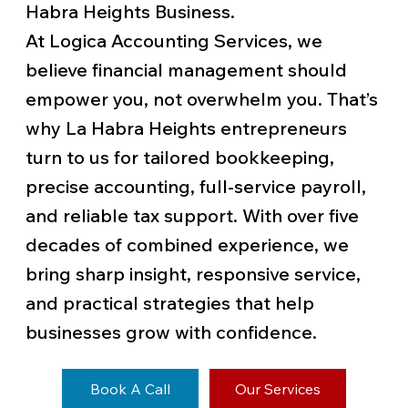
Habra Heights Business.
At Logica Accounting Services, we
believe financial management should
empower you, not overwhelm you. That’s
why La Habra Heights entrepreneurs
turn to us for tailored bookkeeping,
precise accounting, full-service payroll,
and reliable tax support. With over five
decades of combined experience, we
bring sharp insight, responsive service,
and practical strategies that help
businesses grow with confidence.
Book A Call
Our Services