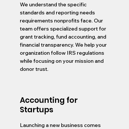
We understand the specific
standards and reporting needs
requirements nonprofits face. Our
team offers specialized support for
grant tracking, fund accounting, and
financial transparency. We help your
organization follow IRS regulations
while focusing on your mission and
donor trust.
Accounting for
Startups
Launching a new business comes