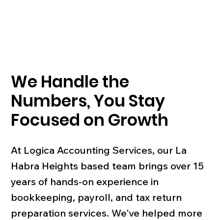
We Handle the
Numbers, You Stay
Focused on Growth
At Logica Accounting Services, our La
Habra Heights based team brings over 15
years of hands-on experience in
bookkeeping, payroll, and tax return
preparation services. We've helped more