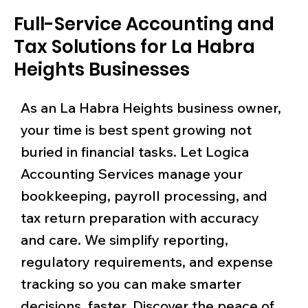
Full-Service Accounting and
Tax Solutions for La Habra
Heights Businesses
As an La Habra Heights business owner,
your time is best spent growing not
buried in financial tasks. Let Logica
Accounting Services manage your
bookkeeping, payroll processing, and
tax return preparation with accuracy
and care. We simplify reporting,
regulatory requirements, and expense
tracking so you can make smarter
decisions, faster. Discover the peace of