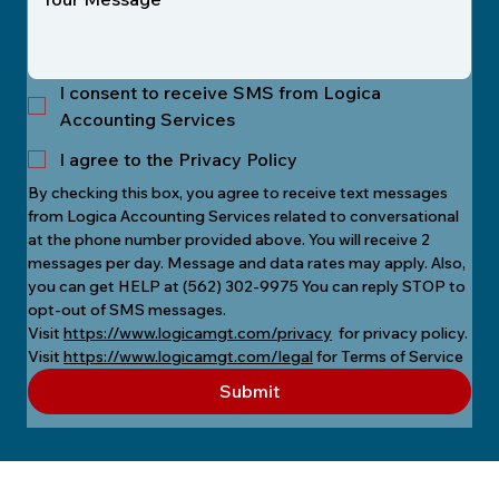
I consent to receive SMS from Logica
Accounting Services
I agree to the Privacy Policy
By checking this box, you agree to receive text messages 
from Logica Accounting Services related to conversational 
at the phone number provided above. You will receive 2 
messages per day. Message and data rates may apply. Also, 
you can get HELP at (562) 302-9975 You can reply STOP to 
opt-out of SMS messages.
Visit 
https://www.logicamgt.com/privacy
  for privacy policy.
Visit 
https://www.logicamgt.com/legal
 for Terms of Service
Submit