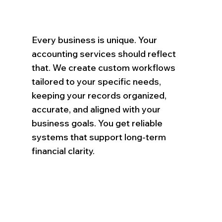
Every business is unique. Your
accounting services should reflect
that. We create custom workflows
tailored to your specific needs,
keeping your records organized,
accurate, and aligned with your
business goals. You get reliable
systems that support long-term
financial clarity.