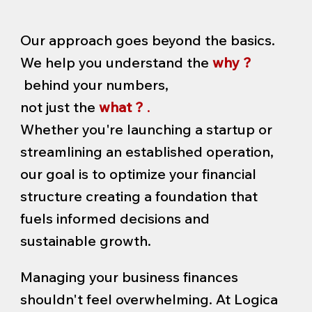
Our approach goes beyond the basics.
We help you understand the
why ?
behind your numbers,
not just the
what ?
.
Whether you're launching a startup or
streamlining an established operation,
our goal is to optimize your financial
structure creating a foundation that
fuels informed decisions and
sustainable growth.
Managing your business finances
shouldn't feel overwhelming. At Logica