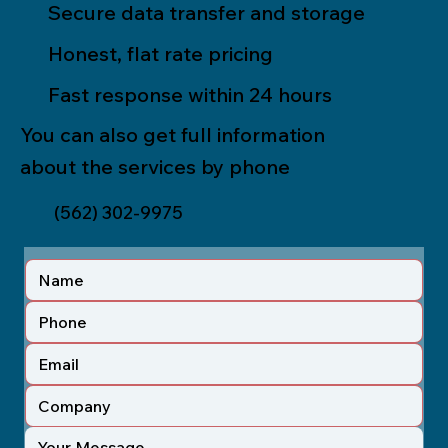
Secure data transfer and storage
Honest, flat rate pricing
Fast response within 24 hours
You can also get full information
about the services by phone
(562) 302-9975