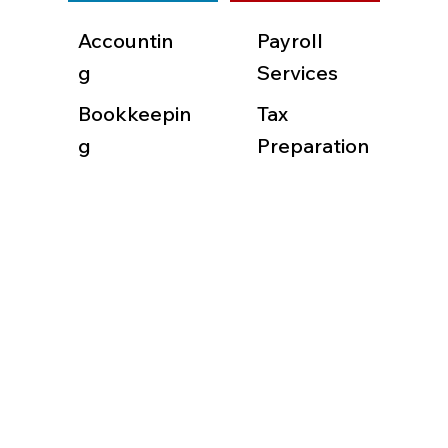
Accountin
Payroll
g
Services
Bookkeepin
Tax
g
Preparation