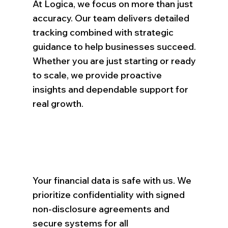
At Logica, we focus on more than just
accuracy. Our team delivers detailed
tracking combined with strategic
guidance to help businesses succeed.
Whether you are just starting or ready
to scale, we provide proactive
insights and dependable support for
real growth.
Your financial data is safe with us. We
prioritize confidentiality with signed
non-disclosure agreements and
secure systems for all