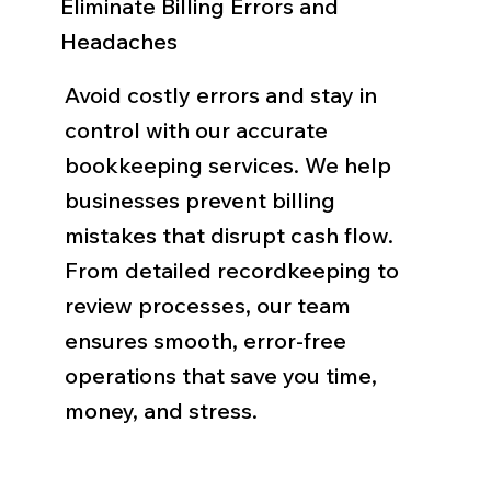
Eliminate Billing Errors and
Headaches
Avoid costly errors and stay in
control with our accurate
bookkeeping services. We help
businesses prevent billing
mistakes that disrupt cash flow.
From detailed recordkeeping to
review processes, our team
ensures smooth, error-free
operations that save you time,
money, and stress.