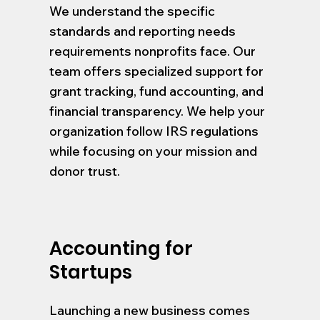
We understand the specific
standards and reporting needs
requirements nonprofits face. Our
team offers specialized support for
grant tracking, fund accounting, and
financial transparency. We help your
organization follow IRS regulations
while focusing on your mission and
donor trust.
Accounting for
Startups
Launching a new business comes