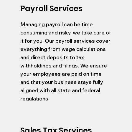
Payroll Services
Managing payroll can be time
consuming and risky. we take care of
it for you. Our payroll services cover
everything from wage calculations
and direct deposits to tax
withholdings and filings. We ensure
your employees are paid on time
and that your business stays fully
aligned with all state and federal
regulations.
Sales Tax Services