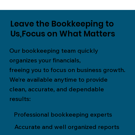
Leave the Bookkeeping to
Us,Focus on What Matters
Our bookkeeping team quickly
organizes your financials,
freeing you to focus on business growth.
We’re available anytime to provide
clean, accurate, and dependable
results:
Professional bookkeeping experts
Accurate and well organized reports