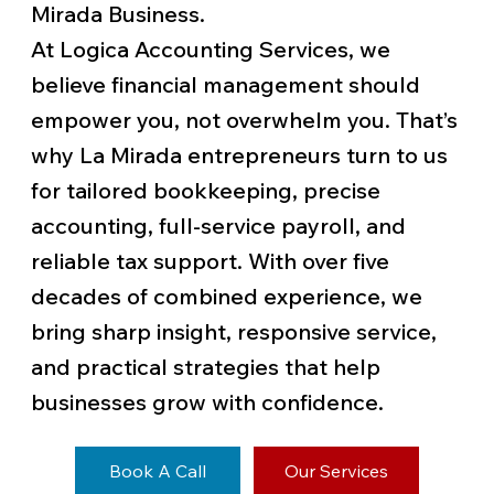
Mirada Business.
At Logica Accounting Services, we
believe financial management should
empower you, not overwhelm you. That’s
why La Mirada entrepreneurs turn to us
for tailored bookkeeping, precise
accounting, full-service payroll, and
reliable tax support. With over five
decades of combined experience, we
bring sharp insight, responsive service,
and practical strategies that help
businesses grow with confidence.
Book A Call
Our Services