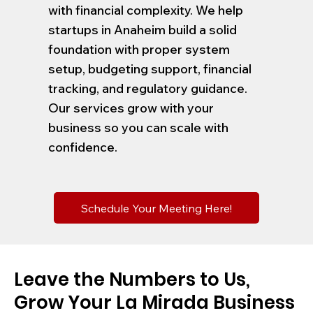
with financial complexity. We help
startups in Anaheim build a solid
foundation with proper system
setup, budgeting support, financial
tracking, and regulatory guidance.
Our services grow with your
business so you can scale with
confidence.
Schedule Your Meeting Here!
Leave the Numbers to Us,
Grow Your La Mirada Business