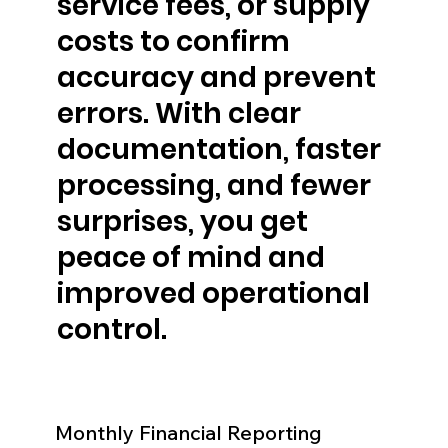
service fees, or supply
costs to confirm
accuracy and prevent
errors. With clear
documentation, faster
processing, and fewer
surprises, you get
peace of mind and
improved operational
control.
Monthly Financial Reporting