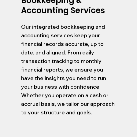
Bookkeeping &
Accounting Services
Our integrated bookkeeping and
accounting services keep your
financial records accurate, up to
date, and aligned. From daily
transaction tracking to monthly
financial reports, we ensure you
have the insights you need to run
your business with confidence.
Whether you operate on a cash or
accrual basis, we tailor our approach
to your structure and goals.