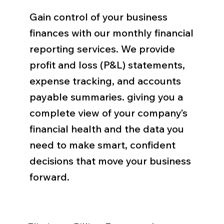
Gain control of your business
finances with our monthly financial
reporting services. We provide
profit and loss (P&L) statements,
expense tracking, and accounts
payable summaries. giving you a
complete view of your company’s
financial health and the data you
need to make smart, confident
decisions that move your business
forward.