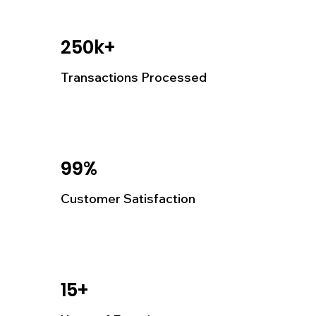
250k+
Transactions Processed
99%
Customer Satisfaction
15+