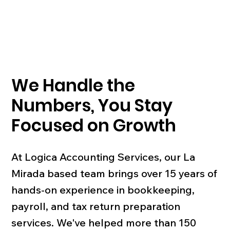
We Handle the
Numbers, You Stay
Focused on Growth
At Logica Accounting Services, our La
Mirada based team brings over 15 years of
hands-on experience in bookkeeping,
payroll, and tax return preparation
services. We've helped more than 150