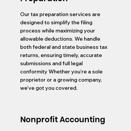
Our tax preparation services are
designed to simplify the filing
process while maximizing your
allowable deductions. We handle
both federal and state business tax
returns, ensuring timely, accurate
submissions and full legal
conformity Whether you’re a sole
proprietor or a growing company,
we’ve got you covered.
Nonprofit Accounting