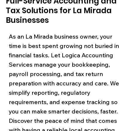
Full-Service Accounting and
Tax Solutions for La Mirada
Businesses
As an La Mirada business owner, your
time is best spent growing not buried in
financial tasks. Let Logica Accounting
Services manage your bookkeeping,
payroll processing, and tax return
preparation with accuracy and care. We
simplify reporting, regulatory
requirements, and expense tracking so
you can make smarter decisions, faster.
Discover the peace of mind that comes
with having a reliable local accounting