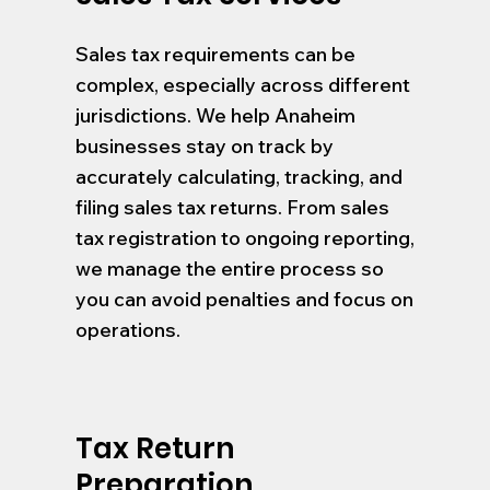
Sales tax requirements can be
complex, especially across different
jurisdictions. We help Anaheim
businesses stay on track by
accurately calculating, tracking, and
filing sales tax returns. From sales
tax registration to ongoing reporting,
we manage the entire process so
you can avoid penalties and focus on
operations.
Tax Return
Preparation