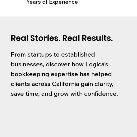
Years of Experience
Real Stories. Real Results.
From startups to established
businesses, discover how Logica’s
bookkeeping expertise has helped
clients across California gain clarity,
save time, and grow with confidence.