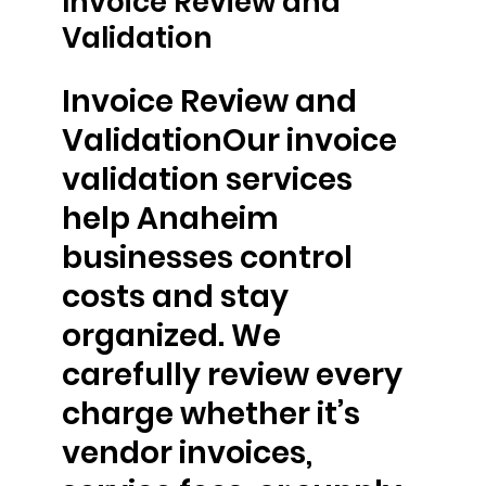
Invoice Review and
Validation
Invoice Review and
ValidationOur invoice
validation services
help Anaheim
businesses control
costs and stay
organized. We
carefully review every
charge whether it’s
vendor invoices,