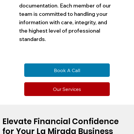
documentation. Each member of our
team is committed to handling your
information with care, integrity, and
the highest level of professional
standards.
Book A Call
Our Services
Elevate Financial Confidence
for Your La Mirada Business