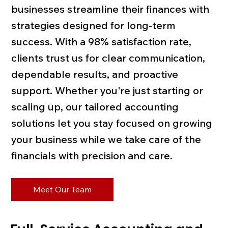
businesses streamline their finances with
strategies designed for long-term
success. With a 98% satisfaction rate,
clients trust us for clear communication,
dependable results, and proactive
support. Whether you're just starting or
scaling up, our tailored accounting
solutions let you stay focused on growing
your business while we take care of the
financials with precision and care.
Meet Our Team