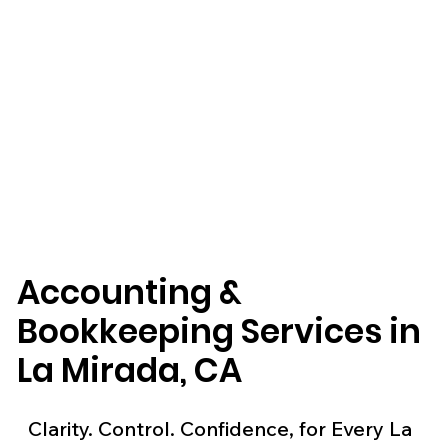
Accounting &
Bookkeeping Services in
La Mirada, CA
Clarity. Control. Confidence, for Every La