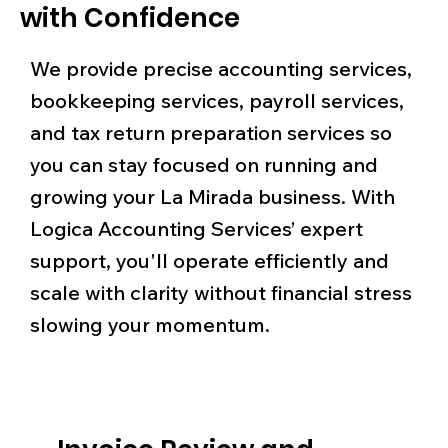
with Confidence
We provide precise accounting services,
bookkeeping services, payroll services,
and tax return preparation services so
you can stay focused on running and
growing your La Mirada business. With
Logica Accounting Services’ expert
support, you'll operate efficiently and
scale with clarity without financial stress
slowing your momentum.