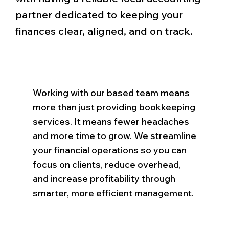
partner dedicated to keeping your
finances clear, aligned, and on track.
Working with our based team means
more than just providing bookkeeping
services. It means fewer headaches
and more time to grow. We streamline
your financial operations so you can
focus on clients, reduce overhead,
and increase profitability through
smarter, more efficient management.