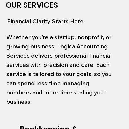
OUR SERVICES
Financial Clarity Starts Here
Whether you’re a startup, nonprofit, or
growing business, Logica Accounting
Services delivers professional financial
services with precision and care. Each
service is tailored to your goals, so you
can spend less time managing
numbers and more time scaling your
business.