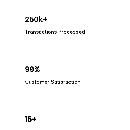
250k+
Transactions Processed
99%
Customer Satisfaction
15+