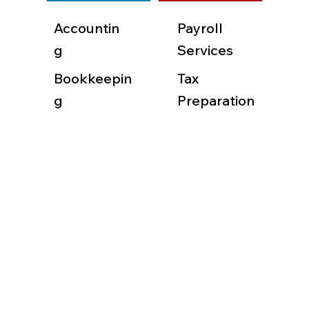
Accountin
Payroll
g
Services
Bookkeepin
Tax
g
Preparation