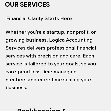
OUR SERVICES
Financial Clarity Starts Here
Whether you’re a startup, nonprofit, or
growing business, Logica Accounting
Services delivers professional financial
services with precision and care. Each
service is tailored to your goals, so you
can spend less time managing
numbers and more time scaling your
business.