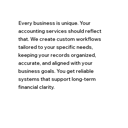
Every business is unique. Your
accounting services should reflect
that. We create custom workflows
tailored to your specific needs,
keeping your records organized,
accurate, and aligned with your
business goals. You get reliable
systems that support long-term
financial clarity.