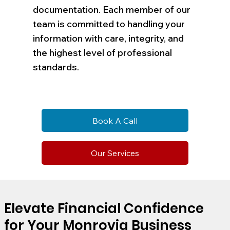
documentation. Each member of our
team is committed to handling your
information with care, integrity, and
the highest level of professional
standards.
Book A Call
Our Services
Elevate Financial Confidence
for Your Monrovia Business