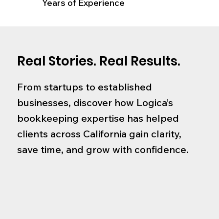
Years of Experience
Real Stories. Real Results.
From startups to established
businesses, discover how Logica’s
bookkeeping expertise has helped
clients across California gain clarity,
save time, and grow with confidence.