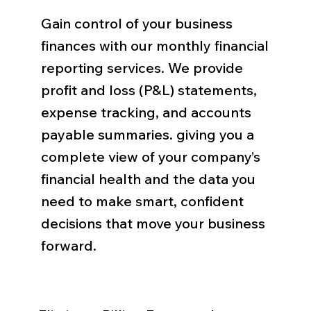
Gain control of your business
finances with our monthly financial
reporting services. We provide
profit and loss (P&L) statements,
expense tracking, and accounts
payable summaries. giving you a
complete view of your company’s
financial health and the data you
need to make smart, confident
decisions that move your business
forward.