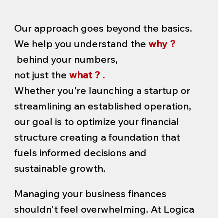
Our approach goes beyond the basics.
We help you understand the
why ?
behind your numbers,
not just the
what ?
.
Whether you're launching a startup or
streamlining an established operation,
our goal is to optimize your financial
structure creating a foundation that
fuels informed decisions and
sustainable growth.
Managing your business finances
shouldn't feel overwhelming. At Logica