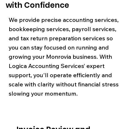
with Confidence
We provide precise accounting services,
bookkeeping services, payroll services,
and tax return preparation services so
you can stay focused on running and
growing your Monrovia business. With
Logica Accounting Services’ expert
support, you'll operate efficiently and
scale with clarity without financial stress
slowing your momentum.