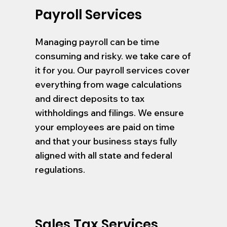
Payroll Services
Managing payroll can be time
consuming and risky. we take care of
it for you. Our payroll services cover
everything from wage calculations
and direct deposits to tax
withholdings and filings. We ensure
your employees are paid on time
and that your business stays fully
aligned with all state and federal
regulations.
Sales Tax Services