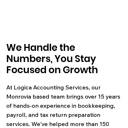
We Handle the
Numbers, You Stay
Focused on Growth
At Logica Accounting Services, our
Monrovia based team brings over 15 years
of hands-on experience in bookkeeping,
payroll, and tax return preparation
services. We've helped more than 150