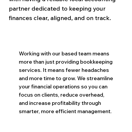
partner dedicated to keeping your
finances clear, aligned, and on track.
Working with our based team means
more than just providing bookkeeping
services. It means fewer headaches
and more time to grow. We streamline
your financial operations so you can
focus on clients, reduce overhead,
and increase profitability through
smarter, more efficient management.