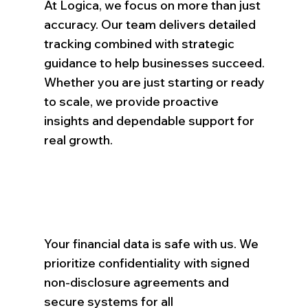
At Logica, we focus on more than just
accuracy. Our team delivers detailed
tracking combined with strategic
guidance to help businesses succeed.
Whether you are just starting or ready
to scale, we provide proactive
insights and dependable support for
real growth.
Your financial data is safe with us. We
prioritize confidentiality with signed
non-disclosure agreements and
secure systems for all