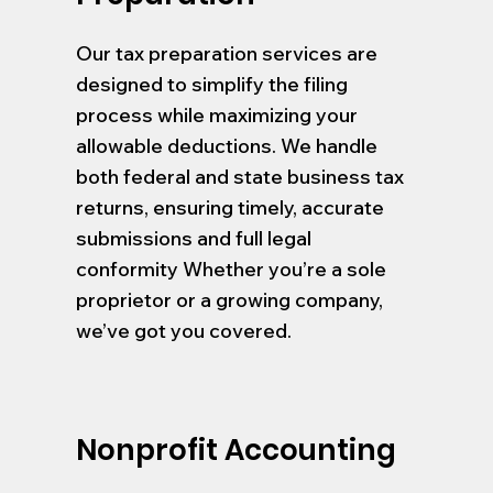
Our tax preparation services are
designed to simplify the filing
process while maximizing your
allowable deductions. We handle
both federal and state business tax
returns, ensuring timely, accurate
submissions and full legal
conformity Whether you’re a sole
proprietor or a growing company,
we’ve got you covered.
Nonprofit Accounting