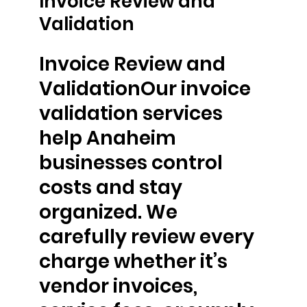
Invoice Review and
Validation
Invoice Review and
ValidationOur invoice
validation services
help Anaheim
businesses control
costs and stay
organized. We
carefully review every
charge whether it’s
vendor invoices,