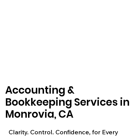
Accounting &
Bookkeeping Services in
Monrovia, CA
Clarity. Control. Confidence, for Every