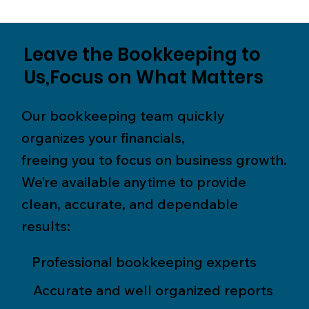
Leave the Bookkeeping to
Us,Focus on What Matters
Our bookkeeping team quickly
organizes your financials,
freeing you to focus on business growth.
We’re available anytime to provide
clean, accurate, and dependable
results:
Professional bookkeeping experts
Accurate and well organized reports