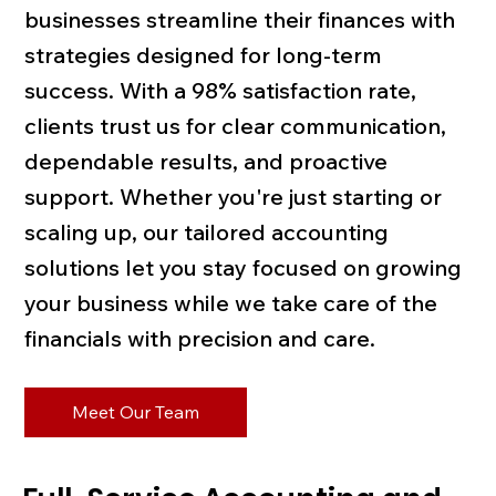
businesses streamline their finances with
strategies designed for long-term
success. With a 98% satisfaction rate,
clients trust us for clear communication,
dependable results, and proactive
support. Whether you're just starting or
scaling up, our tailored accounting
solutions let you stay focused on growing
your business while we take care of the
financials with precision and care.
Meet Our Team