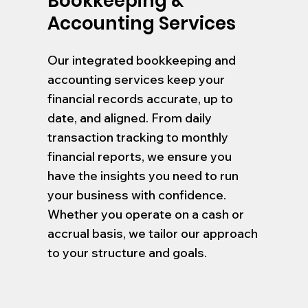
Bookkeeping &
Accounting Services
Our integrated bookkeeping and
accounting services keep your
financial records accurate, up to
date, and aligned. From daily
transaction tracking to monthly
financial reports, we ensure you
have the insights you need to run
your business with confidence.
Whether you operate on a cash or
accrual basis, we tailor our approach
to your structure and goals.