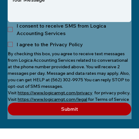
I consent to receive SMS from Logica
Accounting Services
I agree to the Privacy Policy
By checking this box, you agree to receive text messages 
from Logica Accounting Services related to conversational 
at the phone number provided above. You will receive 2 
messages per day. Message and data rates may apply. Also, 
you can get HELP at (562) 302-9975 You can reply STOP to 
opt-out of SMS messages.
Visit 
https://www.logicamgt.com/privacy
  for privacy policy.
Visit 
https://www.logicamgt.com/legal
 for Terms of Service
Submit