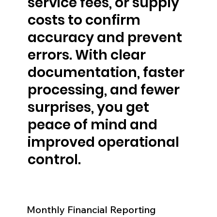
service fees, or supply
costs to confirm
accuracy and prevent
errors. With clear
documentation, faster
processing, and fewer
surprises, you get
peace of mind and
improved operational
control.
Monthly Financial Reporting