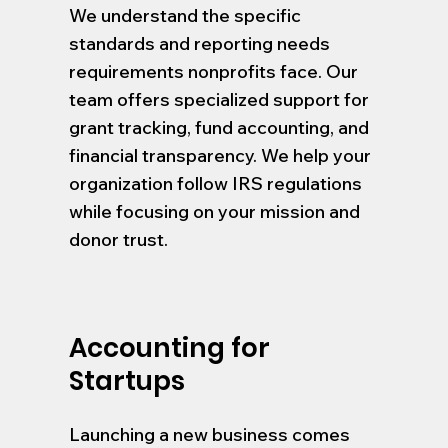
We understand the specific
standards and reporting needs
requirements nonprofits face. Our
team offers specialized support for
grant tracking, fund accounting, and
financial transparency. We help your
organization follow IRS regulations
while focusing on your mission and
donor trust.
Accounting for
Startups
Launching a new business comes