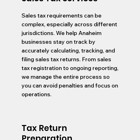
Sales tax requirements can be
complex, especially across different
jurisdictions. We help Anaheim
businesses stay on track by
accurately calculating, tracking, and
filing sales tax returns. From sales
tax registration to ongoing reporting,
we manage the entire process so
you can avoid penalties and focus on
operations.
Tax Return
Preparation