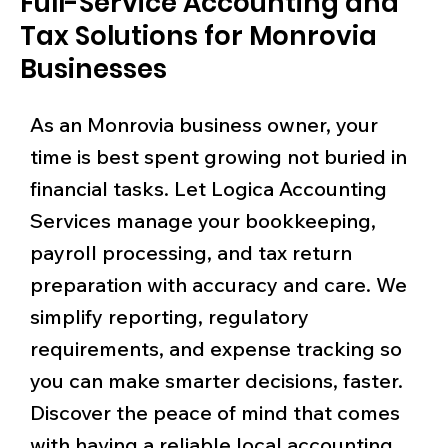
Full-Service Accounting and
Tax Solutions for Monrovia
Businesses
As an Monrovia business owner, your
time is best spent growing not buried in
financial tasks. Let Logica Accounting
Services manage your bookkeeping,
payroll processing, and tax return
preparation with accuracy and care. We
simplify reporting, regulatory
requirements, and expense tracking so
you can make smarter decisions, faster.
Discover the peace of mind that comes
with having a reliable local accounting