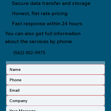
Secure data transfer and storage
Honest, flat rate pricing
Fast response within 24 hours
You can also get full information
about the services by phone
(562) 302-9975