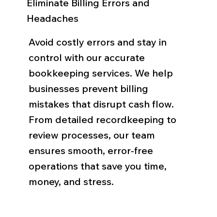
Eliminate Billing Errors and
Headaches
Avoid costly errors and stay in
control with our accurate
bookkeeping services. We help
businesses prevent billing
mistakes that disrupt cash flow.
From detailed recordkeeping to
review processes, our team
ensures smooth, error-free
operations that save you time,
money, and stress.