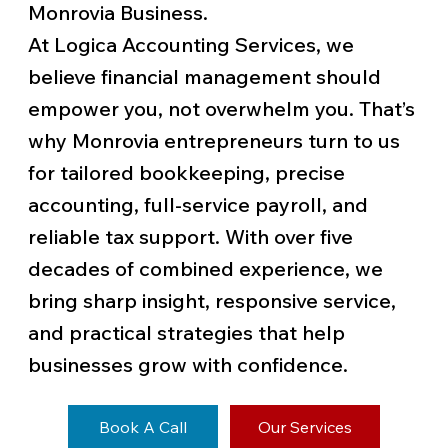
Monrovia Business.
At Logica Accounting Services, we
believe financial management should
empower you, not overwhelm you. That’s
why Monrovia entrepreneurs turn to us
for tailored bookkeeping, precise
accounting, full-service payroll, and
reliable tax support. With over five
decades of combined experience, we
bring sharp insight, responsive service,
and practical strategies that help
businesses grow with confidence.
Book A Call
Our Services