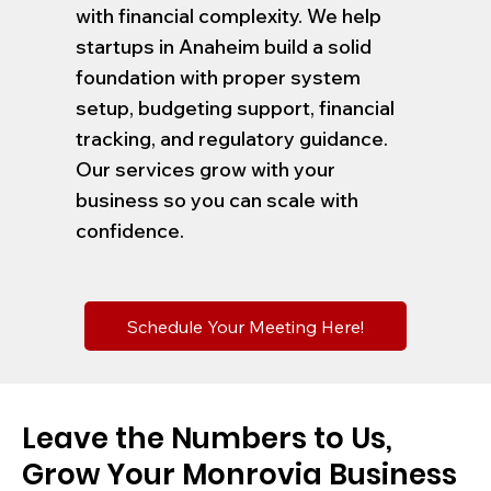
with financial complexity. We help
startups in Anaheim build a solid
foundation with proper system
setup, budgeting support, financial
tracking, and regulatory guidance.
Our services grow with your
business so you can scale with
confidence.
Schedule Your Meeting Here!
Leave the Numbers to Us,
Grow Your Monrovia Business