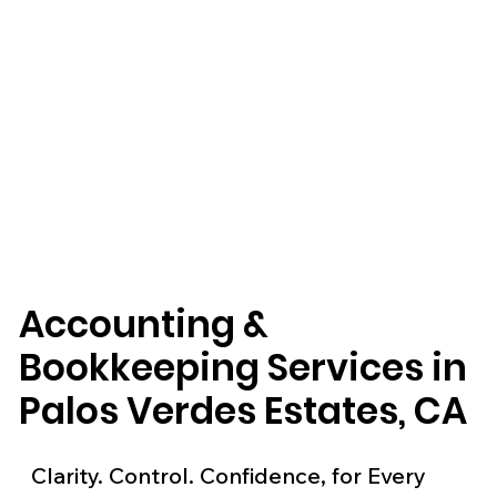
Accounting &
Bookkeeping Services in
Palos Verdes Estates, CA
Clarity. Control. Confidence, for Every