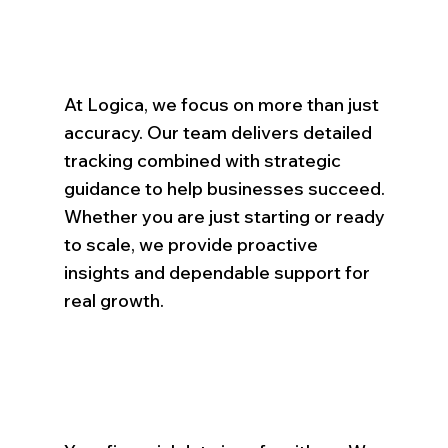
At Logica, we focus on more than just
accuracy. Our team delivers detailed
tracking combined with strategic
guidance to help businesses succeed.
Whether you are just starting or ready
to scale, we provide proactive
insights and dependable support for
real growth.