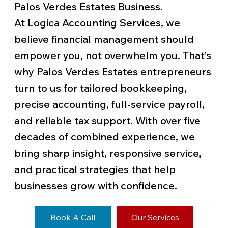
Palos Verdes Estates Business.
At Logica Accounting Services, we
believe financial management should
empower you, not overwhelm you. That’s
why Palos Verdes Estates entrepreneurs
turn to us for tailored bookkeeping,
precise accounting, full-service payroll,
and reliable tax support. With over five
decades of combined experience, we
bring sharp insight, responsive service,
and practical strategies that help
businesses grow with confidence.
Book A Call
Our Services