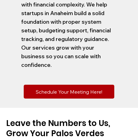
with financial complexity. We help
startups in Anaheim build a solid
foundation with proper system
setup, budgeting support, financial
tracking, and regulatory guidance.
Our services grow with your
business so you can scale with
confidence.
Schedule Your Meeting Here!
Leave the Numbers to Us,
Grow Your Palos Verdes