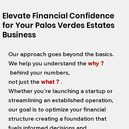
Elevate Financial Confidence
for Your Palos Verdes Estates
Business
Our approach goes beyond the basics.
We help you understand the
why ?
behind your numbers,
not just the
what ?
.
Whether you're launching a startup or
streamlining an established operation,
our goal is to optimize your financial
structure creating a foundation that
fuels informed decisions and