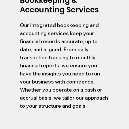
Bookkeeping &
Accounting Services
Our integrated bookkeeping and
accounting services keep your
financial records accurate, up to
date, and aligned. From daily
transaction tracking to monthly
financial reports, we ensure you
have the insights you need to run
your business with confidence.
Whether you operate on a cash or
accrual basis, we tailor our approach
to your structure and goals.