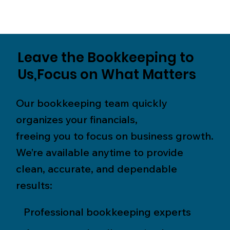
Leave the Bookkeeping to
Us,Focus on What Matters
Our bookkeeping team quickly
organizes your financials,
freeing you to focus on business growth.
We’re available anytime to provide
clean, accurate, and dependable
results:
Professional bookkeeping experts