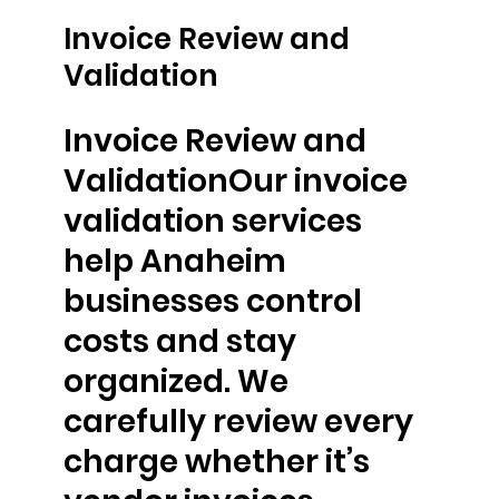
Invoice Review and
Validation
Invoice Review and
ValidationOur invoice
validation services
help Anaheim
businesses control
costs and stay
organized. We
carefully review every
charge whether it’s