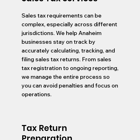
Sales tax requirements can be
complex, especially across different
jurisdictions. We help Anaheim
businesses stay on track by
accurately calculating, tracking, and
filing sales tax returns. From sales
tax registration to ongoing reporting,
we manage the entire process so
you can avoid penalties and focus on
operations.
Tax Return
Preparation