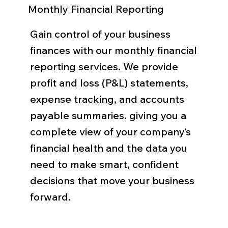
Monthly Financial Reporting
Gain control of your business
finances with our monthly financial
reporting services. We provide
profit and loss (P&L) statements,
expense tracking, and accounts
payable summaries. giving you a
complete view of your company’s
financial health and the data you
need to make smart, confident
decisions that move your business
forward.