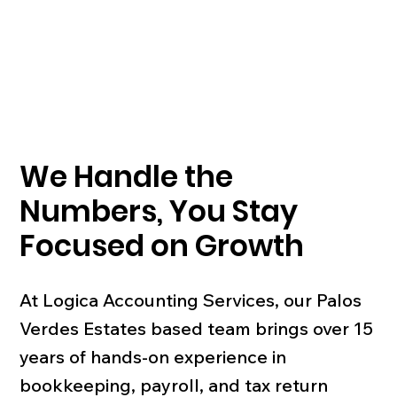
We Handle the
Numbers, You Stay
Focused on Growth
At Logica Accounting Services, our Palos
Verdes Estates based team brings over 15
years of hands-on experience in
bookkeeping, payroll, and tax return