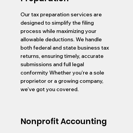
Our tax preparation services are
designed to simplify the filing
process while maximizing your
allowable deductions. We handle
both federal and state business tax
returns, ensuring timely, accurate
submissions and full legal
conformity Whether you’re a sole
proprietor or a growing company,
we’ve got you covered.
Nonprofit Accounting