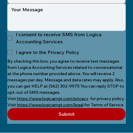
I consent to receive SMS from Logica
Accounting Services
I agree to the Privacy Policy
By checking this box, you agree to receive text messages 
from Logica Accounting Services related to conversational 
at the phone number provided above. You will receive 2 
messages per day. Message and data rates may apply. Also, 
you can get HELP at (562) 302-9975 You can reply STOP to 
opt-out of SMS messages.
Visit 
https://www.logicamgt.com/privacy
  for privacy policy.
Visit 
https://www.logicamgt.com/legal
 for Terms of Service
Submit