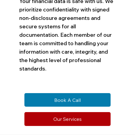
Your financial data is safe with us. We
prioritize confidentiality with signed
non-disclosure agreements and
secure systems for all
documentation. Each member of our
team is committed to handling your
information with care, integrity, and
the highest level of professional
standards.
Book A Call
Our Services