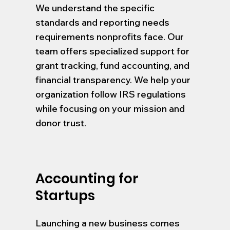
We understand the specific
standards and reporting needs
requirements nonprofits face. Our
team offers specialized support for
grant tracking, fund accounting, and
financial transparency. We help your
organization follow IRS regulations
while focusing on your mission and
donor trust.
Accounting for
Startups
Launching a new business comes