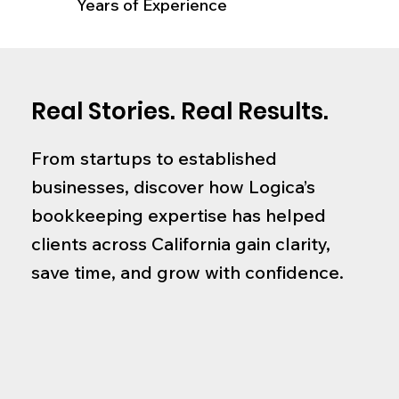
Years of Experience
Real Stories. Real Results.
From startups to established
businesses, discover how Logica’s
bookkeeping expertise has helped
clients across California gain clarity,
save time, and grow with confidence.