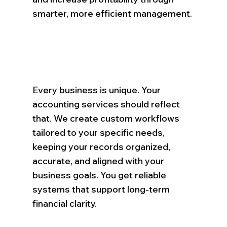
smarter, more efficient management.
Every business is unique. Your
accounting services should reflect
that. We create custom workflows
tailored to your specific needs,
keeping your records organized,
accurate, and aligned with your
business goals. You get reliable
systems that support long-term
financial clarity.