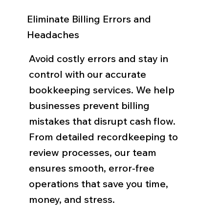
Eliminate Billing Errors and
Headaches
Avoid costly errors and stay in
control with our accurate
bookkeeping services. We help
businesses prevent billing
mistakes that disrupt cash flow.
From detailed recordkeeping to
review processes, our team
ensures smooth, error-free
operations that save you time,
money, and stress.