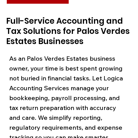
Full-Service Accounting and
Tax Solutions for Palos Verdes
Estates Businesses
As an Palos Verdes Estates business
owner, your time is best spent growing
not buried in financial tasks. Let Logica
Accounting Services manage your
bookkeeping, payroll processing, and
tax return preparation with accuracy
and care. We simplify reporting,
regulatory requirements, and expense
tracking so you can make smarter