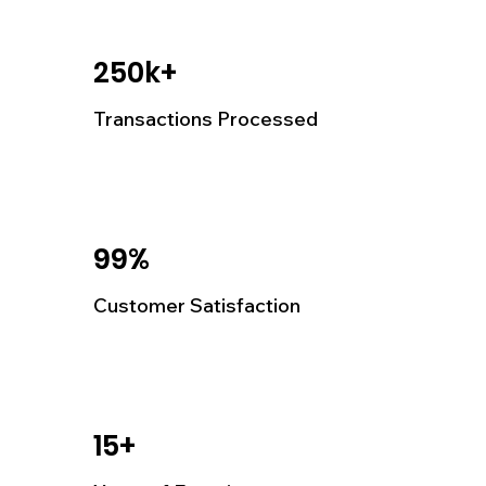
250k+
Transactions Processed
99%
Customer Satisfaction
15+