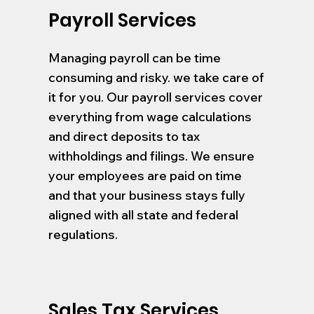
Payroll Services
Managing payroll can be time
consuming and risky. we take care of
it for you. Our payroll services cover
everything from wage calculations
and direct deposits to tax
withholdings and filings. We ensure
your employees are paid on time
and that your business stays fully
aligned with all state and federal
regulations.
Sales Tax Services