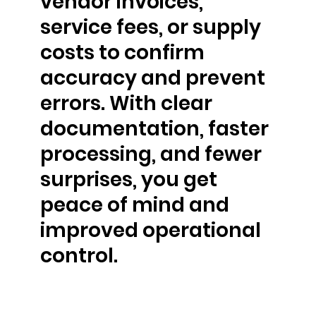
vendor invoices,
service fees, or supply
costs to confirm
accuracy and prevent
errors. With clear
documentation, faster
processing, and fewer
surprises, you get
peace of mind and
improved operational
control.