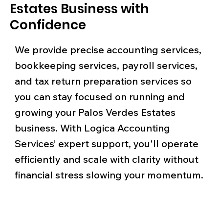
Estates Business with
Confidence
We provide precise accounting services,
bookkeeping services, payroll services,
and tax return preparation services so
you can stay focused on running and
growing your Palos Verdes Estates
business. With Logica Accounting
Services’ expert support, you'll operate
efficiently and scale with clarity without
financial stress slowing your momentum.