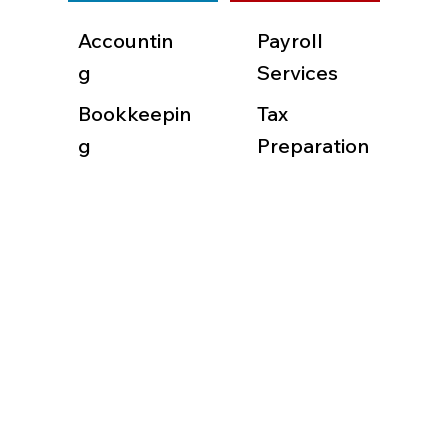
Accountin
Payroll
g
Services
Bookkeepin
Tax
g
Preparation