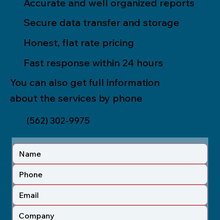
Accurate and well organized reports
Secure data transfer and storage
Honest, flat rate pricing
Fast response within 24 hours
You can also get full information
about the services by phone
(562) 302-9975