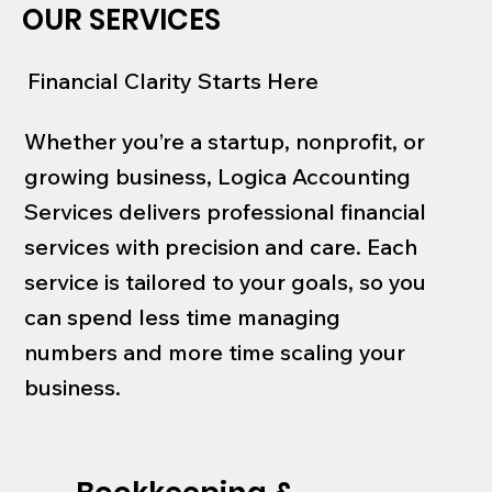
OUR SERVICES
Financial Clarity Starts Here
Whether you’re a startup, nonprofit, or
growing business, Logica Accounting
Services delivers professional financial
services with precision and care. Each
service is tailored to your goals, so you
can spend less time managing
numbers and more time scaling your
business.