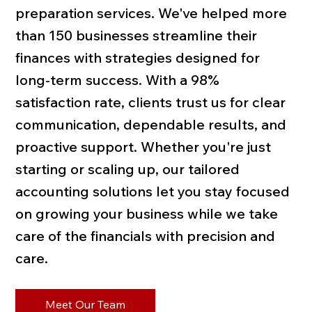
preparation services. We've helped more
than 150 businesses streamline their
finances with strategies designed for
long-term success. With a 98%
satisfaction rate, clients trust us for clear
communication, dependable results, and
proactive support. Whether you're just
starting or scaling up, our tailored
accounting solutions let you stay focused
on growing your business while we take
care of the financials with precision and
care.
Meet Our Team