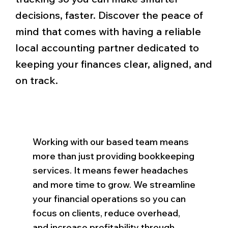
decisions, faster. Discover the peace of
mind that comes with having a reliable
local accounting partner dedicated to
keeping your finances clear, aligned, and
on track.
Working with our based team means
more than just providing bookkeeping
services. It means fewer headaches
and more time to grow. We streamline
your financial operations so you can
focus on clients, reduce overhead,
and increase profitability through