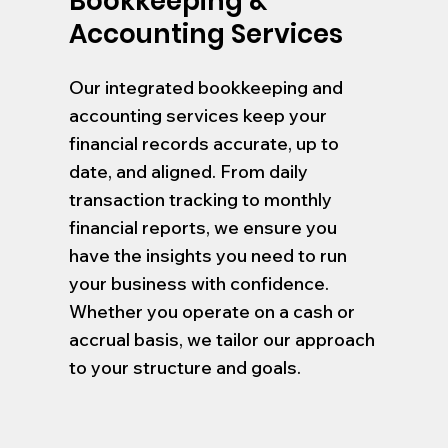
Bookkeeping &
Accounting Services
Our integrated bookkeeping and
accounting services keep your
financial records accurate, up to
date, and aligned. From daily
transaction tracking to monthly
financial reports, we ensure you
have the insights you need to run
your business with confidence.
Whether you operate on a cash or
accrual basis, we tailor our approach
to your structure and goals.