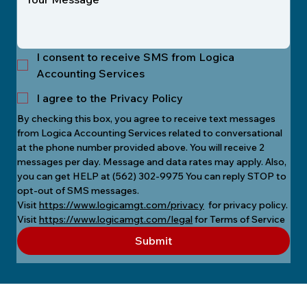
I consent to receive SMS from Logica
Accounting Services
I agree to the Privacy Policy
By checking this box, you agree to receive text messages 
from Logica Accounting Services related to conversational 
at the phone number provided above. You will receive 2 
messages per day. Message and data rates may apply. Also, 
you can get HELP at (562) 302-9975 You can reply STOP to 
opt-out of SMS messages.
Visit 
https://www.logicamgt.com/privacy
  for privacy policy.
Visit 
https://www.logicamgt.com/legal
 for Terms of Service
Submit