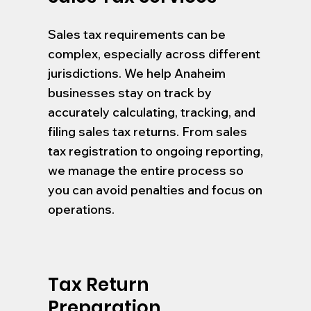
Sales tax requirements can be
complex, especially across different
jurisdictions. We help Anaheim
businesses stay on track by
accurately calculating, tracking, and
filing sales tax returns. From sales
tax registration to ongoing reporting,
we manage the entire process so
you can avoid penalties and focus on
operations.
Tax Return
Preparation