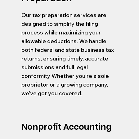
Our tax preparation services are
designed to simplify the filing
process while maximizing your
allowable deductions. We handle
both federal and state business tax
returns, ensuring timely, accurate
submissions and full legal
conformity Whether you’re a sole
proprietor or a growing company,
we’ve got you covered.
Nonprofit Accounting