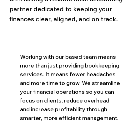
partner dedicated to keeping your
finances clear, aligned, and on track.
Working with our based team means
more than just providing bookkeeping
services. It means fewer headaches
and more time to grow. We streamline
your financial operations so you can
focus on clients, reduce overhead,
and increase profitability through
smarter, more efficient management.