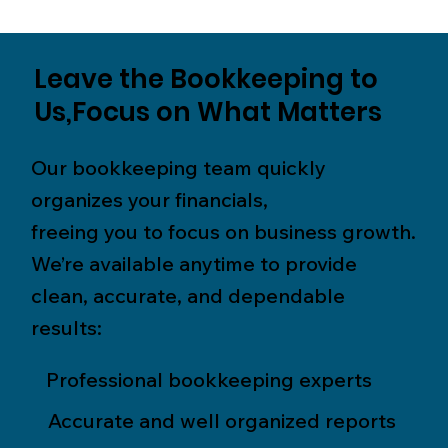
Leave the Bookkeeping to
Us,Focus on What Matters
Our bookkeeping team quickly
organizes your financials,
freeing you to focus on business growth.
We’re available anytime to provide
clean, accurate, and dependable
results:
Professional bookkeeping experts
Accurate and well organized reports