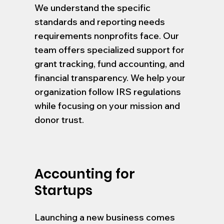
We understand the specific
standards and reporting needs
requirements nonprofits face. Our
team offers specialized support for
grant tracking, fund accounting, and
financial transparency. We help your
organization follow IRS regulations
while focusing on your mission and
donor trust.
Accounting for
Startups
Launching a new business comes