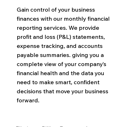
Gain control of your business
finances with our monthly financial
reporting services. We provide
profit and loss (P&L) statements,
expense tracking, and accounts
payable summaries. giving you a
complete view of your company’s
financial health and the data you
need to make smart, confident
decisions that move your business
forward.