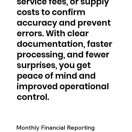
service fees, or supply
costs to confirm
accuracy and prevent
errors. With clear
documentation, faster
processing, and fewer
surprises, you get
peace of mind and
improved operational
control.
Monthly Financial Reporting