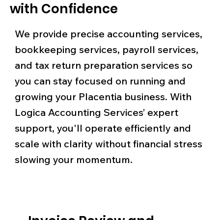
with Confidence
We provide precise accounting services,
bookkeeping services, payroll services,
and tax return preparation services so
you can stay focused on running and
growing your Placentia business. With
Logica Accounting Services’ expert
support, you'll operate efficiently and
scale with clarity without financial stress
slowing your momentum.