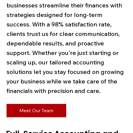
businesses streamline their finances with
strategies designed for long-term
success. With a 98% satisfaction rate,
clients trust us for clear communication,
dependable results, and proactive
support. Whether you're just starting or
scaling up, our tailored accounting
solutions let you stay focused on growing
your business while we take care of the
financials with precision and care.
Meet Our Team