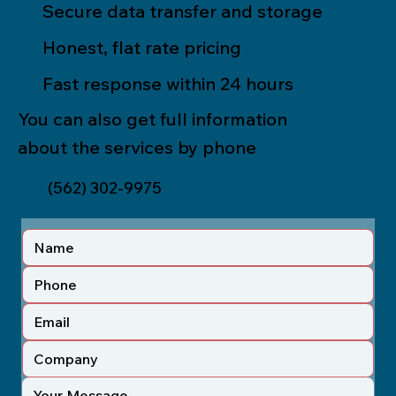
Secure data transfer and storage
Honest, flat rate pricing
Fast response within 24 hours
You can also get full information
about the services by phone
(562) 302-9975