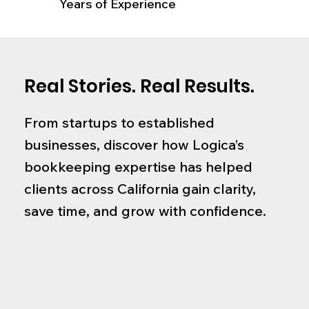
Years of Experience
Real Stories. Real Results.
From startups to established
businesses, discover how Logica’s
bookkeeping expertise has helped
clients across California gain clarity,
save time, and grow with confidence.