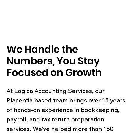
We Handle the
Numbers, You Stay
Focused on Growth
At Logica Accounting Services, our
Placentia based team brings over 15 years
of hands-on experience in bookkeeping,
payroll, and tax return preparation
services. We've helped more than 150