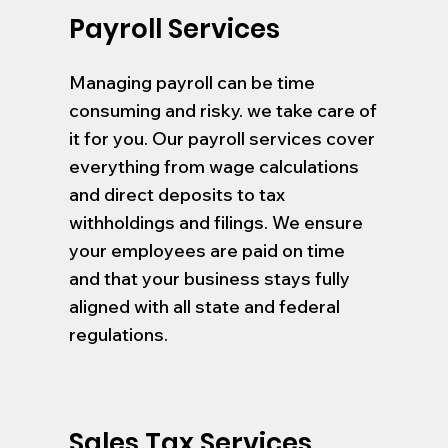
Payroll Services
Managing payroll can be time
consuming and risky. we take care of
it for you. Our payroll services cover
everything from wage calculations
and direct deposits to tax
withholdings and filings. We ensure
your employees are paid on time
and that your business stays fully
aligned with all state and federal
regulations.
Sales Tax Services