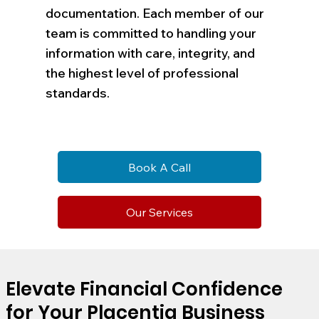
documentation. Each member of our
team is committed to handling your
information with care, integrity, and
the highest level of professional
standards.
Book A Call
Our Services
Elevate Financial Confidence
for Your Placentia Business