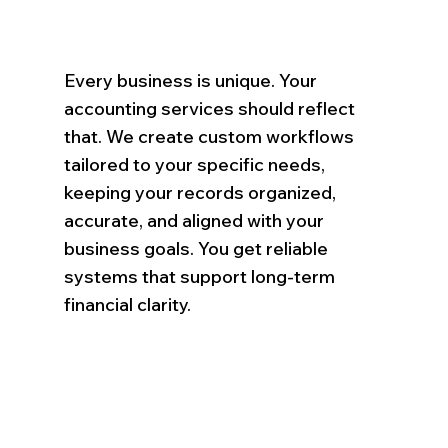
Every business is unique. Your
accounting services should reflect
that. We create custom workflows
tailored to your specific needs,
keeping your records organized,
accurate, and aligned with your
business goals. You get reliable
systems that support long-term
financial clarity.