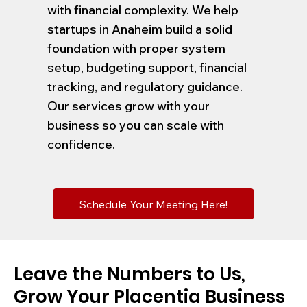
with financial complexity. We help
startups in Anaheim build a solid
foundation with proper system
setup, budgeting support, financial
tracking, and regulatory guidance.
Our services grow with your
business so you can scale with
confidence.
Schedule Your Meeting Here!
Leave the Numbers to Us,
Grow Your Placentia Business