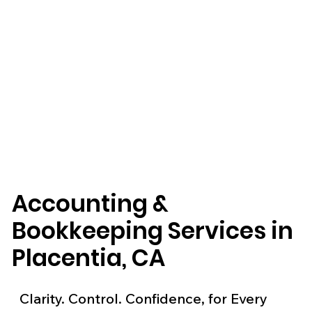
Accounting &
Bookkeeping Services in
Placentia, CA
Clarity. Control. Confidence, for Every