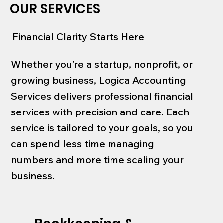
OUR SERVICES
Financial Clarity Starts Here
Whether you’re a startup, nonprofit, or
growing business, Logica Accounting
Services delivers professional financial
services with precision and care. Each
service is tailored to your goals, so you
can spend less time managing
numbers and more time scaling your
business.