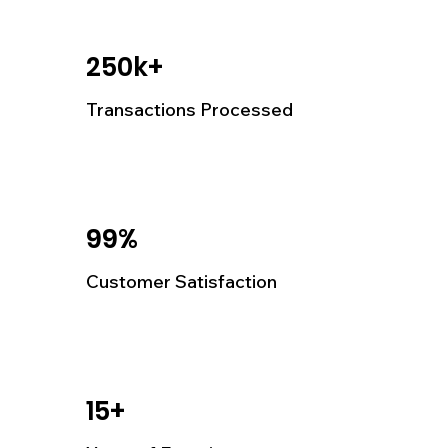
250k+
Transactions Processed
99%
Customer Satisfaction
15+