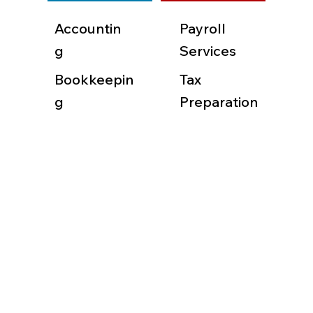
Accountin
Payroll
g
Services
Bookkeepin
Tax
g
Preparation