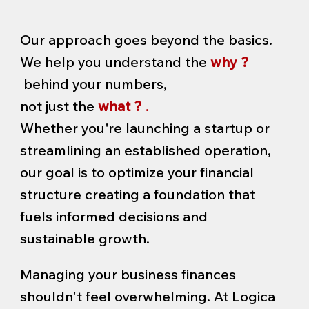
Our approach goes beyond the basics.
We help you understand the
why ?
behind your numbers,
not just the
what ?
.
Whether you're launching a startup or
streamlining an established operation,
our goal is to optimize your financial
structure creating a foundation that
fuels informed decisions and
sustainable growth.
Managing your business finances
shouldn't feel overwhelming. At Logica