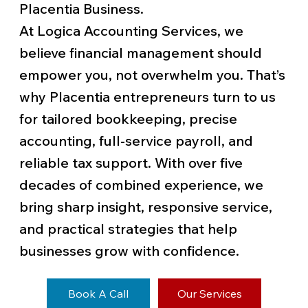
Placentia Business.
At Logica Accounting Services, we
believe financial management should
empower you, not overwhelm you. That’s
why Placentia entrepreneurs turn to us
for tailored bookkeeping, precise
accounting, full-service payroll, and
reliable tax support. With over five
decades of combined experience, we
bring sharp insight, responsive service,
and practical strategies that help
businesses grow with confidence.
Book A Call
Our Services