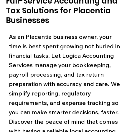
Full-Service Accounting and
Tax Solutions for Placentia
Businesses
As an Placentia business owner, your
time is best spent growing not buried in
financial tasks. Let Logica Accounting
Services manage your bookkeeping,
payroll processing, and tax return
preparation with accuracy and care. We
simplify reporting, regulatory
requirements, and expense tracking so
you can make smarter decisions, faster.
Discover the peace of mind that comes
with having a reliable local accounting