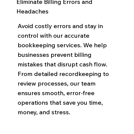
Eliminate Billing Errors and
Headaches
Avoid costly errors and stay in
control with our accurate
bookkeeping services. We help
businesses prevent billing
mistakes that disrupt cash flow.
From detailed recordkeeping to
review processes, our team
ensures smooth, error-free
operations that save you time,
money, and stress.