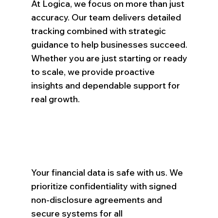
At Logica, we focus on more than just
accuracy. Our team delivers detailed
tracking combined with strategic
guidance to help businesses succeed.
Whether you are just starting or ready
to scale, we provide proactive
insights and dependable support for
real growth.
Your financial data is safe with us. We
prioritize confidentiality with signed
non-disclosure agreements and
secure systems for all