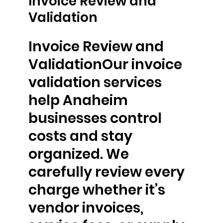
Invoice Review and
Validation
Invoice Review and
ValidationOur invoice
validation services
help Anaheim
businesses control
costs and stay
organized. We
carefully review every
charge whether it’s
vendor invoices,