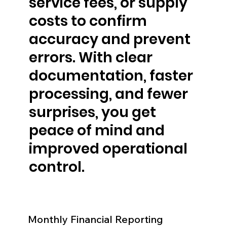
service fees, or supply
costs to confirm
accuracy and prevent
errors. With clear
documentation, faster
processing, and fewer
surprises, you get
peace of mind and
improved operational
control.
Monthly Financial Reporting