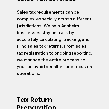
Sales tax requirements can be
complex, especially across different
jurisdictions. We help Anaheim
businesses stay on track by
accurately calculating, tracking, and
filing sales tax returns. From sales
tax registration to ongoing reporting,
we manage the entire process so
you can avoid penalties and focus on
operations.
Tax Return
Preparation