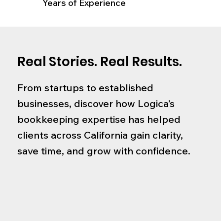
Years of Experience
Real Stories. Real Results.
From startups to established
businesses, discover how Logica’s
bookkeeping expertise has helped
clients across California gain clarity,
save time, and grow with confidence.