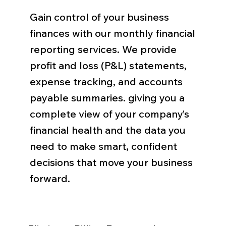
Gain control of your business
finances with our monthly financial
reporting services. We provide
profit and loss (P&L) statements,
expense tracking, and accounts
payable summaries. giving you a
complete view of your company’s
financial health and the data you
need to make smart, confident
decisions that move your business
forward.