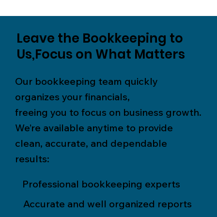
Leave the Bookkeeping to
Us,Focus on What Matters
Our bookkeeping team quickly
organizes your financials,
freeing you to focus on business growth.
We’re available anytime to provide
clean, accurate, and dependable
results:
Professional bookkeeping experts
Accurate and well organized reports