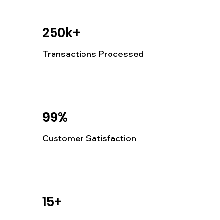
250k+
Transactions Processed
99%
Customer Satisfaction
15+