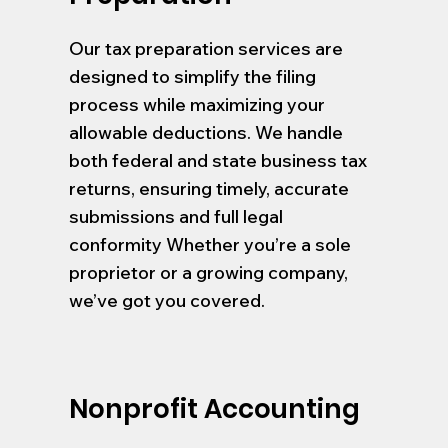
Our tax preparation services are
designed to simplify the filing
process while maximizing your
allowable deductions. We handle
both federal and state business tax
returns, ensuring timely, accurate
submissions and full legal
conformity Whether you’re a sole
proprietor or a growing company,
we’ve got you covered.
Nonprofit Accounting