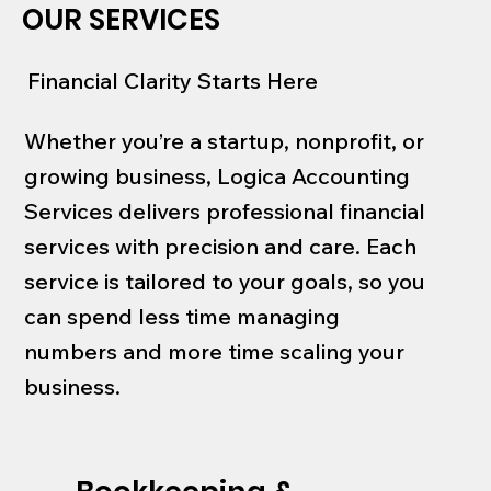
OUR SERVICES
Financial Clarity Starts Here
Whether you’re a startup, nonprofit, or
growing business, Logica Accounting
Services delivers professional financial
services with precision and care. Each
service is tailored to your goals, so you
can spend less time managing
numbers and more time scaling your
business.