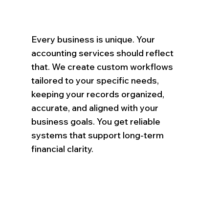
Every business is unique. Your
accounting services should reflect
that. We create custom workflows
tailored to your specific needs,
keeping your records organized,
accurate, and aligned with your
business goals. You get reliable
systems that support long-term
financial clarity.