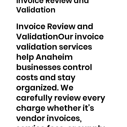
Invoice Review and
Validation
Invoice Review and
ValidationOur invoice
validation services
help Anaheim
businesses control
costs and stay
organized. We
carefully review every
charge whether it’s
vendor invoices,