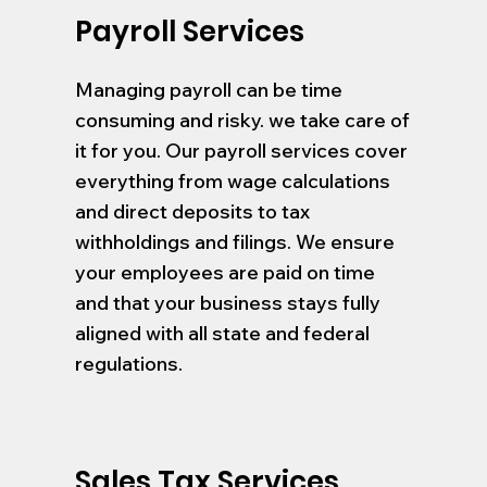
Payroll Services
Managing payroll can be time
consuming and risky. we take care of
it for you. Our payroll services cover
everything from wage calculations
and direct deposits to tax
withholdings and filings. We ensure
your employees are paid on time
and that your business stays fully
aligned with all state and federal
regulations.
Sales Tax Services