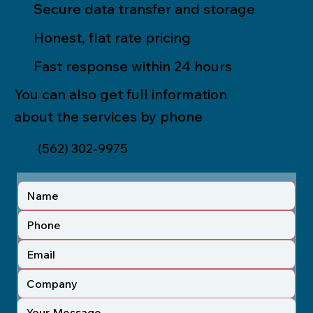
Secure data transfer and storage
Honest, flat rate pricing
Fast response within 24 hours
You can also get full information
about the services by phone
(562) 302-9975