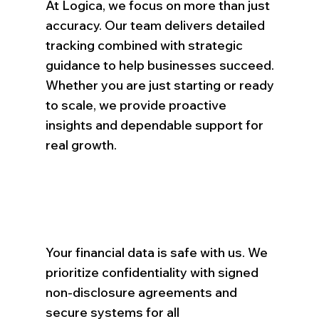
At Logica, we focus on more than just
accuracy. Our team delivers detailed
tracking combined with strategic
guidance to help businesses succeed.
Whether you are just starting or ready
to scale, we provide proactive
insights and dependable support for
real growth.
Your financial data is safe with us. We
prioritize confidentiality with signed
non-disclosure agreements and
secure systems for all