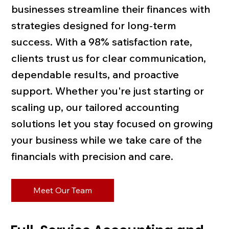
businesses streamline their finances with
strategies designed for long-term
success. With a 98% satisfaction rate,
clients trust us for clear communication,
dependable results, and proactive
support. Whether you're just starting or
scaling up, our tailored accounting
solutions let you stay focused on growing
your business while we take care of the
financials with precision and care.
Meet Our Team