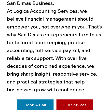
San Dimas Business.
At Logica Accounting Services, we
believe financial management should
empower you, not overwhelm you. That’s
why San Dimas entrepreneurs turn to us
for tailored bookkeeping, precise
accounting, full-service payroll, and
reliable tax support. With over five
decades of combined experience, we
bring sharp insight, responsive service,
and practical strategies that help
businesses grow with confidence.
Book A Call
Our Services