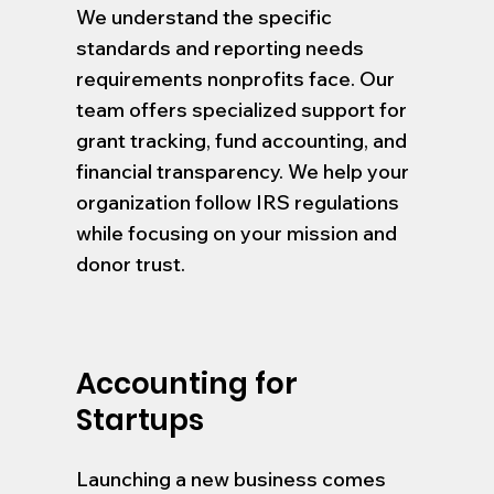
We understand the specific
standards and reporting needs
requirements nonprofits face. Our
team offers specialized support for
grant tracking, fund accounting, and
financial transparency. We help your
organization follow IRS regulations
while focusing on your mission and
donor trust.
Accounting for
Startups
Launching a new business comes