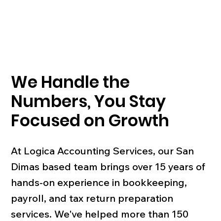
We Handle the
Numbers, You Stay
Focused on Growth
At Logica Accounting Services, our San
Dimas based team brings over 15 years of
hands-on experience in bookkeeping,
payroll, and tax return preparation
services. We've helped more than 150