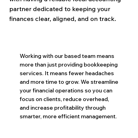
partner dedicated to keeping your
finances clear, aligned, and on track.
Working with our based team means
more than just providing bookkeeping
services. It means fewer headaches
and more time to grow. We streamline
your financial operations so you can
focus on clients, reduce overhead,
and increase profitability through
smarter, more efficient management.