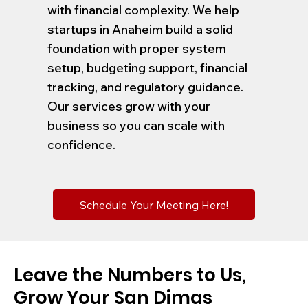
with financial complexity. We help
startups in Anaheim build a solid
foundation with proper system
setup, budgeting support, financial
tracking, and regulatory guidance.
Our services grow with your
business so you can scale with
confidence.
Schedule Your Meeting Here!
Leave the Numbers to Us,
Grow Your San Dimas