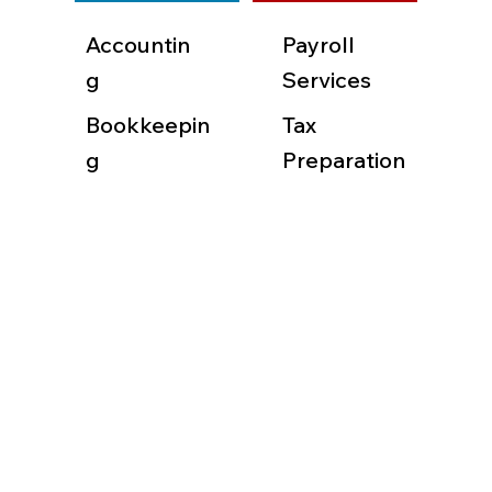
Accountin
Payroll
g
Services
Bookkeepin
Tax
g
Preparation