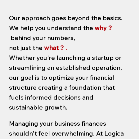
Our approach goes beyond the basics.
We help you understand the
why ?
behind your numbers,
not just the
what ?
.
Whether you're launching a startup or
streamlining an established operation,
our goal is to optimize your financial
structure creating a foundation that
fuels informed decisions and
sustainable growth.
Managing your business finances
shouldn't feel overwhelming. At Logica