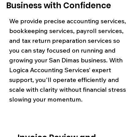
Business with Confidence
We provide precise accounting services,
bookkeeping services, payroll services,
and tax return preparation services so
you can stay focused on running and
growing your San Dimas business. With
Logica Accounting Services’ expert
support, you'll operate efficiently and
scale with clarity without financial stress
slowing your momentum.