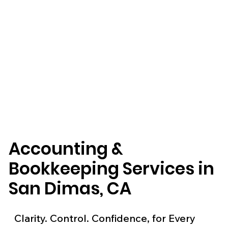
Accounting &
Bookkeeping Services in
San Dimas, CA
Clarity. Control. Confidence, for Every