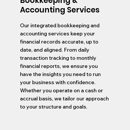
Bookkeeping &
Accounting Services
Our integrated bookkeeping and
accounting services keep your
financial records accurate, up to
date, and aligned. From daily
transaction tracking to monthly
financial reports, we ensure you
have the insights you need to run
your business with confidence.
Whether you operate on a cash or
accrual basis, we tailor our approach
to your structure and goals.