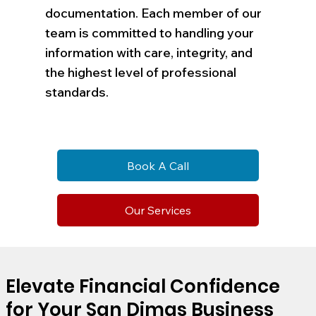
documentation. Each member of our
team is committed to handling your
information with care, integrity, and
the highest level of professional
standards.
Book A Call
Our Services
Elevate Financial Confidence
for Your San Dimas Business