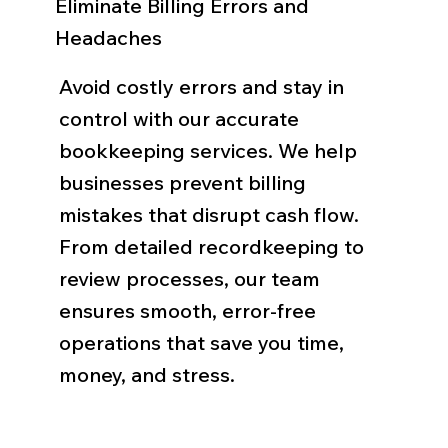
Eliminate Billing Errors and
Headaches
Avoid costly errors and stay in
control with our accurate
bookkeeping services. We help
businesses prevent billing
mistakes that disrupt cash flow.
From detailed recordkeeping to
review processes, our team
ensures smooth, error-free
operations that save you time,
money, and stress.