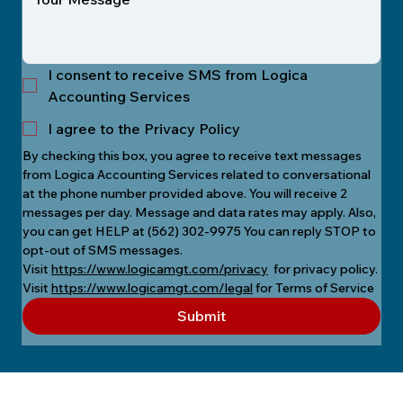
I consent to receive SMS from Logica
Accounting Services
I agree to the Privacy Policy
By checking this box, you agree to receive text messages 
from Logica Accounting Services related to conversational 
at the phone number provided above. You will receive 2 
messages per day. Message and data rates may apply. Also, 
you can get HELP at (562) 302-9975 You can reply STOP to 
opt-out of SMS messages.
Visit 
https://www.logicamgt.com/privacy
  for privacy policy.
Visit 
https://www.logicamgt.com/legal
 for Terms of Service
Submit