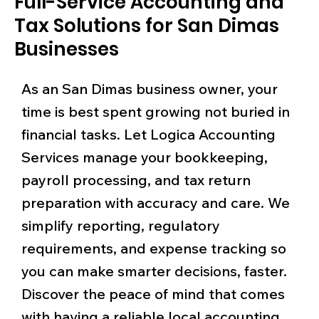
Full-Service Accounting and
Tax Solutions for San Dimas
Businesses
As an San Dimas business owner, your
time is best spent growing not buried in
financial tasks. Let Logica Accounting
Services manage your bookkeeping,
payroll processing, and tax return
preparation with accuracy and care. We
simplify reporting, regulatory
requirements, and expense tracking so
you can make smarter decisions, faster.
Discover the peace of mind that comes
with having a reliable local accounting