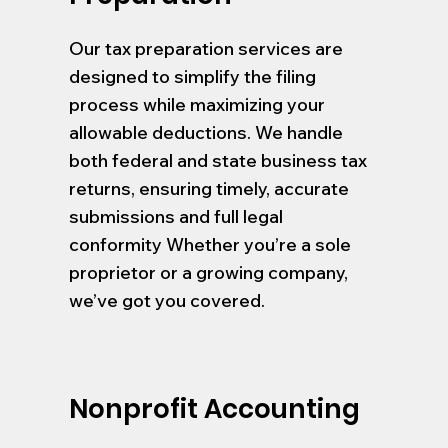
Our tax preparation services are
designed to simplify the filing
process while maximizing your
allowable deductions. We handle
both federal and state business tax
returns, ensuring timely, accurate
submissions and full legal
conformity Whether you’re a sole
proprietor or a growing company,
we’ve got you covered.
Nonprofit Accounting