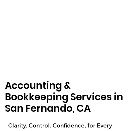
Accounting &
Bookkeeping Services in
San Fernando, CA
Clarity. Control. Confidence, for Every