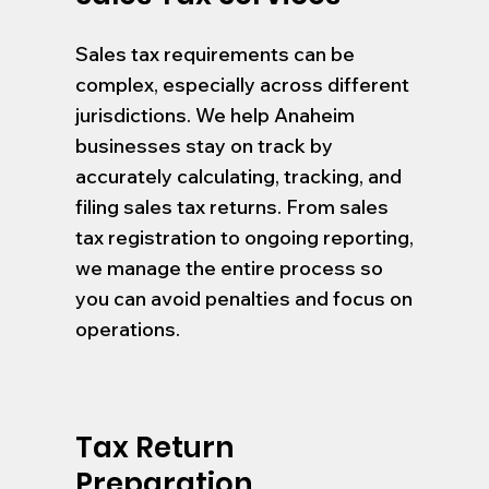
Sales tax requirements can be
complex, especially across different
jurisdictions. We help Anaheim
businesses stay on track by
accurately calculating, tracking, and
filing sales tax returns. From sales
tax registration to ongoing reporting,
we manage the entire process so
you can avoid penalties and focus on
operations.
Tax Return
Preparation