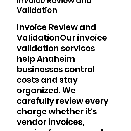
Invoice Review and
Validation
Invoice Review and
ValidationOur invoice
validation services
help Anaheim
businesses control
costs and stay
organized. We
carefully review every
charge whether it’s
vendor invoices,