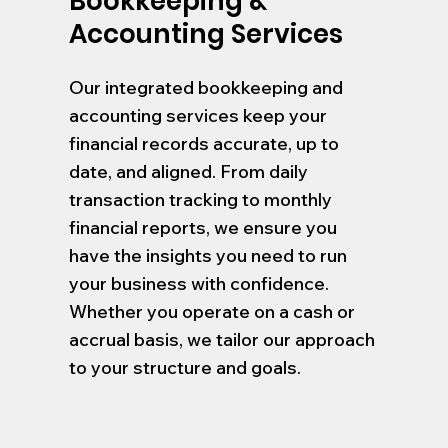
Bookkeeping &
Accounting Services
Our integrated bookkeeping and
accounting services keep your
financial records accurate, up to
date, and aligned. From daily
transaction tracking to monthly
financial reports, we ensure you
have the insights you need to run
your business with confidence.
Whether you operate on a cash or
accrual basis, we tailor our approach
to your structure and goals.