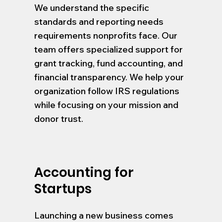
We understand the specific
standards and reporting needs
requirements nonprofits face. Our
team offers specialized support for
grant tracking, fund accounting, and
financial transparency. We help your
organization follow IRS regulations
while focusing on your mission and
donor trust.
Accounting for
Startups
Launching a new business comes