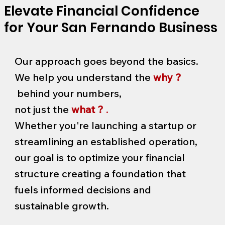
Elevate Financial Confidence
for Your San Fernando Business
Our approach goes beyond the basics.
We help you understand the
why ?
behind your numbers,
not just the
what ?
.
Whether you're launching a startup or
streamlining an established operation,
our goal is to optimize your financial
structure creating a foundation that
fuels informed decisions and
sustainable growth.