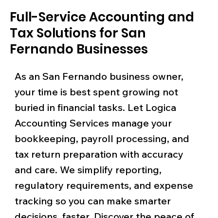
Full-Service Accounting and
Tax Solutions for San
Fernando Businesses
As an San Fernando business owner,
your time is best spent growing not
buried in financial tasks. Let Logica
Accounting Services manage your
bookkeeping, payroll processing, and
tax return preparation with accuracy
and care. We simplify reporting,
regulatory requirements, and expense
tracking so you can make smarter
decisions, faster. Discover the peace of