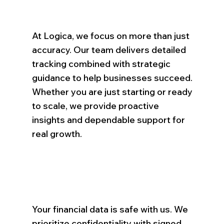
At Logica, we focus on more than just
accuracy. Our team delivers detailed
tracking combined with strategic
guidance to help businesses succeed.
Whether you are just starting or ready
to scale, we provide proactive
insights and dependable support for
real growth.
Your financial data is safe with us. We
prioritize confidentiality with signed