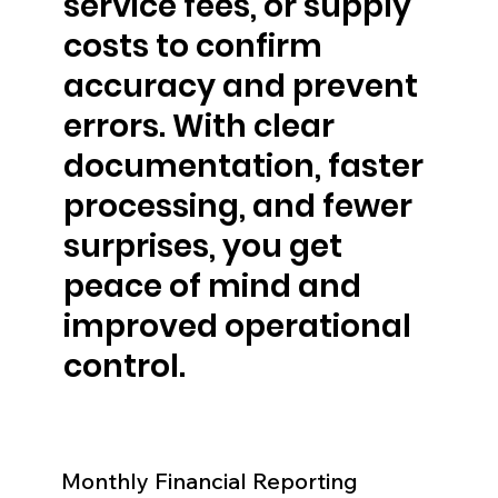
service fees, or supply
costs to confirm
accuracy and prevent
errors. With clear
documentation, faster
processing, and fewer
surprises, you get
peace of mind and
improved operational
control.
Monthly Financial Reporting