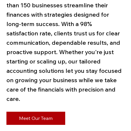
than 150 businesses streamline their
finances with strategies designed for
long-term success. With a 98%
satisfaction rate, clients trust us for clear
communication, dependable results, and
proactive support. Whether you're just
starting or scaling up, our tailored
accounting solutions let you stay focused
on growing your business while we take
care of the financials with precision and
care.
Meet Our Team