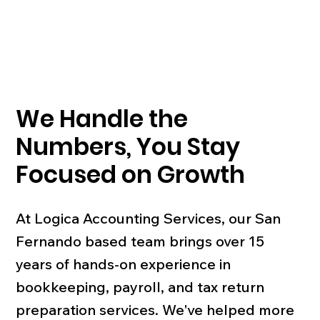
We Handle the
Numbers, You Stay
Focused on Growth
At Logica Accounting Services, our San
Fernando based team brings over 15
years of hands-on experience in
bookkeeping, payroll, and tax return
preparation services. We've helped more