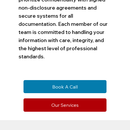
non-disclosure agreements and
secure systems for all
documentation. Each member of our
team is committed to handling your
information with care, integrity, and
the highest level of professional
standards.
Book A Call
Our Services