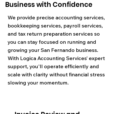
Business with Confidence
We provide precise accounting services,
bookkeeping services, payroll services,
and tax return preparation services so
you can stay focused on running and
growing your San Fernando business.
With Logica Accounting Services’ expert
support, you'll operate efficiently and
scale with clarity without financial stress
slowing your momentum.