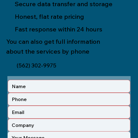
Secure data transfer and storage
Honest, flat rate pricing
Fast response within 24 hours
You can also get full information
about the services by phone
(562) 302-9975