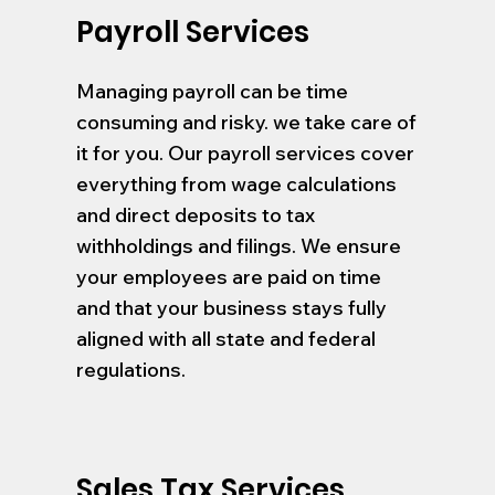
Payroll Services
Managing payroll can be time
consuming and risky. we take care of
it for you. Our payroll services cover
everything from wage calculations
and direct deposits to tax
withholdings and filings. We ensure
your employees are paid on time
and that your business stays fully
aligned with all state and federal
regulations.
Sales Tax Services