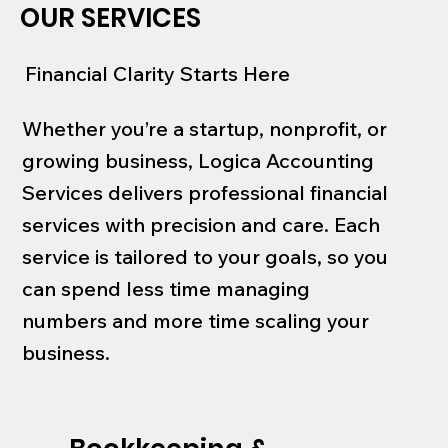
OUR SERVICES
Financial Clarity Starts Here
Whether you’re a startup, nonprofit, or
growing business, Logica Accounting
Services delivers professional financial
services with precision and care. Each
service is tailored to your goals, so you
can spend less time managing
numbers and more time scaling your
business.