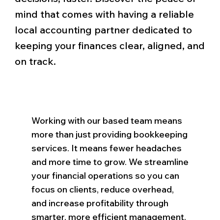
mind that comes with having a reliable
local accounting partner dedicated to
keeping your finances clear, aligned, and
on track.
Working with our based team means
more than just providing bookkeeping
services. It means fewer headaches
and more time to grow. We streamline
your financial operations so you can
focus on clients, reduce overhead,
and increase profitability through
smarter, more efficient management.