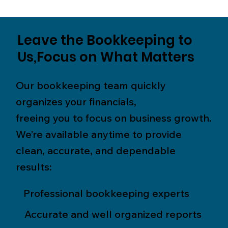
Leave the Bookkeeping to
Us,Focus on What Matters
Our bookkeeping team quickly
organizes your financials,
freeing you to focus on business growth.
We’re available anytime to provide
clean, accurate, and dependable
results:
Professional bookkeeping experts
Accurate and well organized reports