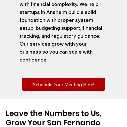
with financial complexity. We help
startups in Anaheim build a solid
foundation with proper system
setup, budgeting support, financial
tracking, and regulatory guidance.
Our services grow with your
business so you can scale with
confidence.
Schedule Your Meeting Here!
Leave the Numbers to Us,
Grow Your San Fernando