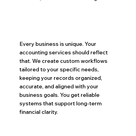
Every business is unique. Your
accounting services should reflect
that. We create custom workflows
tailored to your specific needs,
keeping your records organized,
accurate, and aligned with your
business goals. You get reliable
systems that support long-term
financial clarity.