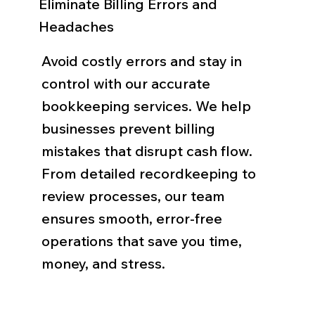
Eliminate Billing Errors and
Headaches
Avoid costly errors and stay in
control with our accurate
bookkeeping services. We help
businesses prevent billing
mistakes that disrupt cash flow.
From detailed recordkeeping to
review processes, our team
ensures smooth, error-free
operations that save you time,
money, and stress.