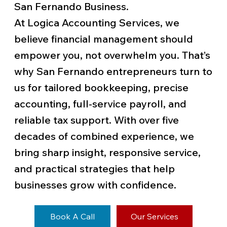
San Fernando Business.
At Logica Accounting Services, we
believe financial management should
empower you, not overwhelm you. That’s
why San Fernando entrepreneurs turn to
us for tailored bookkeeping, precise
accounting, full-service payroll, and
reliable tax support. With over five
decades of combined experience, we
bring sharp insight, responsive service,
and practical strategies that help
businesses grow with confidence.
Book A Call
Our Services