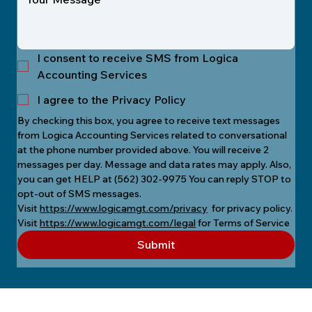
I consent to receive SMS from Logica
Accounting Services
I agree to the Privacy Policy
By checking this box, you agree to receive text messages 
from Logica Accounting Services related to conversational 
at the phone number provided above. You will receive 2 
messages per day. Message and data rates may apply. Also, 
you can get HELP at (562) 302-9975 You can reply STOP to 
opt-out of SMS messages.
Visit 
https://www.logicamgt.com/privacy
  for privacy policy.
Visit 
https://www.logicamgt.com/legal
 for Terms of Service
Submit