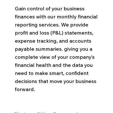
Gain control of your business
finances with our monthly financial
reporting services. We provide
profit and loss (P&L) statements,
expense tracking, and accounts
payable summaries. giving you a
complete view of your company’s
financial health and the data you
need to make smart, confident
decisions that move your business
forward.