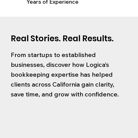
Years of Experience
Real Stories. Real Results.
From startups to established
businesses, discover how Logica’s
bookkeeping expertise has helped
clients across California gain clarity,
save time, and grow with confidence.