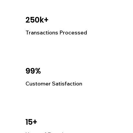
250k+
Transactions Processed
99%
Customer Satisfaction
15+