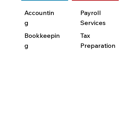
Accountin
Payroll
g
Services
Bookkeepin
Tax
g
Preparation