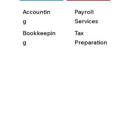
Accountin
Payroll
g
Services
Bookkeepin
Tax
g
Preparation