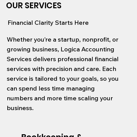
OUR SERVICES
Financial Clarity Starts Here
Whether you’re a startup, nonprofit, or
growing business, Logica Accounting
Services delivers professional financial
services with precision and care. Each
service is tailored to your goals, so you
can spend less time managing
numbers and more time scaling your
business.