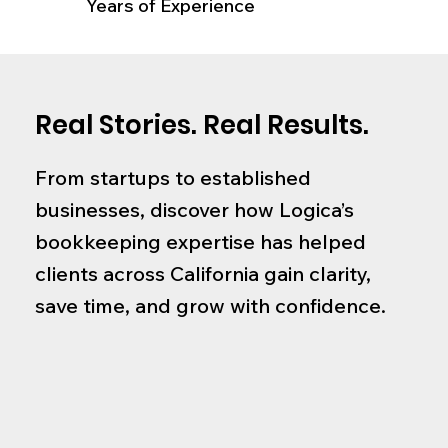
Years of Experience
Real Stories. Real Results.
From startups to established
businesses, discover how Logica’s
bookkeeping expertise has helped
clients across California gain clarity,
save time, and grow with confidence.