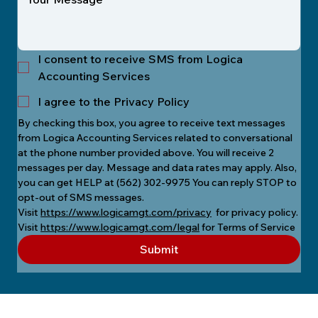
I consent to receive SMS from Logica
Accounting Services
I agree to the Privacy Policy
By checking this box, you agree to receive text messages 
from Logica Accounting Services related to conversational 
at the phone number provided above. You will receive 2 
messages per day. Message and data rates may apply. Also, 
you can get HELP at (562) 302-9975 You can reply STOP to 
opt-out of SMS messages.
Visit 
https://www.logicamgt.com/privacy
  for privacy policy.
Visit 
https://www.logicamgt.com/legal
 for Terms of Service
Submit