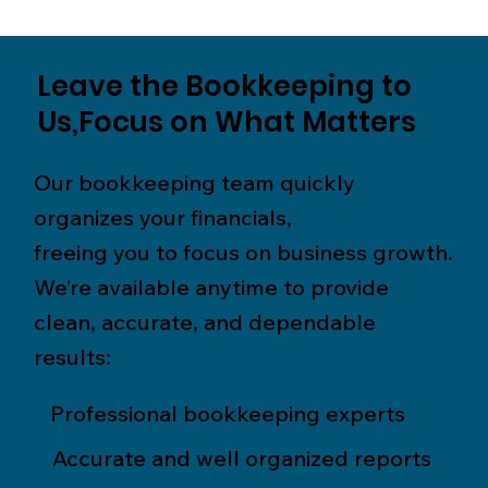
Leave the Bookkeeping to
Us,Focus on What Matters
Our bookkeeping team quickly
organizes your financials,
freeing you to focus on business growth.
We’re available anytime to provide
clean, accurate, and dependable
results:
Professional bookkeeping experts
Accurate and well organized reports