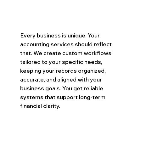
Every business is unique. Your
accounting services should reflect
that. We create custom workflows
tailored to your specific needs,
keeping your records organized,
accurate, and aligned with your
business goals. You get reliable
systems that support long-term
financial clarity.