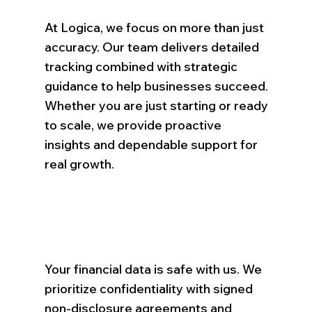
At Logica, we focus on more than just
accuracy. Our team delivers detailed
tracking combined with strategic
guidance to help businesses succeed.
Whether you are just starting or ready
to scale, we provide proactive
insights and dependable support for
real growth.
Your financial data is safe with us. We
prioritize confidentiality with signed
non-disclosure agreements and