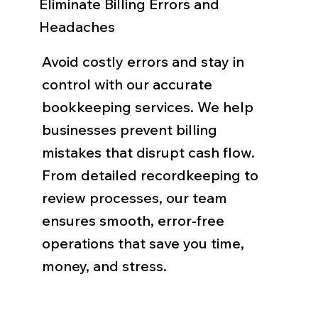
Eliminate Billing Errors and
Headaches
Avoid costly errors and stay in
control with our accurate
bookkeeping services. We help
businesses prevent billing
mistakes that disrupt cash flow.
From detailed recordkeeping to
review processes, our team
ensures smooth, error-free
operations that save you time,
money, and stress.