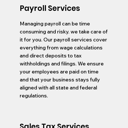
Payroll Services
Managing payroll can be time
consuming and risky. we take care of
it for you. Our payroll services cover
everything from wage calculations
and direct deposits to tax
withholdings and filings. We ensure
your employees are paid on time
and that your business stays fully
aligned with all state and federal
regulations.
Sales Tax Services