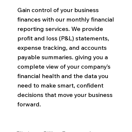
Gain control of your business
finances with our monthly financial
reporting services. We provide
profit and loss (P&L) statements,
expense tracking, and accounts
payable summaries. giving you a
complete view of your company’s
financial health and the data you
need to make smart, confident
decisions that move your business
forward.