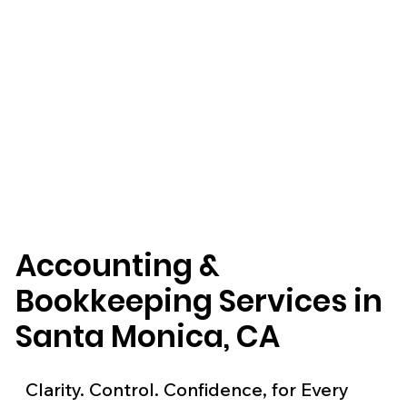
Accounting &
Bookkeeping Services in
Santa Monica, CA
Clarity. Control. Confidence, for Every