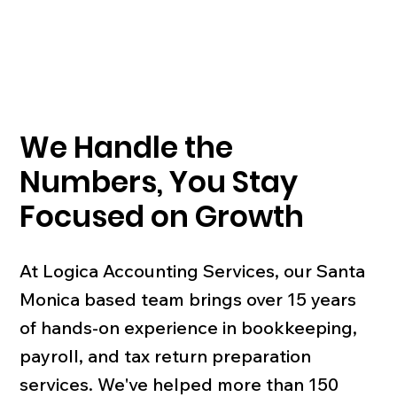
We Handle the
Numbers, You Stay
Focused on Growth
At Logica Accounting Services, our Santa
Monica based team brings over 15 years
of hands-on experience in bookkeeping,
payroll, and tax return preparation
services. We've helped more than 150