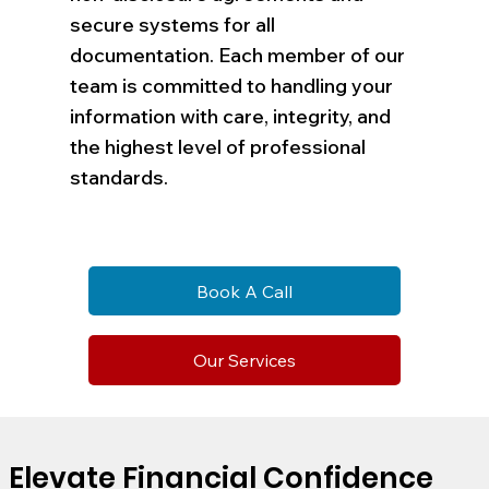
secure systems for all
documentation. Each member of our
team is committed to handling your
information with care, integrity, and
the highest level of professional
standards.
Book A Call
Our Services
Elevate Financial Confidence