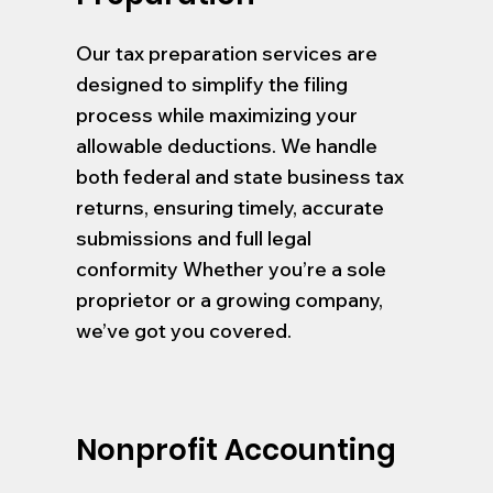
Our tax preparation services are
designed to simplify the filing
process while maximizing your
allowable deductions. We handle
both federal and state business tax
returns, ensuring timely, accurate
submissions and full legal
conformity Whether you’re a sole
proprietor or a growing company,
we’ve got you covered.
Nonprofit Accounting