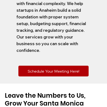
with financial complexity. We help
startups in Anaheim build a solid
foundation with proper system
setup, budgeting support, financial
tracking, and regulatory guidance.
Our services grow with your
business so you can scale with
confidence.
Schedule Your Meeting Here!
Leave the Numbers to Us,
Grow Your Santa Monica