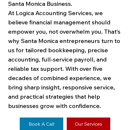
Santa Monica Business.
At Logica Accounting Services, we
believe financial management should
empower you, not overwhelm you. That’s
why Santa Monica entrepreneurs turn to
us for tailored bookkeeping, precise
accounting, full-service payroll, and
reliable tax support. With over five
decades of combined experience, we
bring sharp insight, responsive service,
and practical strategies that help
businesses grow with confidence.
Book A Call
Our Services