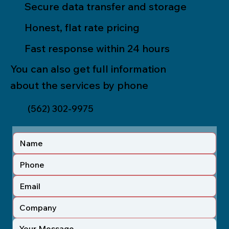
Secure data transfer and storage
Honest, flat rate pricing
Fast response within 24 hours
You can also get full information
about the services by phone
(562) 302-9975