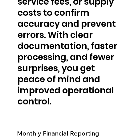
service fees, or supply
costs to confirm
accuracy and prevent
errors. With clear
documentation, faster
processing, and fewer
surprises, you get
peace of mind and
improved operational
control.
Monthly Financial Reporting