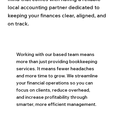
local accounting partner dedicated to
keeping your finances clear, aligned, and
on track.
Working with our based team means
more than just providing bookkeeping
services. It means fewer headaches
and more time to grow. We streamline
your financial operations so you can
focus on clients, reduce overhead,
and increase profitability through
smarter, more efficient management.