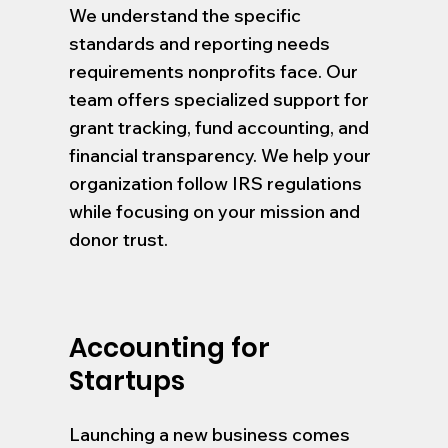
We understand the specific
standards and reporting needs
requirements nonprofits face. Our
team offers specialized support for
grant tracking, fund accounting, and
financial transparency. We help your
organization follow IRS regulations
while focusing on your mission and
donor trust.
Accounting for
Startups
Launching a new business comes