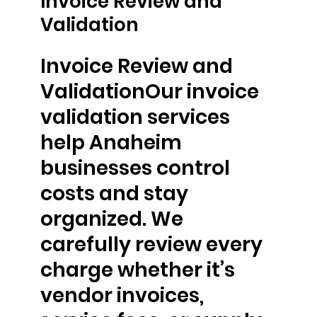
Invoice Review and
Validation
Invoice Review and
ValidationOur invoice
validation services
help Anaheim
businesses control
costs and stay
organized. We
carefully review every
charge whether it’s
vendor invoices,