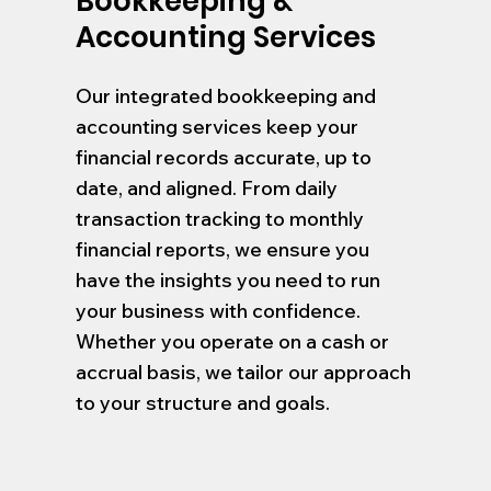
Bookkeeping &
Accounting Services
Our integrated bookkeeping and
accounting services keep your
financial records accurate, up to
date, and aligned. From daily
transaction tracking to monthly
financial reports, we ensure you
have the insights you need to run
your business with confidence.
Whether you operate on a cash or
accrual basis, we tailor our approach
to your structure and goals.