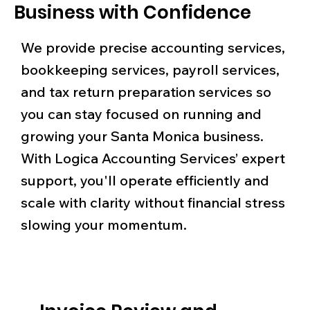
Business with Confidence
We provide precise accounting services,
bookkeeping services, payroll services,
and tax return preparation services so
you can stay focused on running and
growing your Santa Monica business.
With Logica Accounting Services’ expert
support, you'll operate efficiently and
scale with clarity without financial stress
slowing your momentum.