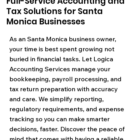
Full-Service Accounting and
Tax Solutions for Santa
Monica Businesses
As an Santa Monica business owner,
your time is best spent growing not
buried in financial tasks. Let Logica
Accounting Services manage your
bookkeeping, payroll processing, and
tax return preparation with accuracy
and care. We simplify reporting,
regulatory requirements, and expense
tracking so you can make smarter
decisions, faster. Discover the peace of
mind that comes with having a reliable