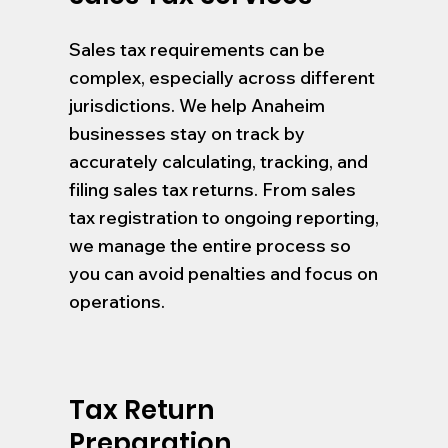
Sales tax requirements can be
complex, especially across different
jurisdictions. We help Anaheim
businesses stay on track by
accurately calculating, tracking, and
filing sales tax returns. From sales
tax registration to ongoing reporting,
we manage the entire process so
you can avoid penalties and focus on
operations.
Tax Return
Preparation