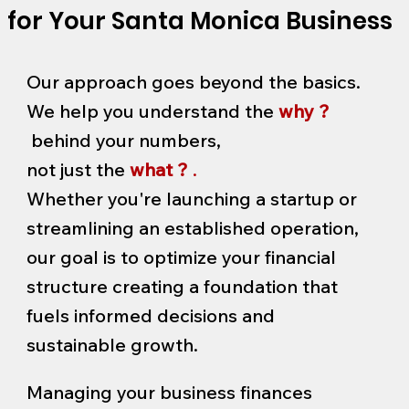
for Your Santa Monica Business
Our approach goes beyond the basics.
We help you understand the
why ?
behind your numbers,
not just the
what ?
.
Whether you're launching a startup or
streamlining an established operation,
our goal is to optimize your financial
structure creating a foundation that
fuels informed decisions and
sustainable growth.
Managing your business finances