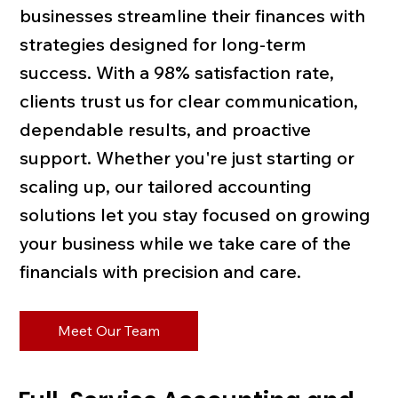
businesses streamline their finances with
strategies designed for long-term
success. With a 98% satisfaction rate,
clients trust us for clear communication,
dependable results, and proactive
support. Whether you're just starting or
scaling up, our tailored accounting
solutions let you stay focused on growing
your business while we take care of the
financials with precision and care.
Meet Our Team