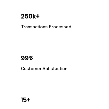
250k+
Transactions Processed
99%
Customer Satisfaction
15+