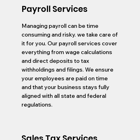
Payroll Services
Managing payroll can be time
consuming and risky. we take care of
it for you. Our payroll services cover
everything from wage calculations
and direct deposits to tax
withholdings and filings. We ensure
your employees are paid on time
and that your business stays fully
aligned with all state and federal
regulations.
Sales Tax Services