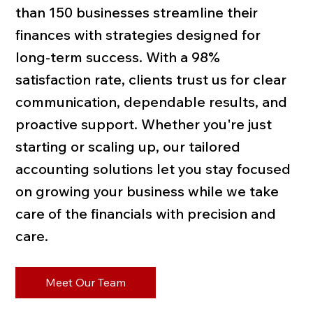
than 150 businesses streamline their
finances with strategies designed for
long-term success. With a 98%
satisfaction rate, clients trust us for clear
communication, dependable results, and
proactive support. Whether you're just
starting or scaling up, our tailored
accounting solutions let you stay focused
on growing your business while we take
care of the financials with precision and
care.
Meet Our Team