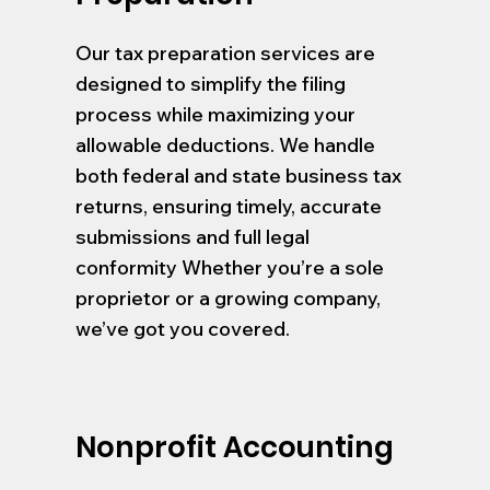
Our tax preparation services are
designed to simplify the filing
process while maximizing your
allowable deductions. We handle
both federal and state business tax
returns, ensuring timely, accurate
submissions and full legal
conformity Whether you’re a sole
proprietor or a growing company,
we’ve got you covered.
Nonprofit Accounting