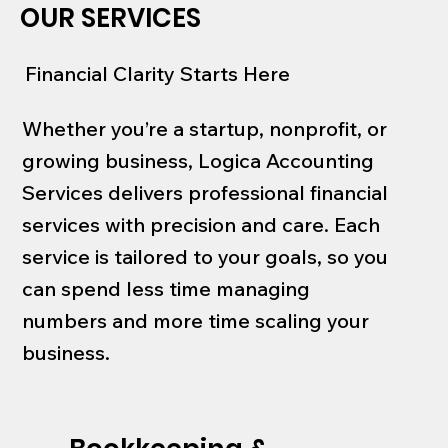
OUR SERVICES
Financial Clarity Starts Here
Whether you’re a startup, nonprofit, or
growing business, Logica Accounting
Services delivers professional financial
services with precision and care. Each
service is tailored to your goals, so you
can spend less time managing
numbers and more time scaling your
business.