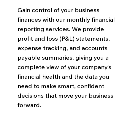
Gain control of your business
finances with our monthly financial
reporting services. We provide
profit and loss (P&L) statements,
expense tracking, and accounts
payable summaries. giving you a
complete view of your company’s
financial health and the data you
need to make smart, confident
decisions that move your business
forward.