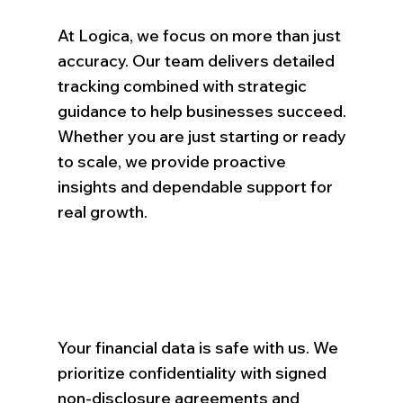
At Logica, we focus on more than just
accuracy. Our team delivers detailed
tracking combined with strategic
guidance to help businesses succeed.
Whether you are just starting or ready
to scale, we provide proactive
insights and dependable support for
real growth.
Your financial data is safe with us. We
prioritize confidentiality with signed
non-disclosure agreements and