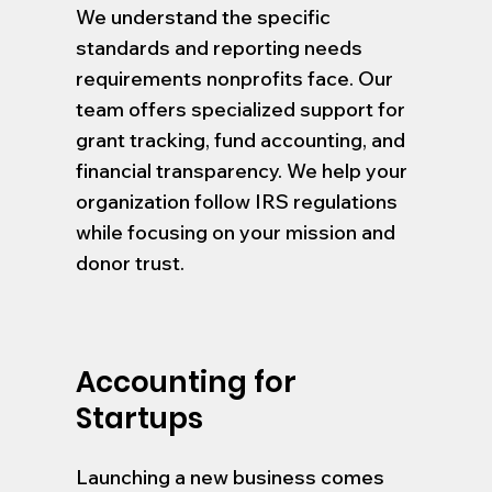
We understand the specific
standards and reporting needs
requirements nonprofits face. Our
team offers specialized support for
grant tracking, fund accounting, and
financial transparency. We help your
organization follow IRS regulations
while focusing on your mission and
donor trust.
Accounting for
Startups
Launching a new business comes