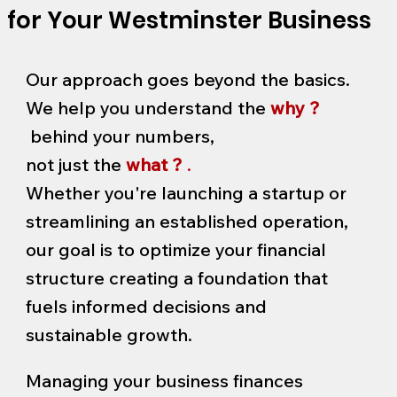
for Your Westminster Business
Our approach goes beyond the basics.
We help you understand the
why ?
behind your numbers,
not just the
what ?
.
Whether you're launching a startup or
streamlining an established operation,
our goal is to optimize your financial
structure creating a foundation that
fuels informed decisions and
sustainable growth.
Managing your business finances