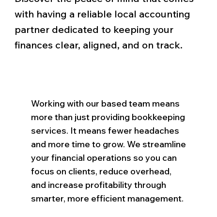
with having a reliable local accounting
partner dedicated to keeping your
finances clear, aligned, and on track.
Working with our based team means
more than just providing bookkeeping
services. It means fewer headaches
and more time to grow. We streamline
your financial operations so you can
focus on clients, reduce overhead,
and increase profitability through
smarter, more efficient management.