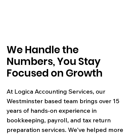
We Handle the
Numbers, You Stay
Focused on Growth
At Logica Accounting Services, our
Westminster based team brings over 15
years of hands-on experience in
bookkeeping, payroll, and tax return
preparation services. We've helped more