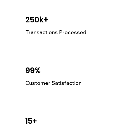
250k+
Transactions Processed
99%
Customer Satisfaction
15+