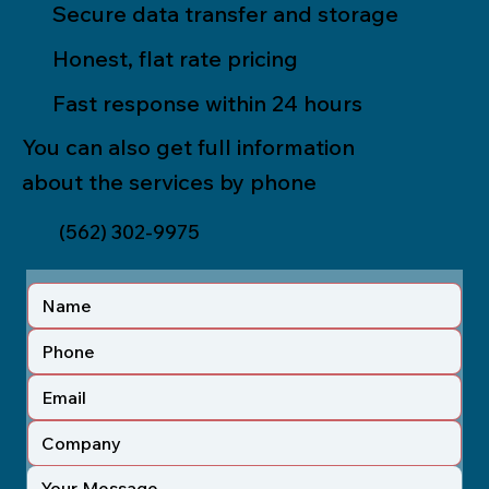
Secure data transfer and storage
Honest, flat rate pricing
Fast response within 24 hours
You can also get full information
about the services by phone
(562) 302-9975