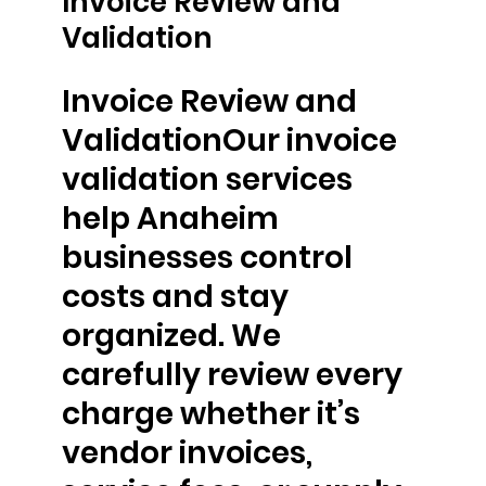
Invoice Review and
Validation
Invoice Review and
ValidationOur invoice
validation services
help Anaheim
businesses control
costs and stay
organized. We
carefully review every
charge whether it’s
vendor invoices,