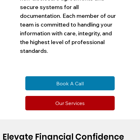
secure systems for all
documentation. Each member of our
team is committed to handling your
information with care, integrity, and
the highest level of professional
standards.
Book A Call
Our Services
Elevate Financial Confidence