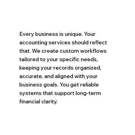
Every business is unique. Your
accounting services should reflect
that. We create custom workflows
tailored to your specific needs,
keeping your records organized,
accurate, and aligned with your
business goals. You get reliable
systems that support long-term
financial clarity.