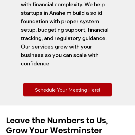
with financial complexity. We help
startups in Anaheim build a solid
foundation with proper system
setup, budgeting support, financial
tracking, and regulatory guidance.
Our services grow with your
business so you can scale with
confidence.
Schedule Your Meeting Here!
Leave the Numbers to Us,
Grow Your Westminster