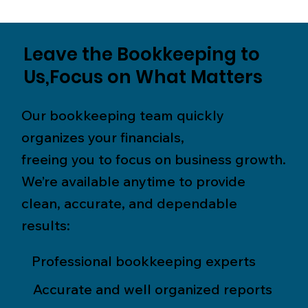
Leave the Bookkeeping to
Us,Focus on What Matters
Our bookkeeping team quickly
organizes your financials,
freeing you to focus on business growth.
We’re available anytime to provide
clean, accurate, and dependable
results:
Professional bookkeeping experts
Accurate and well organized reports