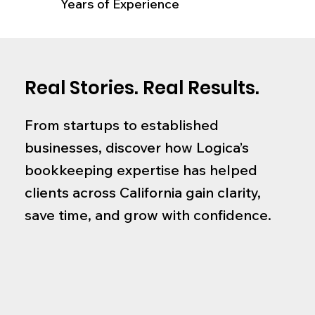
Years of Experience
Real Stories. Real Results.
From startups to established
businesses, discover how Logica’s
bookkeeping expertise has helped
clients across California gain clarity,
save time, and grow with confidence.