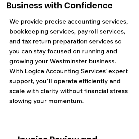
Business with Confidence
We provide precise accounting services,
bookkeeping services, payroll services,
and tax return preparation services so
you can stay focused on running and
growing your Westminster business.
With Logica Accounting Services’ expert
support, you'll operate efficiently and
scale with clarity without financial stress
slowing your momentum.