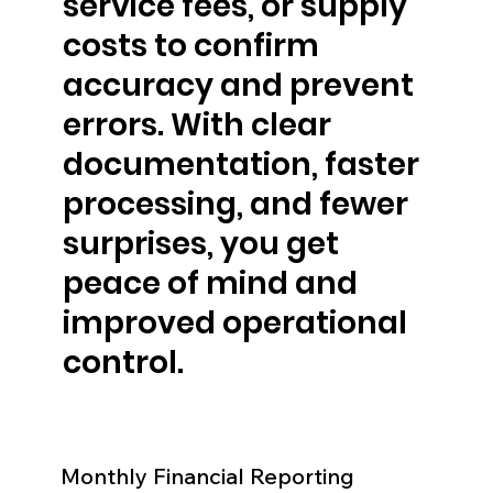
service fees, or supply
costs to confirm
accuracy and prevent
errors. With clear
documentation, faster
processing, and fewer
surprises, you get
peace of mind and
improved operational
control.
Monthly Financial Reporting