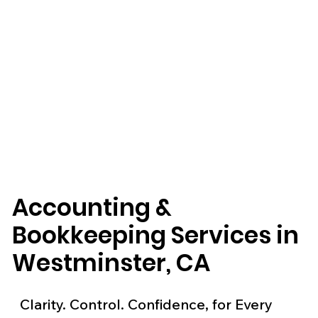
Accounting &
Bookkeeping Services in
Westminster, CA
Clarity. Control. Confidence, for Every