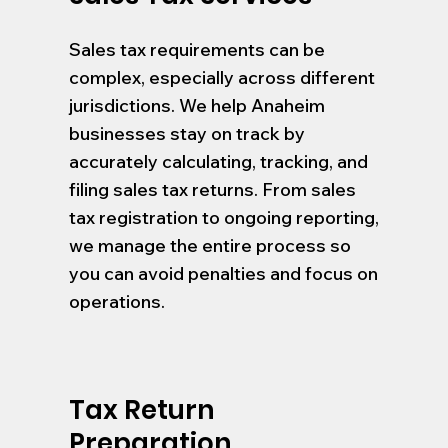
Sales tax requirements can be
complex, especially across different
jurisdictions. We help Anaheim
businesses stay on track by
accurately calculating, tracking, and
filing sales tax returns. From sales
tax registration to ongoing reporting,
we manage the entire process so
you can avoid penalties and focus on
operations.
Tax Return
Preparation