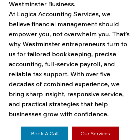
Westminster Business.
At Logica Accounting Services, we
believe financial management should
empower you, not overwhelm you. That’s
why Westminster entrepreneurs turn to
us for tailored bookkeeping, precise
accounting, full-service payroll, and
reliable tax support. With over five
decades of combined experience, we
bring sharp insight, responsive service,
and practical strategies that help
businesses grow with confidence.
Book A Call
Our Services