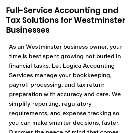
Full-Service Accounting and
Tax Solutions for Westminster
Businesses
As an Westminster business owner, your
time is best spent growing not buried in
financial tasks. Let Logica Accounting
Services manage your bookkeeping,
payroll processing, and tax return
preparation with accuracy and care. We
simplify reporting, regulatory
requirements, and expense tracking so
you can make smarter decisions, faster.
Discover the peace of mind that comes