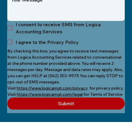
I consent to receive SMS from Logica
Accounting Services
I agree to the Privacy Policy
By checking this box, you agree to receive text messages 
from Logica Accounting Services related to conversational 
at the phone number provided above. You will receive 2 
messages per day. Message and data rates may apply. Also, 
you can get HELP at (562) 302-9975 You can reply STOP to 
opt-out of SMS messages.
Visit 
https://www.logicamgt.com/privacy
  for privacy policy.
Visit 
https://www.logicamgt.com/legal
 for Terms of Service
Submit