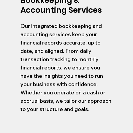
Bookkeeping &
Accounting Services
Our integrated bookkeeping and
accounting services keep your
financial records accurate, up to
date, and aligned. From daily
transaction tracking to monthly
financial reports, we ensure you
have the insights you need to run
your business with confidence.
Whether you operate on a cash or
accrual basis, we tailor our approach
to your structure and goals.