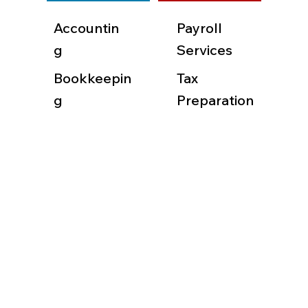
Accountin
Payroll
g
Services
Bookkeepin
Tax
g
Preparation