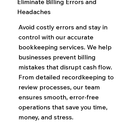
Eliminate Billing Errors and
Headaches
Avoid costly errors and stay in
control with our accurate
bookkeeping services. We help
businesses prevent billing
mistakes that disrupt cash flow.
From detailed recordkeeping to
review processes, our team
ensures smooth, error-free
operations that save you time,
money, and stress.