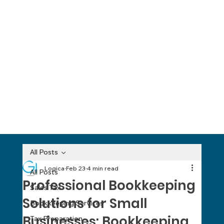
All Posts
Logica
Feb 23
4 min read
All Posts
Professional Bookkeeping
Sales Tax
Solutions for Small
Bookkeeping Services
Businesses: Bookkeeping
Tax Preparation