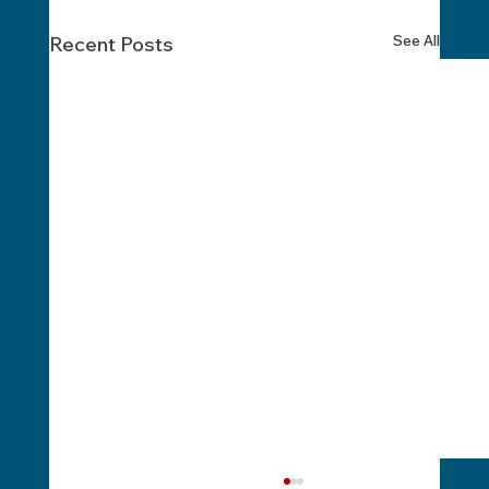
See All
Recent Posts