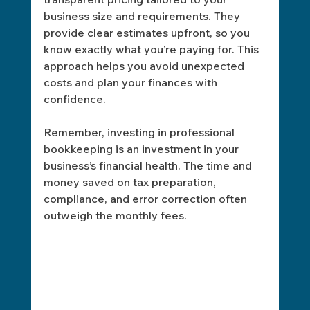
business size and requirements. They 
provide clear estimates upfront, so you 
know exactly what you’re paying for. This 
approach helps you avoid unexpected 
costs and plan your finances with 
confidence.
Remember, investing in professional 
bookkeeping is an investment in your 
business’s financial health. The time and 
money saved on tax preparation, 
compliance, and error correction often 
outweigh the monthly fees.