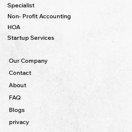
Specialist
Non- Profit Accounting
HOA
Startup Services
Our Company
Contact
About
FAQ
Blogs
privacy