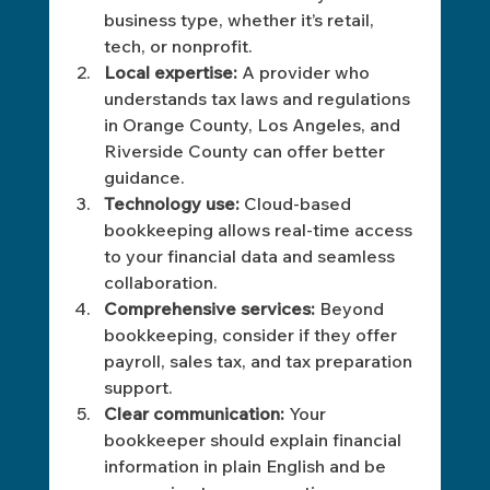
business type, whether it’s retail, 
tech, or nonprofit.
Local expertise:
 A provider who 
understands tax laws and regulations 
in Orange County, Los Angeles, and 
Riverside County can offer better 
guidance.
Technology use:
 Cloud-based 
bookkeeping allows real-time access 
to your financial data and seamless 
collaboration.
Comprehensive services:
 Beyond 
bookkeeping, consider if they offer 
payroll, sales tax, and tax preparation 
support.
Clear communication:
 Your 
bookkeeper should explain financial 
information in plain English and be 