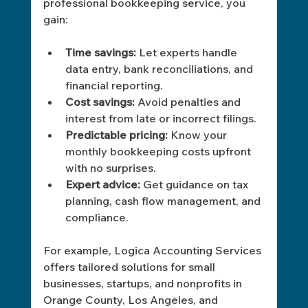
professional bookkeeping service, you 
gain:
Time savings:
 Let experts handle 
data entry, bank reconciliations, and 
financial reporting.
Cost savings:
 Avoid penalties and 
interest from late or incorrect filings.
Predictable pricing:
 Know your 
monthly bookkeeping costs upfront 
with no surprises.
Expert advice:
 Get guidance on tax 
planning, cash flow management, and 
compliance.
For example, Logica Accounting Services 
offers tailored solutions for small 
businesses, startups, and nonprofits in 
Orange County, Los Angeles, and 