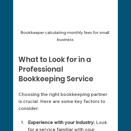
Bookkeeper calculating monthly fees for small 
business
What to Look for in a 
Professional 
Bookkeeping Service
Choosing the right bookkeeping partner 
is crucial. Here are some key factors to 
consider:
Experience with your industry:
 Look 
for a service familiar with your 