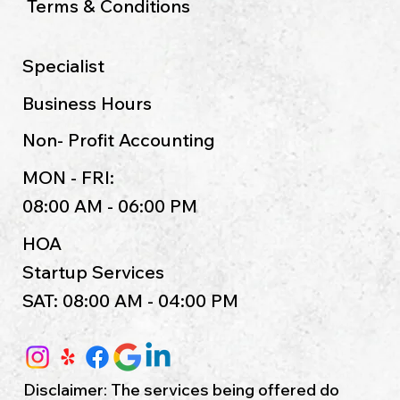
Terms & Conditions
Specialist
Business Hours
Non- Profit Accounting
MON - FRI:
08:00 AM - 06:00 PM
HOA
Startup Services
SAT: 08:00 AM - 04:00 PM
Disclaimer: The services being offered do