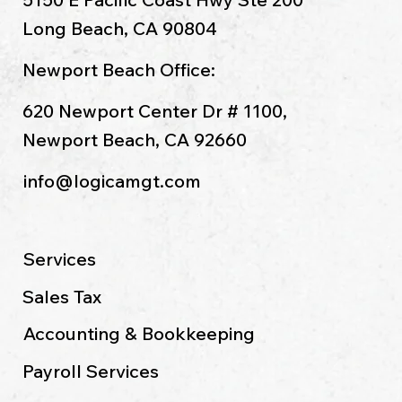
Long Beach, CA 90804
Newport Beach Office:
620 Newport Center Dr # 1100,
Newport Beach, CA 92660
info@logicamgt.com
Services
Sales Tax
Accounting & Bookkeeping
Payroll Services