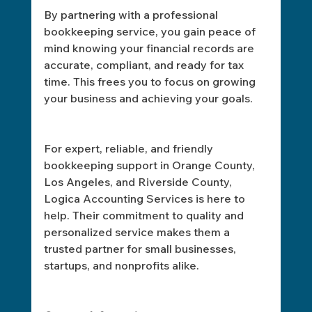
By partnering with a professional 
bookkeeping service, you gain peace of 
mind knowing your financial records are 
accurate, compliant, and ready for tax 
time. This frees you to focus on growing 
your business and achieving your goals.
For expert, reliable, and friendly 
bookkeeping support in Orange County, 
Los Angeles, and Riverside County, 
Logica Accounting Services is here to 
help. Their commitment to quality and 
personalized service makes them a 
trusted partner for small businesses, 
startups, and nonprofits alike.