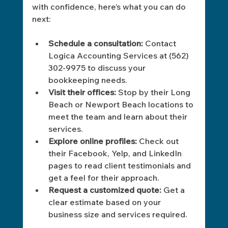
with confidence, here’s what you can do 
next:
Schedule a consultation:
 Contact 
Logica Accounting Services at (562) 
302-9975 to discuss your 
bookkeeping needs.
Visit their offices:
 Stop by their Long 
Beach or Newport Beach locations to 
meet the team and learn about their 
services.
Explore online profiles:
 Check out 
their Facebook, Yelp, and LinkedIn 
pages to read client testimonials and 
get a feel for their approach.
Request a customized quote:
 Get a 
clear estimate based on your 
business size and services required.