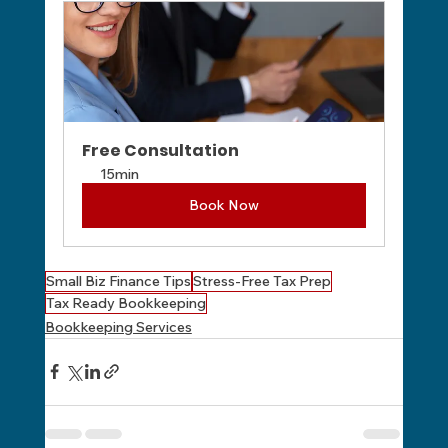
Free Consultation
15min
Book Now
Small Biz Finance Tips
Stress-Free Tax Prep
Tax Ready Bookkeeping
Bookkeeping Services