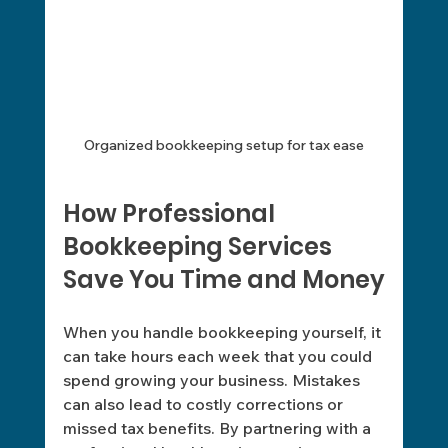
Organized bookkeeping setup for tax ease
How Professional 
Bookkeeping Services 
Save You Time and Money
When you handle bookkeeping yourself, it 
can take hours each week that you could 
spend growing your business. Mistakes 
can also lead to costly corrections or 
missed tax benefits. By partnering with a 