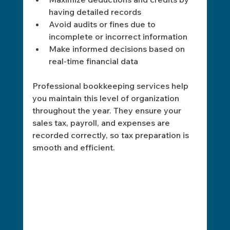
having detailed records
Avoid audits or fines due to 
incomplete or incorrect information
Make informed decisions based on 
real-time financial data
Professional bookkeeping services help 
you maintain this level of organization 
throughout the year. They ensure your 
sales tax, payroll, and expenses are 
recorded correctly, so tax preparation is 
smooth and efficient.