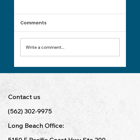
Comments
Write a comment...
Top 10 Essential Bookkeeping Tips
Every Small Business Owner Should
Know
Contact us
(562) 302-9975
Long Beach Office:
5150 E Pacific Coast Hwy Ste 200