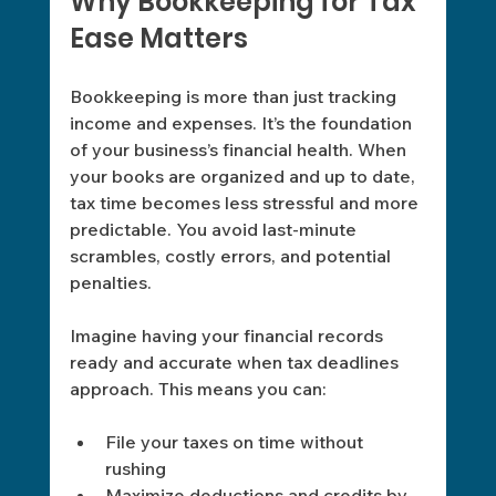
Why Bookkeeping for Tax 
Ease Matters
Bookkeeping is more than just tracking 
income and expenses. It’s the foundation 
of your business’s financial health. When 
your books are organized and up to date, 
tax time becomes less stressful and more 
predictable. You avoid last-minute 
scrambles, costly errors, and potential 
penalties.
Imagine having your financial records 
ready and accurate when tax deadlines 
approach. This means you can:
File your taxes on time without 
rushing
Maximize deductions and credits by 