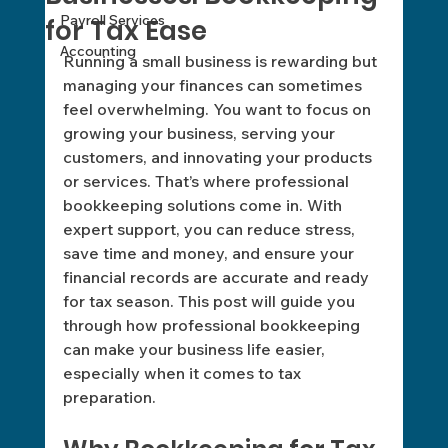
Payroll Services
for Tax Ease
Accounting
Running a small business is rewarding but 
managing your finances can sometimes 
feel overwhelming. You want to focus on 
growing your business, serving your 
customers, and innovating your products 
or services. That’s where professional 
bookkeeping solutions come in. With 
expert support, you can reduce stress, 
save time and money, and ensure your 
financial records are accurate and ready 
for tax season. This post will guide you 
through how professional bookkeeping 
can make your business life easier, 
especially when it comes to tax 
preparation.