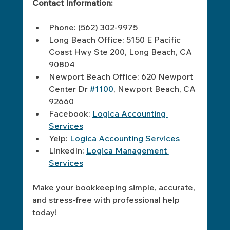
Contact Information:
Phone: (562) 302-9975  
Long Beach Office: 5150 E Pacific 
Coast Hwy Ste 200, Long Beach, CA 
90804  
Newport Beach Office: 620 Newport 
Center Dr 
#1100
, Newport Beach, CA 
92660  
Facebook: 
Logica Accounting 
Services
Yelp: 
Logica Accounting Services
LinkedIn: 
Logica Management 
Services
Make your bookkeeping simple, accurate, 
and stress-free with professional help 
today!