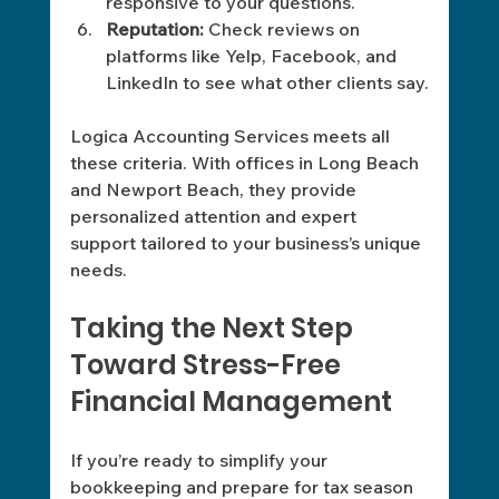
responsive to your questions.
Reputation:
 Check reviews on 
platforms like Yelp, Facebook, and 
LinkedIn to see what other clients say.
Logica Accounting Services meets all 
these criteria. With offices in Long Beach 
and Newport Beach, they provide 
personalized attention and expert 
support tailored to your business’s unique 
needs.
Taking the Next Step 
Toward Stress-Free 
Financial Management
If you’re ready to simplify your 
bookkeeping and prepare for tax season 