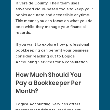
Riverside County. Their team uses 
advanced cloud-based tools to keep your 
books accurate and accessible anytime. 
This means you can focus on what you do 
best while they manage your financial 
records.
If you want to explore how professional 
bookkeeping can benefit your business, 
consider reaching out to Logica 
Accounting Services for a consultation. 
How Much Should You 
Pay a Bookkeeper Per 
Month?
Logica Accounting Services offers 
transparent pricing tailored to your 