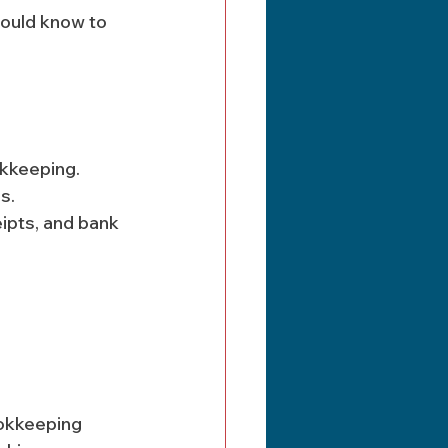
ould know to 
kkeeping. 
s.
ookkeeping 