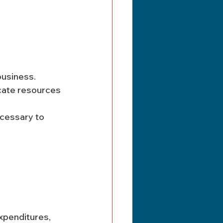
business. 
cate resources 
ecessary to 
xpenditures, 