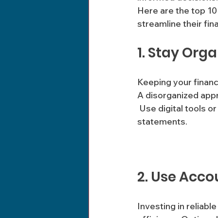
Here are the top 10
streamline their fi
1. Stay Org
Keeping your financ
A disorganized appr
 Use digital tools or a dedicated filing system to categorize invoices, receipts, and bank 
statements.
2. Use Acco
Investing in reliab