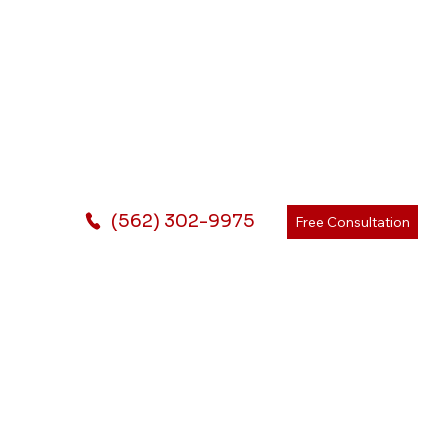
(562) 302-9975
Free Consultation