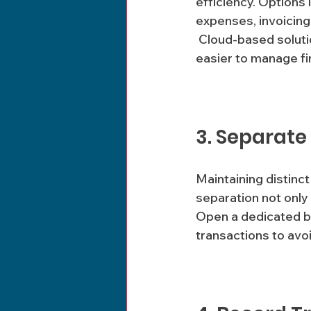
efficiency. Options
expenses, invoicing 
 Cloud-based solutions also offer the benefit of access from anywhere, making it 
easier to manage fi
3. Separate
Maintaining distinct
separation not only
Open a dedicated bu
transactions to avo