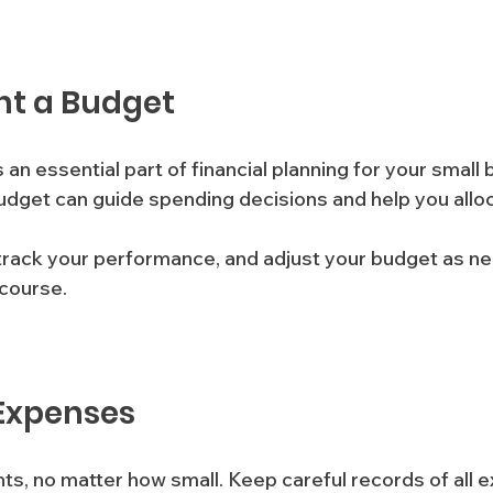
nt a Budget
 an essential part of financial planning for your small 
udget can guide spending decisions and help you allo
, track your performance, and adjust your budget as n
course.
 Expenses
s, no matter how small. Keep careful records of all e