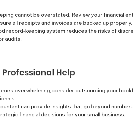
ping cannot be overstated. Review your financial entr
sure all receipts and invoices are backed up properly.
r audits.
r Professional Help
omes overwhelming, consider outsourcing your book
onals. 
ountant can provide insights that go beyond number-
ategic financial decisions for your small business.