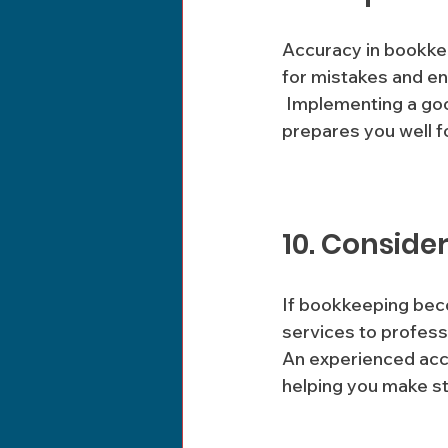
Accuracy in bookkee
for mistakes and en
 Implementing a good record-keeping system reduces the risks of discrepancies and 
prepares you well fo
10. Conside
If bookkeeping bec
services to professi
An experienced acc
helping you make str