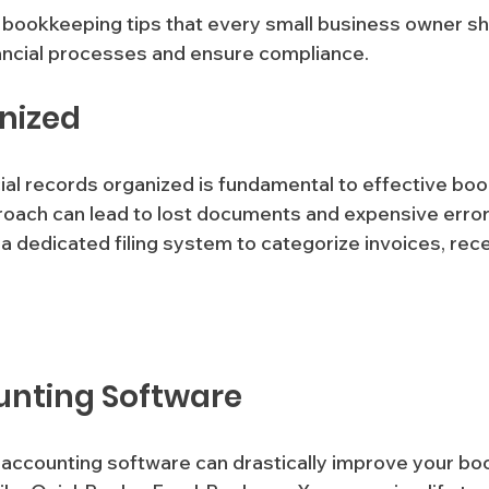
 bookkeeping tips that every small business owner sh
nancial processes and ensure compliance.
anized
ial records organized is fundamental to effective boo
oach can lead to lost documents and expensive error
unting Software
le accounting software can drastically improve your b