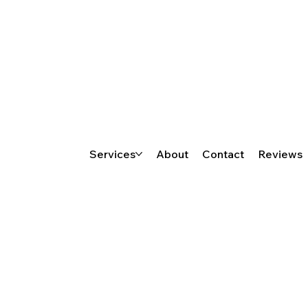
Services
About
Contact
Reviews