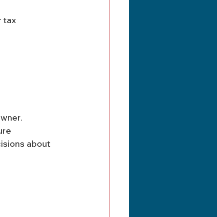
 tax 
owner. 
ure 
isions about 