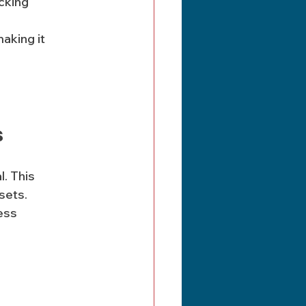
cking 
s
. This 
sets. 
ess 