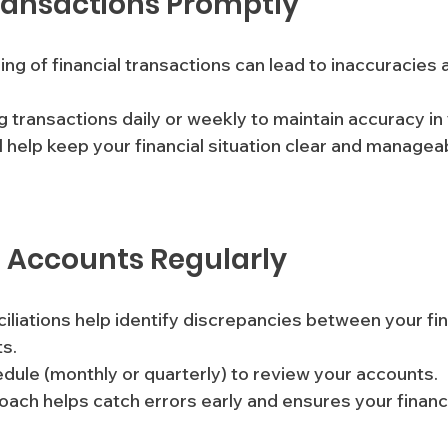
ransactions Promptly
ing of financial transactions can lead to inaccuracies
og transactions daily or weekly to maintain accuracy in
l help keep your financial situation clear and managea
e Accounts Regularly
iliations help identify discrepancies between your fin
s. 
edule (monthly or quarterly) to review your accounts. 
oach helps catch errors early and ensures your financi