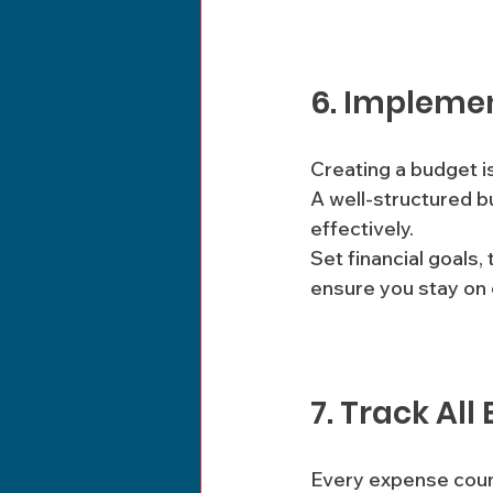
6. Impleme
Creating a budget is
A well-structured b
effectively. 
Set financial goals
ensure you stay on 
7. Track All
Every expense count