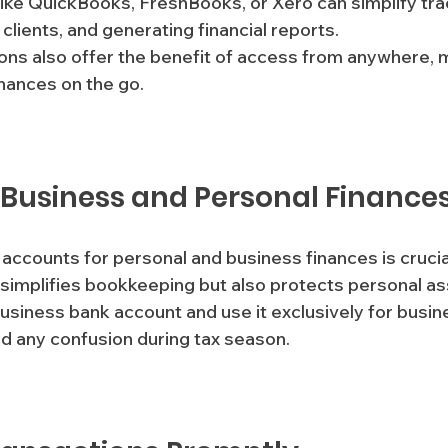
 like QuickBooks, FreshBooks, or Xero can simplify tra
clients, and generating financial reports.
nances on the go.
 Business and Personal Finance
 accounts for personal and business finances is crucial
 simplifies bookkeeping but also protects personal as
siness bank account and use it exclusively for busin
id any confusion during tax season.