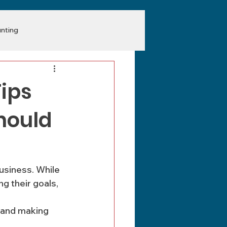
nting
Tips
hould
usiness. While 
 their goals, 