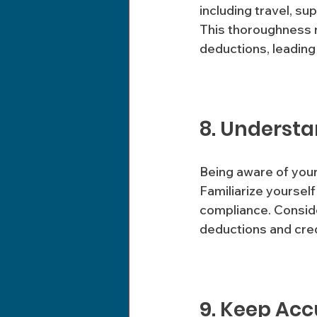
including travel, su
This thoroughness n
deductions, leading 
8. Understa
Being aware of your 
Familiarize yourself
compliance. Conside
deductions and cred
9. Keep Acc