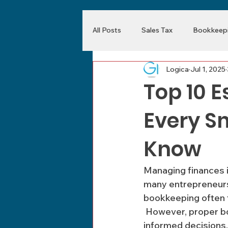
All Posts
Sales Tax
Bookkeepi
Logica
Jul 1, 2025
Top 10 E
Every S
Know
Managing finances i
many entrepreneurs 
bookkeeping often 
 However, proper bookkeeping is essential for ensuring financial stability and making 
informed decisions.