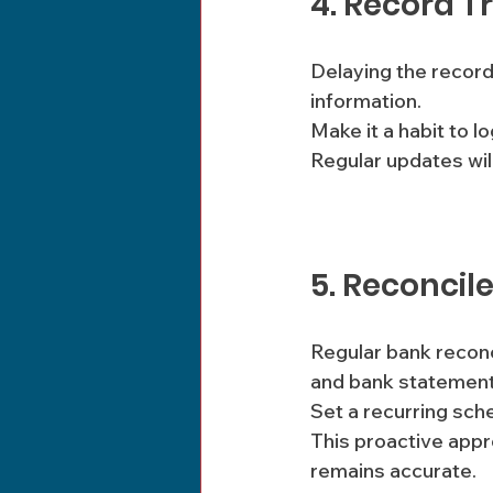
4. Record T
Delaying the record
information. 
Make it a habit to l
Regular updates wil
5. Reconcil
Regular bank reconc
and bank statement
Set a recurring sch
This proactive appr
remains accurate.