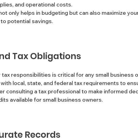
pplies, and operational costs. 
ot only helps in budgeting but can also maximize your
to potential savings.
nd Tax Obligations
tax responsibilities is critical for any small business 
 with local, state, and federal tax requirements to ens
r consulting a tax professional to make informed dec
its available for small business owners.
urate Records