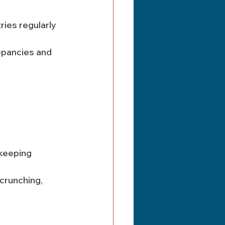
ies regularly 
keeping 
crunching, 