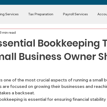
ng Services
Tax Preparation
Payroll Services
Accou
3 min read
ssential Bookkeeping 
mall Business Owner S
s one of the most crucial aspects of running a small b
are focused on growing their businesses and reaching
takes a backseat.
 