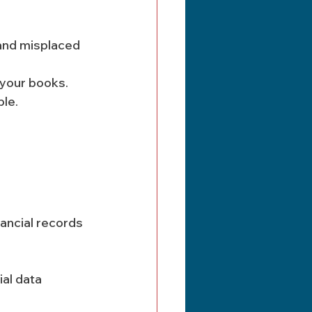
 and misplaced 
 your books. 
ble.
ancial records 
al data 