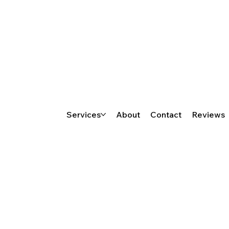
Services
About
Contact
Reviews