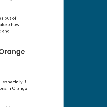
s out of 
plore how 
, and 
 Orange 
especially if 
ions in Orange 