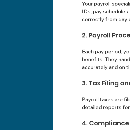
Your payroll special
IDs, pay schedules,
correctly from day 
2. Payroll Proc
Each pay period, yo
benefits. They hand
accurately and on t
3. Tax Filing a
Payroll taxes are fi
detailed reports fo
4. Compliance