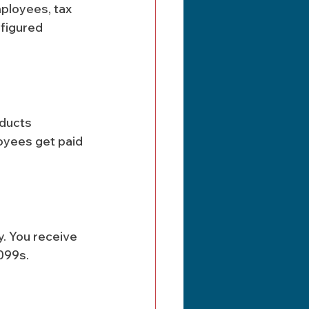
mployees, tax 
figured 
ducts 
oyees get paid 
y. You receive 
099s.