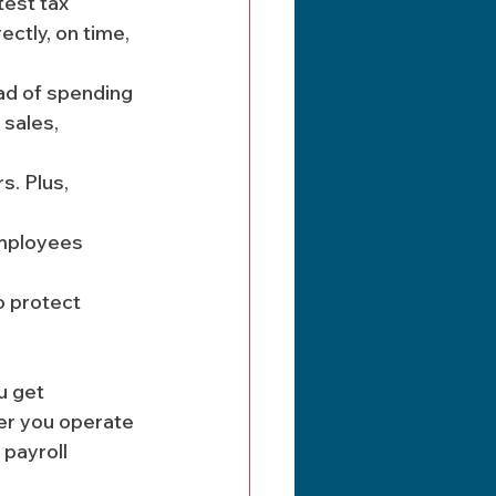
test tax 
ctly, on time, 
ad of spending 
 sales, 
s. Plus, 
mployees 
o protect 
u get 
er you operate 
 payroll 