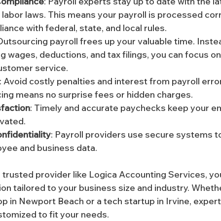
Compliance
: Payroll experts stay up to date with the la
 labor laws. This means your payroll is processed corre
liance with federal, state, and local rules.
 Outsourcing payroll frees up your valuable time. Inste
ng wages, deductions, and tax filings, you can focus on
ustomer service.
: Avoid costly penalties and interest from payroll error
cing means no surprise fees or hidden charges.
faction
: Timely and accurate paychecks keep your e
vated.
nfidentiality
: Payroll providers use secure systems t
oyee and business data.
a trusted provider like Logica Accounting Services, yo
ion tailored to your business size and industry. Wheth
op in Newport Beach or a tech startup in Irvine, expert
stomized to fit your needs.