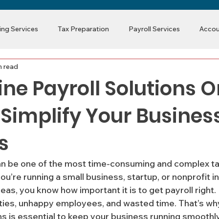
ng Services
Tax Preparation
Payroll Services
Accou
n read
ine Payroll Solutions 
 Simplify Your Busines
s
an be one of the most time-consuming and complex ta
ou’re running a small business, startup, or nonprofit i
as, you know how important it is to get payroll right.
lties, unhappy employees, and wasted time. That’s why
ons is essential to keep your business running smoothl