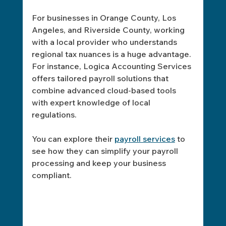
For businesses in Orange County, Los 
Angeles, and Riverside County, working 
with a local provider who understands 
regional tax nuances is a huge advantage. 
For instance, Logica Accounting Services 
offers tailored payroll solutions that 
combine advanced cloud-based tools 
with expert knowledge of local 
regulations.
You can explore their 
payroll services
 to 
see how they can simplify your payroll 
processing and keep your business 
compliant.