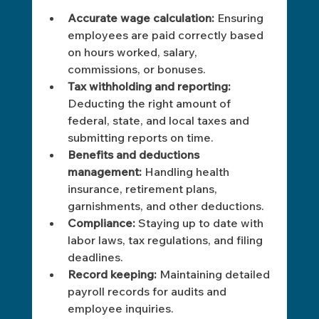
Accurate wage calculation:
 Ensuring 
employees are paid correctly based 
on hours worked, salary, 
commissions, or bonuses.
Tax withholding and reporting:
Deducting the right amount of 
federal, state, and local taxes and 
submitting reports on time.
Benefits and deductions 
management:
 Handling health 
insurance, retirement plans, 
garnishments, and other deductions.
Compliance:
 Staying up to date with 
labor laws, tax regulations, and filing 
deadlines.
Record keeping:
 Maintaining detailed 
payroll records for audits and 
employee inquiries. 