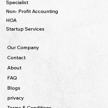
Specialist
Non- Profit Accounting
HOA
Startup Services
Our Company
Contact
About
FAQ
Blogs
privacy
Terms & Conditions