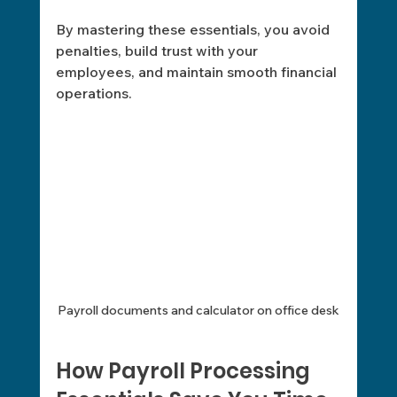
By mastering these essentials, you avoid 
penalties, build trust with your 
employees, and maintain smooth financial 
operations.
Payroll documents and calculator on office desk
How Payroll Processing 