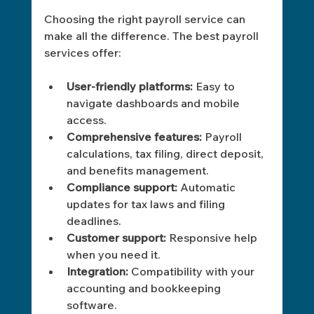
Choosing the right payroll service can 
make all the difference. The best payroll 
services offer:
User-friendly platforms:
 Easy to 
navigate dashboards and mobile 
access.
Comprehensive features:
 Payroll 
calculations, tax filing, direct deposit, 
and benefits management.
Compliance support:
 Automatic 
updates for tax laws and filing 
deadlines.
Customer support:
 Responsive help 
when you need it.
Integration:
 Compatibility with your 
accounting and bookkeeping 
software.