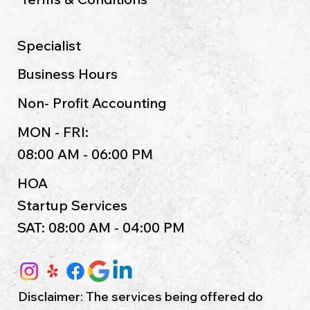
Specialist
Business Hours
Non- Profit Accounting
MON - FRI:
08:00 AM - 06:00 PM
HOA
Startup Services
SAT: 08:00 AM - 04:00 PM
Disclaimer: The services being offered do