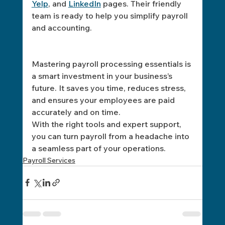
Yelp
, and 
LinkedIn
 pages. Their friendly 
team is ready to help you simplify payroll 
and accounting.
Mastering payroll processing essentials is 
a smart investment in your business’s 
future. It saves you time, reduces stress, 
and ensures your employees are paid 
accurately and on time. 
With the right tools and expert support, 
you can turn payroll from a headache into 
a seamless part of your operations.
Payroll Services