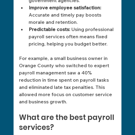
government agencies.
Improve employee satisfaction:
Accurate and timely pay boosts 
morale and retention. 
Predictable costs:
 Using professional 
payroll services often means fixed 
pricing, helping you budget better. 
For example, a small business owner in 
Orange County who switched to expert 
payroll management saw a 40% 
reduction in time spent on payroll tasks 
and eliminated late tax penalties. This 
allowed more focus on customer service 
and business growth.
What are the best payroll 
services?