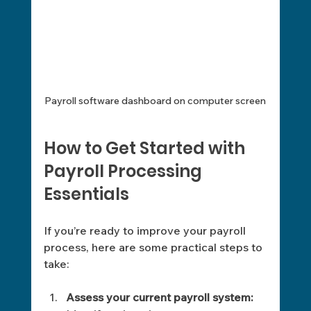
Payroll software dashboard on computer screen
How to Get Started with 
Payroll Processing 
Essentials
If you’re ready to improve your payroll 
process, here are some practical steps to 
take:
Assess your current payroll system: