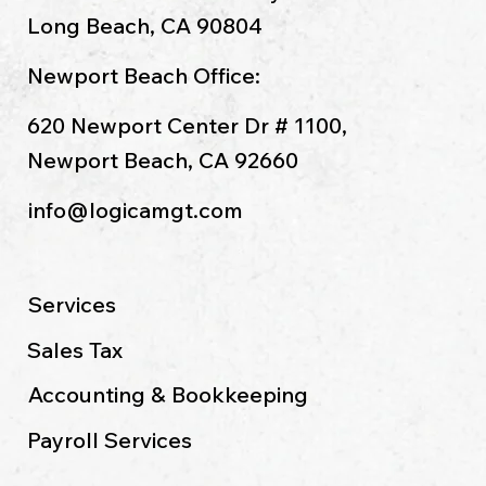
Long Beach, CA 90804
Newport Beach Office:
620 Newport Center Dr # 1100,
Newport Beach, CA 92660
info@logicamgt.com
Services
Sales Tax
Accounting & Bookkeeping
Payroll Services