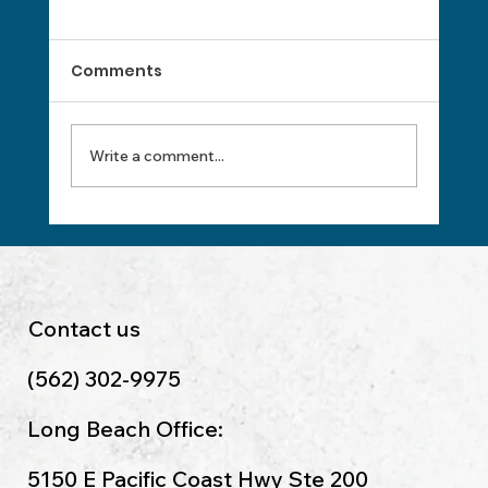
Comments
Write a comment...
Master Payroll Processing With
These Essentials
Contact us
(562) 302-9975
Long Beach Office:
5150 E Pacific Coast Hwy Ste 200