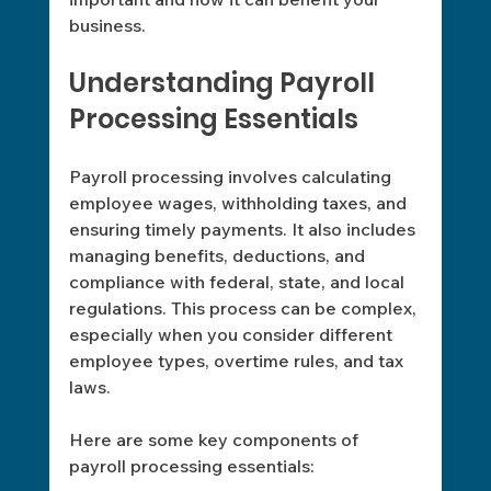
business. 
Understanding Payroll 
Processing Essentials
Payroll processing involves calculating 
employee wages, withholding taxes, and 
ensuring timely payments. It also includes 
managing benefits, deductions, and 
compliance with federal, state, and local 
regulations. This process can be complex, 
especially when you consider different 
employee types, overtime rules, and tax 
laws.
Here are some key components of 
payroll processing essentials: