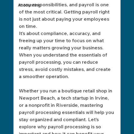
many responsibilities, and payroll is one 
Accounting
of the most critical. Getting payroll right 
is not just about paying your employees 
on time. 
It’s about compliance, accuracy, and 
freeing up your time to focus on what 
really matters growing your business. 
When you understand the essentials of 
payroll processing, you can reduce 
stress, avoid costly mistakes, and create 
a smoother operation.
Whether you run a boutique retail shop in 
Newport Beach, a tech startup in Irvine, 
or a nonprofit in Riverside, mastering 
payroll processing essentials will help you 
stay organized and compliant. Let’s 
explore why payroll processing is so 
important and how it can benefit your 