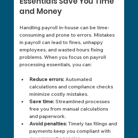
Essentials Save You Time 
and Money 
Handling payroll in-house can be time-
consuming and prone to errors. Mistakes 
in payroll can lead to fines, unhappy 
employees, and wasted hours fixing 
problems. When you focus on payroll 
processing essentials, you can: 
Reduce errors:
 Automated 
calculations and compliance checks 
minimize costly mistakes.
Save time:
 Streamlined processes 
free you from manual calculations 
and paperwork.
Avoid penalties:
 Timely tax filings and 
payments keep you compliant with 