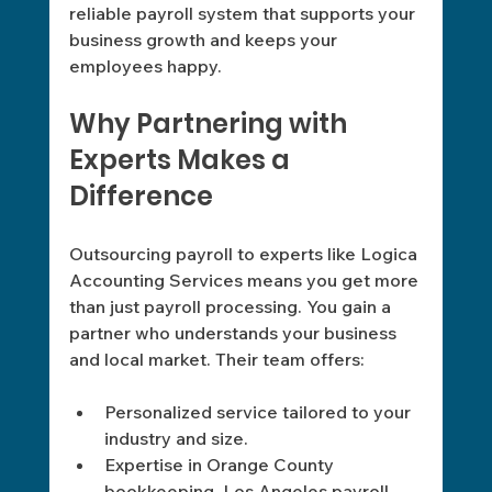
reliable payroll system that supports your 
business growth and keeps your 
employees happy.
Why Partnering with 
Experts Makes a 
Difference
Outsourcing payroll to experts like Logica 
Accounting Services means you get more 
than just payroll processing. You gain a 
partner who understands your business 
and local market. Their team offers:
Personalized service tailored to your 
industry and size.
Expertise in Orange County 
bookkeeping, Los Angeles payroll 