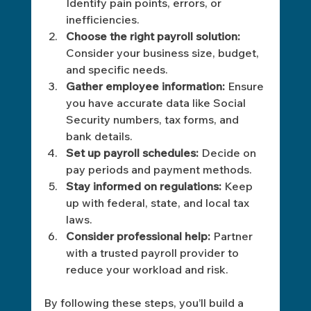
Identify pain points, errors, or 
inefficiencies.
Choose the right payroll solution:
Consider your business size, budget, 
and specific needs.
Gather employee information:
 Ensure 
you have accurate data like Social 
Security numbers, tax forms, and 
bank details.
Set up payroll schedules:
 Decide on 
pay periods and payment methods.
Stay informed on regulations:
 Keep 
up with federal, state, and local tax 
laws.
Consider professional help:
 Partner 
with a trusted payroll provider to 
reduce your workload and risk.
By following these steps, you’ll build a 