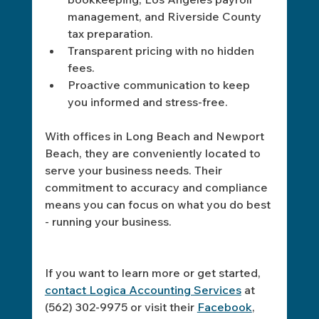
management, and Riverside County 
tax preparation.
Transparent pricing with no hidden 
fees.
Proactive communication to keep 
you informed and stress-free.
With offices in Long Beach and Newport 
Beach, they are conveniently located to 
serve your business needs. Their 
commitment to accuracy and compliance 
means you can focus on what you do best 
- running your business.
If you want to learn more or get started, 
contact Logica Accounting Services
 at 
(562) 302-9975 or visit their 
Facebook
, 