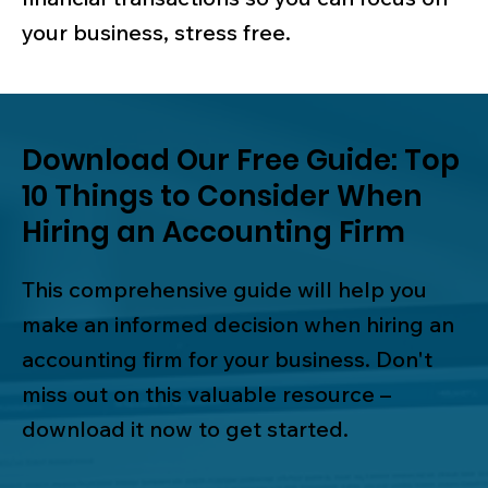
your business, stress free.
Download Our Free Guide: Top
10 Things to Consider When
Hiring an Accounting Firm
This comprehensive guide will help you
make an informed decision when hiring an
accounting firm for your business. Don't
miss out on this valuable resource –
download it now to get started.