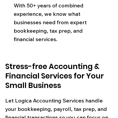
With 50+ years of combined
experience, we know what
businesses need from expert
bookkeeping, tax prep, and
financial services.
Stress-free Accounting &
Financial Services for Your
Small Business
Let Logica Accounting Services handle
your bookkeeping, payroll, tax prep, and
financial transactions so you can focus on