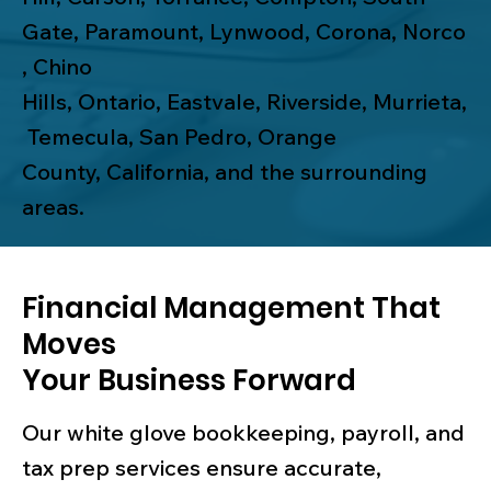
Gate
,
Paramount
,
Lynwood
,
Corona
,
Norco
,
Chino
Hills
,
Ontario
,
Eastvale
,
Riverside
,
Murrieta
,
Temecula
,
San Pedro
,
Orange
County
, California, and the surrounding
areas.
Financial Management That
Moves
Your Business Forward
Our white glove bookkeeping, payroll, and
tax prep services ensure accurate,