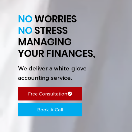
NO
WORRIES
NO
STRESS
MANAGING
YOUR FINANCES,
We deliver a white-glove
accounting service.
Free Consultation
Book A Call