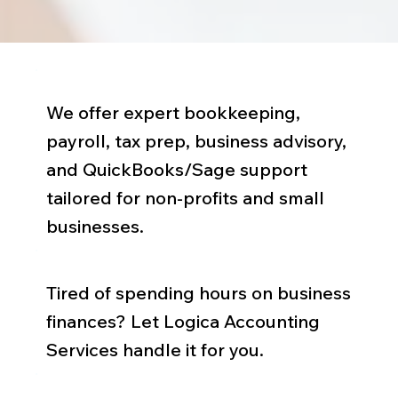
We offer expert bookkeeping,
payroll, tax prep, business advisory,
and QuickBooks/Sage support
tailored for non-profits and small
businesses.
Tired of spending hours on business
finances? Let Logica Accounting
Services handle it for you.