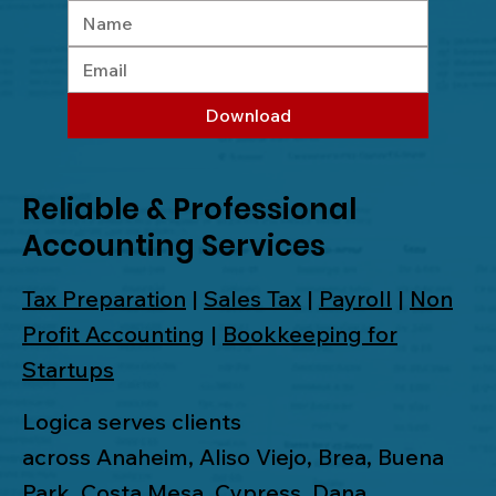
Download
Reliable & Professional
Accounting Services
Tax Preparation
|
Sales Tax
|
Payroll
|
Non
Profit Accounting
|
Bookkeeping for
Startups
Logica serves clients
across
Anaheim
,
Aliso Viejo
,
Brea
,
Buena
Park
,
Costa Mesa
,
Cypress
,
Dana