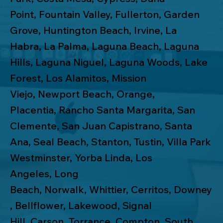
Point
,
Fountain Valley
,
Fullerton
,
Garden
Grove
,
Huntington Beach
,
Irvine
,
La
Habra
,
La Palma
,
Laguna Beach
,
Laguna
Hills
,
Laguna Niguel
,
Laguna Woods
,
Lake
Forest
,
Los Alamitos
,
Mission
Viejo
,
Newport Beach
,
Orange
,
Placentia
,
Rancho Santa Margarita
,
San
Clemente
,
San Juan Capistrano
,
Santa
Ana
,
Seal Beach
,
Stanton
,
Tustin
,
Villa Park
Westminster
,
Yorba Linda
,
Los
Angeles
,
Long
Beach
,
Norwalk
,
Whittier
,
Cerritos
,
Downey
,
Bellflower
,
Lakewood
,
Signal
Hill
,
Carson
,
Torrance
,
Compton
,
South