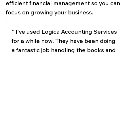
efficient financial management so you can
focus on growing your business.
" I've used Logica Accounting Services
for a while now. They have been doing
a fantastic job handling the books and
processing payroll for both the
business and the employees. They are
sincere, truthful, and committed to
offering excellent customer service. I
would strongly recommend it to
family and friends. "
Gianna Jaylene